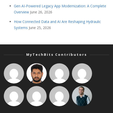
Gen AI-Powered Legacy App Modernization: A Complete
Overview
June 26, 2026
How Connected Data and AI Are Reshaping Hydraulic
Systems
June 25, 2026
MyTechBits Contributors