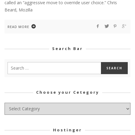
called an “aggressive move to override user choice.” Chris
Beard, Mozilla
READ MORE
Search Bar
Choose your Cetegory
Choose
your
Cetegory
Hostinger