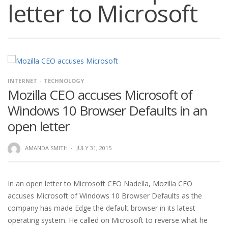
letter to Microsoft
INTERNET
TECHNOLOGY
Mozilla CEO accuses Microsoft of
Windows 10 Browser Defaults in an
open letter
AMANDA SMITH
·
JULY 31, 2015
In an open letter to Microsoft CEO Nadella, Mozilla CEO
accuses Microsoft of Windows 10 Browser Defaults as the
company has made Edge the default browser in its latest
operating system. He called on Microsoft to reverse what he