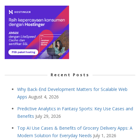
Recent Posts
Why Back-End Development Matters for Scalable Web
Apps
August 4, 2026
Predictive Analytics in Fantasy Sports: Key Use Cases and
Benefits
July 29, 2026
Top AI Use Cases & Benefits of Grocery Delivery Apps: A
Modern Solution for Everyday Needs
July 1, 2026