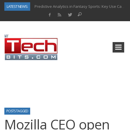
LATEST NEWS:
Predictive Analytics in Fantasy Sports: Key Use Cases and Benefits
Top AI Use Cases & Benefits of Grocery Delivery Apps: A Modern Solution for Everyday Needs
Gen AI-Powered Legacy App Modernization: A Complete Overview
How Connected Data and AI Are Reshaping Hydraulic Systems
Gold as a Macro Hedge: How Central Bank Buying Is Reshaping the Global Bullion Market
How to Know If Your Business Is Ready for AI Implementation
The Billion-Dollar “Invisible Market” Inside the Motorcycle Industry
Why Back-End Development Matters for Scalable Web Apps
POSTS TAGGED
Mozilla CEO open