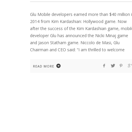
Glu Mobile developers earned more than $40 million 
2014 from Kim Kardashian: Hollywood game. Now
after the success of the Kim Kardashian game, mobil
developer Glu has announced the Nicki Minaj game
and Jason Statham game. Niccolo de Masi, Glu
Chairman and CEO said: “I am thrilled to welcome
READ MORE