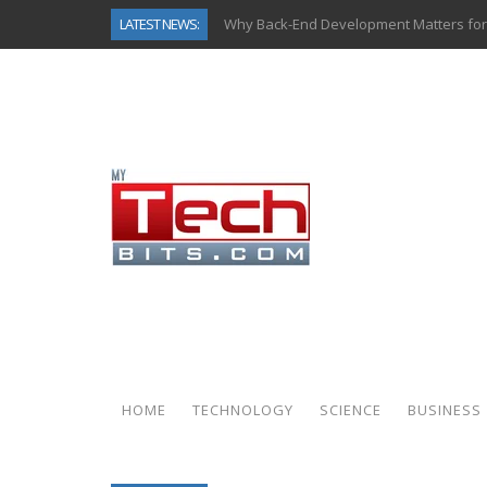
LATEST NEWS:
Why Back-End Development Matters for
Predictive Analytics in Fantasy Sports:
Top AI Use Cases & Benefits of Grocery
Gen AI-Powered Legacy App Modernizat
How Connected Data and AI Are Reshap
Gold as a Macro Hedge: How Central Ban
How to Know If Your Business Is Ready 
How Automotive Shops Laser Mark Pow
HOME
TECHNOLOGY
SCIENCE
BUSINESS