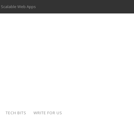
 Scalable Web Apps
 Key Use Cases and Benefits
 Delivery Apps: A Modern Solution for Everyday Needs
ion: A Complete Overview
ing Hydraulic Systems
k Buying Is Reshaping the Global Bullion Market
for AI Implementation
der-Coated Parts
TECH BITS
WRITE FOR US