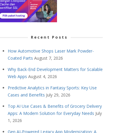
Recent Posts
How Automotive Shops Laser Mark Powder-
Coated Parts
August 7, 2026
Why Back-End Development Matters for Scalable
Web Apps
August 4, 2026
Predictive Analytics in Fantasy Sports: Key Use
Cases and Benefits
July 29, 2026
Top AI Use Cases & Benefits of Grocery Delivery
Apps: A Modern Solution for Everyday Needs
July
1, 2026
Gen AI-Powered Legacy App Modernization: A