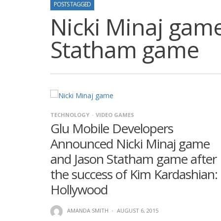
POSTS TAGGED
Nicki Minaj gam
Statham game
TECHNOLOGY
VIDEO GAMES
Glu Mobile Developers
Announced Nicki Minaj game
and Jason Statham game after
the success of Kim Kardashian:
Hollywood
AMANDA SMITH
·
AUGUST 6, 2015