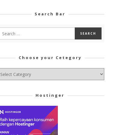
Search Bar
Choose your Cetegory
hoose
ur
tegory
Hostinger