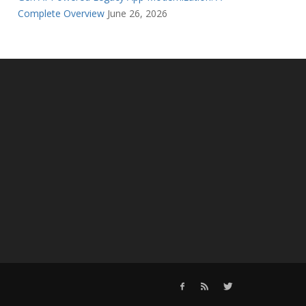
Complete Overview
June 26, 2026