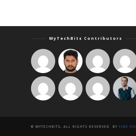
MyTechBits Contributors
© MYTECHBITS, ALL RIGHTS RESERVED. BY
FINE PO