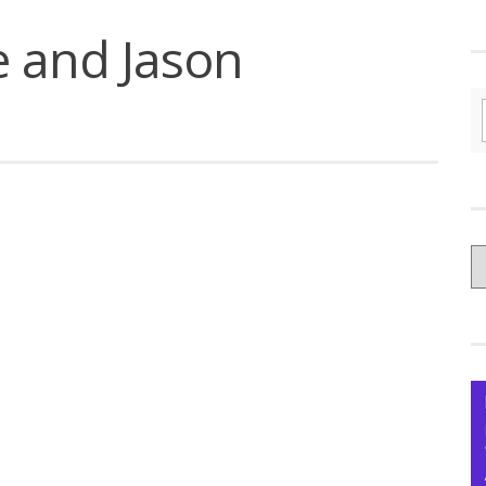
e and Jason
C
yo
Ce