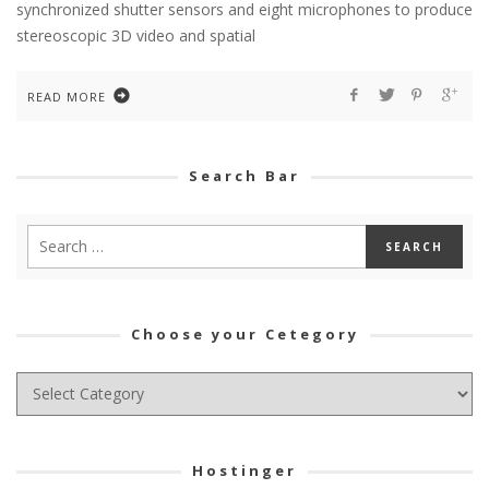
synchronized shutter sensors and eight microphones to produce
stereoscopic 3D video and spatial
READ MORE
Search Bar
Choose your Cetegory
Choose
your
Cetegory
Hostinger