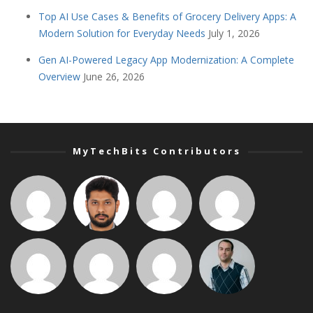
Top AI Use Cases & Benefits of Grocery Delivery Apps: A
Modern Solution for Everyday Needs
July 1, 2026
Gen AI-Powered Legacy App Modernization: A Complete
Overview
June 26, 2026
MyTechBits Contributors