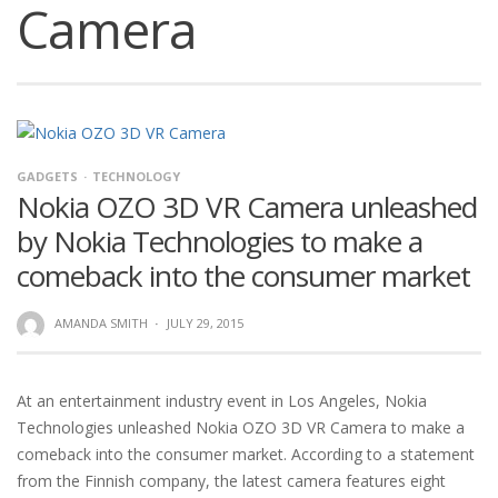
Camera
GADGETS
TECHNOLOGY
Nokia OZO 3D VR Camera unleashed
by Nokia Technologies to make a
comeback into the consumer market
AMANDA SMITH
·
JULY 29, 2015
At an entertainment industry event in Los Angeles, Nokia
Technologies unleashed Nokia OZO 3D VR Camera to make a
comeback into the consumer market. According to a statement
from the Finnish company, the latest camera features eight