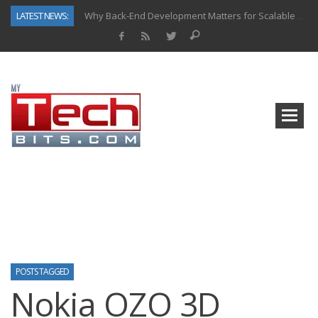
LATEST NEWS:
Why Back-End Development Matters for Scalable Web Apps
Predictive Analytics in Fantasy Sports: Key Use Cases and Benefits
Top AI Use Cases & Benefits of Grocery Delivery Apps: A Modern Solution for Everyday Needs
Gen AI-Powered Legacy App Modernization: A Complete Overview
How Connected Data and AI Are Reshaping Hydraulic Systems
Gold as a Macro Hedge: How Central Bank Buying Is Reshaping the Global Bullion Market
How to Know If Your Business Is Ready for AI Implementation
How Automotive Shops Laser Mark Powder-Coated Parts
POSTS TAGGED
Nokia OZO 3D