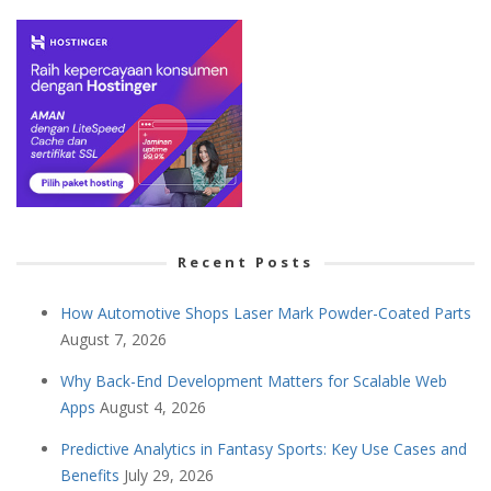
Recent Posts
How Automotive Shops Laser Mark Powder-Coated Parts
August 7, 2026
Why Back-End Development Matters for Scalable Web
Apps
August 4, 2026
Predictive Analytics in Fantasy Sports: Key Use Cases and
Benefits
July 29, 2026