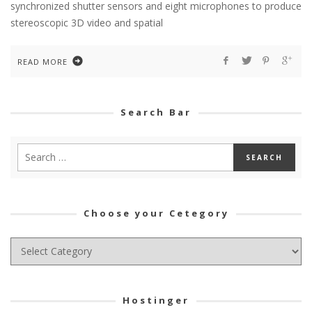
synchronized shutter sensors and eight microphones to produce
stereoscopic 3D video and spatial
READ MORE
Search Bar
Choose your Cetegory
Choose
your
Cetegory
Hostinger