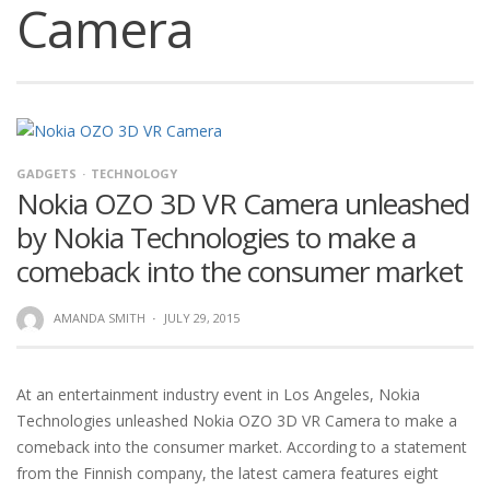
Camera
GADGETS
TECHNOLOGY
Nokia OZO 3D VR Camera unleashed
by Nokia Technologies to make a
comeback into the consumer market
AMANDA SMITH
·
JULY 29, 2015
At an entertainment industry event in Los Angeles, Nokia
Technologies unleashed Nokia OZO 3D VR Camera to make a
comeback into the consumer market. According to a statement
from the Finnish company, the latest camera features eight