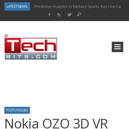
LATEST NEWS:
Predictive Analytics in Fantasy Sports: Key Use Cases and Benefits
Top AI Use Cases & Benefits of Grocery Delivery Apps: A Modern Solution for Everyday Needs
Gen AI-Powered Legacy App Modernization: A Complete Overview
How Connected Data and AI Are Reshaping Hydraulic Systems
Gold as a Macro Hedge: How Central Bank Buying Is Reshaping the Global Bullion Market
How to Know If Your Business Is Ready for AI Implementation
The Billion-Dollar “Invisible Market” Inside the Motorcycle Industry
Why Back-End Development Matters for Scalable Web Apps
POSTS TAGGED
Nokia OZO 3D VR