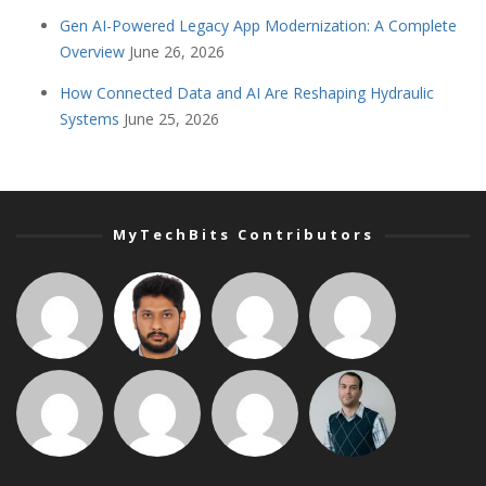
Gen AI-Powered Legacy App Modernization: A Complete
Overview
June 26, 2026
How Connected Data and AI Are Reshaping Hydraulic
Systems
June 25, 2026
MyTechBits Contributors