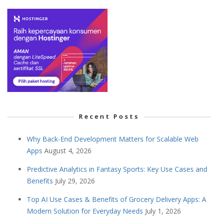
Recent Posts
Why Back-End Development Matters for Scalable Web
Apps
August 4, 2026
Predictive Analytics in Fantasy Sports: Key Use Cases and
Benefits
July 29, 2026
Top AI Use Cases & Benefits of Grocery Delivery Apps: A
Modern Solution for Everyday Needs
July 1, 2026