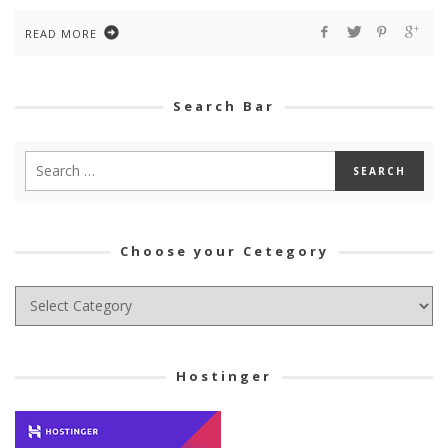
READ MORE
Search Bar
Choose your Cetegory
Choose
your
Cetegory
Hostinger