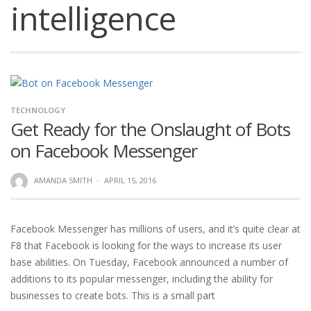
intelligence
TECHNOLOGY
Get Ready for the Onslaught of Bots
on Facebook Messenger
AMANDA SMITH
·
APRIL 15, 2016
Facebook Messenger has millions of users, and it’s quite clear at
F8 that Facebook is looking for the ways to increase its user
base abilities. On Tuesday, Facebook announced a number of
additions to its popular messenger, including the ability for
businesses to create bots. This is a small part