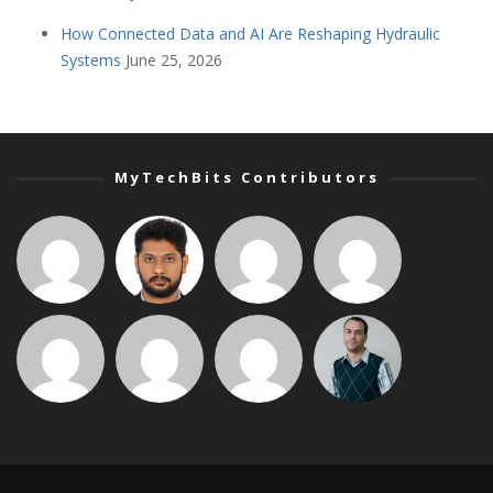
How Connected Data and AI Are Reshaping Hydraulic
Systems
June 25, 2026
MyTechBits Contributors