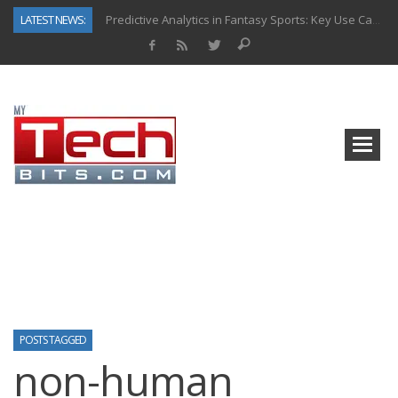
LATEST NEWS:
Predictive Analytics in Fantasy Sports: Key Use Cases and Benefits
Top AI Use Cases & Benefits of Grocery Delivery Apps: A Modern Solution for Everyday Needs
Gen AI-Powered Legacy App Modernization: A Complete Overview
How Connected Data and AI Are Reshaping Hydraulic Systems
Gold as a Macro Hedge: How Central Bank Buying Is Reshaping the Global Bullion Market
How to Know If Your Business Is Ready for AI Implementation
The Billion-Dollar “Invisible Market” Inside the Motorcycle Industry
Why Back-End Development Matters for Scalable Web Apps
POSTS TAGGED
non-human