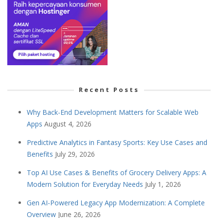
Recent Posts
Why Back-End Development Matters for Scalable Web
Apps
August 4, 2026
Predictive Analytics in Fantasy Sports: Key Use Cases and
Benefits
July 29, 2026
Top AI Use Cases & Benefits of Grocery Delivery Apps: A
Modern Solution for Everyday Needs
July 1, 2026
Gen AI-Powered Legacy App Modernization: A Complete
Overview
June 26, 2026