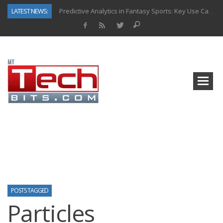
LATEST NEWS:
Predictive Analytics in Fantasy Sports: Key Use Cases and Benefits
Top AI Use Cases & Benefits of Grocery Delivery Apps: A Modern Solution for Everyday Needs
Gen AI-Powered Legacy App Modernization: A Complete Overview
How Connected Data and AI Are Reshaping Hydraulic Systems
Gold as a Macro Hedge: How Central Bank Buying Is Reshaping the Global Bullion Market
How to Know If Your Business Is Ready for AI Implementation
The Billion-Dollar “Invisible Market” Inside the Motorcycle Industry
Why Back-End Development Matters for Scalable Web Apps
POSTS TAGGED
Particles