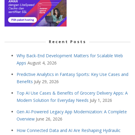
Recent Posts
Why Back-End Development Matters for Scalable Web
Apps
August 4, 2026
Predictive Analytics in Fantasy Sports: Key Use Cases and
Benefits
July 29, 2026
Top AI Use Cases & Benefits of Grocery Delivery Apps: A
Modern Solution for Everyday Needs
July 1, 2026
Gen AI-Powered Legacy App Modernization: A Complete
Overview
June 26, 2026
How Connected Data and AI Are Reshaping Hydraulic