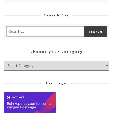
Search Bar
Choose your Cetegory
Choose
your
Cetegory
Hostinger