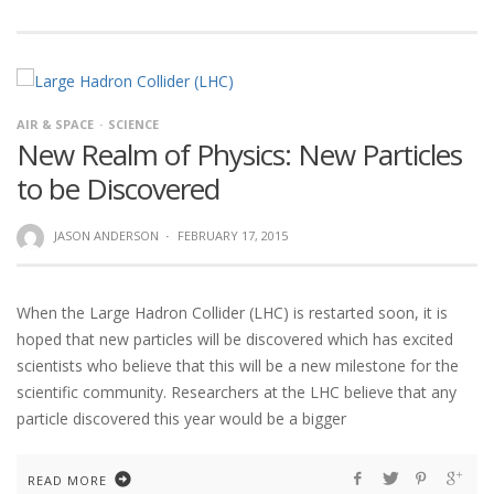
AIR & SPACE
SCIENCE
New Realm of Physics: New Particles
to be Discovered
JASON ANDERSON
·
FEBRUARY 17, 2015
When the Large Hadron Collider (LHC) is restarted soon, it is
hoped that new particles will be discovered which has excited
scientists who believe that this will be a new milestone for the
scientific community. Researchers at the LHC believe that any
particle discovered this year would be a bigger
READ MORE