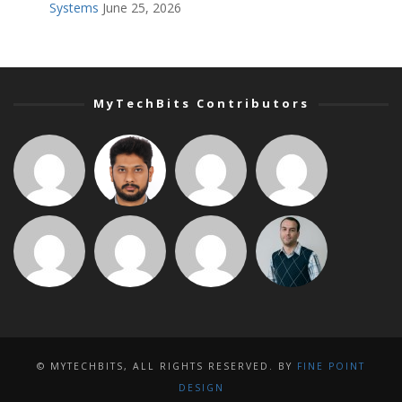
Systems
June 25, 2026
MyTechBits Contributors
© MYTECHBITS, ALL RIGHTS RESERVED. BY
FINE POINT
DESIGN