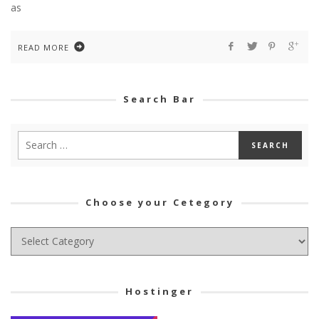
as
READ MORE
Search Bar
Choose your Cetegory
Choose
your
Cetegory
Hostinger