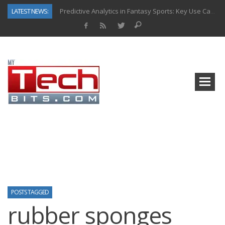
LATEST NEWS:
Predictive Analytics in Fantasy Sports: Key Use Cases and Benefits
Top AI Use Cases & Benefits of Grocery Delivery Apps: A Modern Solution for Everyday Needs
Gen AI-Powered Legacy App Modernization: A Complete Overview
How Connected Data and AI Are Reshaping Hydraulic Systems
Gold as a Macro Hedge: How Central Bank Buying Is Reshaping the Global Bullion Market
How to Know If Your Business Is Ready for AI Implementation
The Billion-Dollar “Invisible Market” Inside the Motorcycle Industry
Why Back-End Development Matters for Scalable Web Apps
POSTS TAGGED
rubber sponges