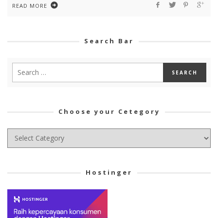
READ MORE
Search Bar
Choose your Cetegory
Choose
your
Cetegory
Hostinger