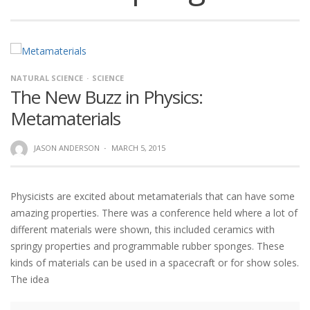
NATURAL SCIENCE
SCIENCE
The New Buzz in Physics:
Metamaterials
JASON ANDERSON
·
MARCH 5, 2015
Physicists are excited about metamaterials that can have some
amazing properties. There was a conference held where a lot of
different materials were shown, this included ceramics with
springy properties and programmable rubber sponges. These
kinds of materials can be used in a spacecraft or for show soles.
The idea