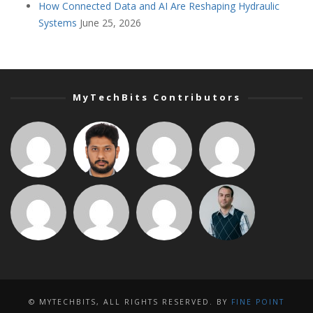
How Connected Data and AI Are Reshaping Hydraulic
Systems
June 25, 2026
MyTechBits Contributors
© MYTECHBITS, ALL RIGHTS RESERVED. BY
FINE POINT