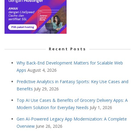
Recent Posts
Why Back-End Development Matters for Scalable Web
Apps
August 4, 2026
Predictive Analytics in Fantasy Sports: Key Use Cases and
Benefits
July 29, 2026
Top AI Use Cases & Benefits of Grocery Delivery Apps: A
Modern Solution for Everyday Needs
July 1, 2026
Gen AI-Powered Legacy App Modernization: A Complete
Overview
June 26, 2026