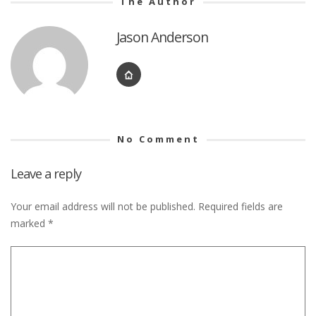
The Author
Jason Anderson
No Comment
Leave a reply
Your email address will not be published.
Required fields are
marked
*