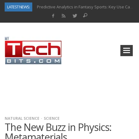
LATEST NEWS:
Predictive Analytics in Fantasy Sports: Key Use Cases and Benefits
Top AI Use Cases & Benefits of Grocery Delivery Apps: A Modern Solution for Everyday Needs
Gen AI-Powered Legacy App Modernization: A Complete Overview
How Connected Data and AI Are Reshaping Hydraulic Systems
Gold as a Macro Hedge: How Central Bank Buying Is Reshaping the Global Bullion Market
How to Know If Your Business Is Ready for AI Implementation
The Billion-Dollar “Invisible Market” Inside the Motorcycle Industry
Why Back-End Development Matters for Scalable Web Apps
NATURAL SCIENCE
SCIENCE
The New Buzz in Physics:
Metamaterials