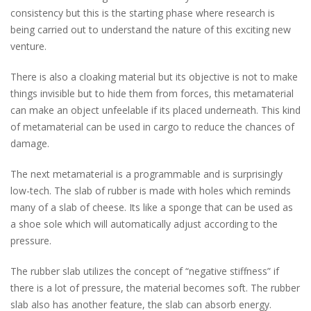
consistency but this is the starting phase where research is
being carried out to understand the nature of this exciting new
venture.
There is also a cloaking material but its objective is not to make
things invisible but to hide them from forces, this metamaterial
can make an object unfeelable if its placed underneath. This kind
of metamaterial can be used in cargo to reduce the chances of
damage.
The next metamaterial is a programmable and is surprisingly
low-tech. The slab of rubber is made with holes which reminds
many of a slab of cheese. Its like a sponge that can be used as
a shoe sole which will automatically adjust according to the
pressure.
The rubber slab utilizes the concept of “negative stiffness” if
there is a lot of pressure, the material becomes soft. The rubber
slab also has another feature, the slab can absorb energy.