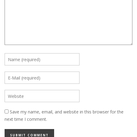
Save my name, email, and website in this browser for the
next time I comment.