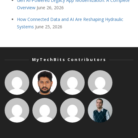
Gen AI-Powered Legacy App Modernization: A Complete
Overview
June 26, 2026
How Connected Data and AI Are Reshaping Hydraulic
Systems
June 25, 2026
MyTechBits Contributors