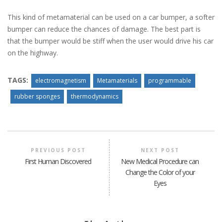
This kind of metamaterial can be used on a car bumper, a softer
bumper can reduce the chances of damage. The best part is
that the bumper would be stiff when the user would drive his car
on the highway.
TAGS:
electromagnetism
Metamaterials
programmable
rubber sponges
thermodynamics
PREVIOUS POST
NEXT POST
First Human Discovered
New Medical Procedure can
Change the Color of your
Eyes