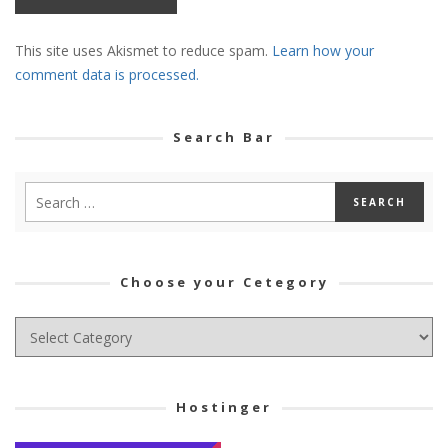
This site uses Akismet to reduce spam.
Learn how your
comment data is processed.
Search Bar
Choose your Cetegory
Choose
your
Cetegory
Hostinger