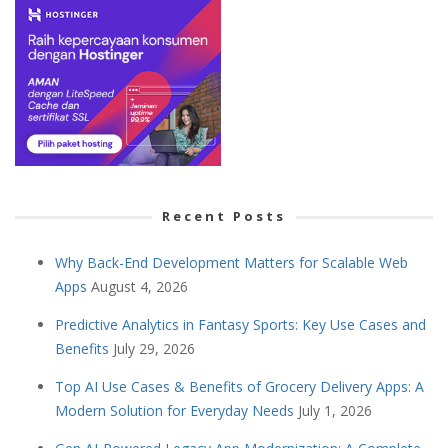
Recent Posts
Why Back-End Development Matters for Scalable Web
Apps
August 4, 2026
Predictive Analytics in Fantasy Sports: Key Use Cases and
Benefits
July 29, 2026
Top AI Use Cases & Benefits of Grocery Delivery Apps: A
Modern Solution for Everyday Needs
July 1, 2026