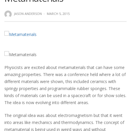
JASON ANDERSON
·
MARCH 5, 2015
Physicists are excited about metamaterials that can have some
amazing properties. There was a conference held where a lot of
different materials were shown, this included ceramics with
springy properties and programmable rubber sponges. These
kinds of materials can be used in a spacecraft or for show soles.
The idea is now evolving into different areas.
The original idea was about electromagnetism but that it went
into areas like mechanics and thermodynamics. The concept of
metamaterial is being used in weird ways and without