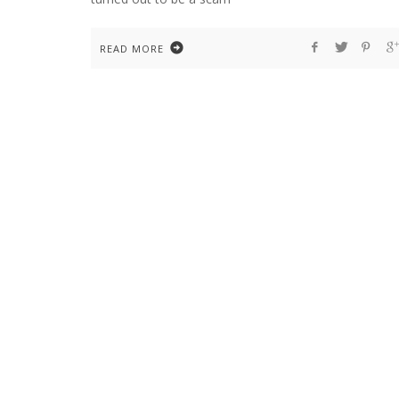
READ MORE