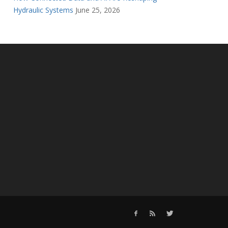
Hydraulic Systems
June 25, 2026