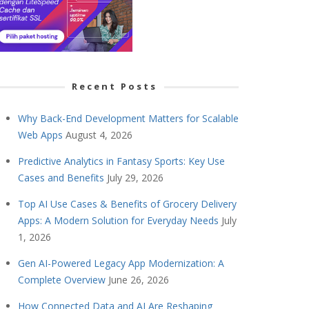
Recent Posts
Why Back-End Development Matters for Scalable
Web Apps
August 4, 2026
Predictive Analytics in Fantasy Sports: Key Use
Cases and Benefits
July 29, 2026
Top AI Use Cases & Benefits of Grocery Delivery
Apps: A Modern Solution for Everyday Needs
July
1, 2026
Gen AI-Powered Legacy App Modernization: A
Complete Overview
June 26, 2026
How Connected Data and AI Are Reshaping