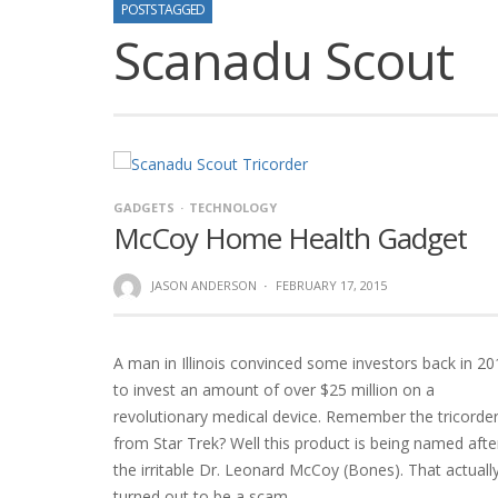
POSTS TAGGED
Scanadu Scout
GADGETS
TECHNOLOGY
McCoy Home Health Gadget
JASON ANDERSON
·
FEBRUARY 17, 2015
A man in Illinois convinced some investors back in 20
to invest an amount of over $25 million on a
revolutionary medical device. Remember the tricorde
from Star Trek? Well this product is being named afte
the irritable Dr. Leonard McCoy (Bones). That actuall
turned out to be a scam