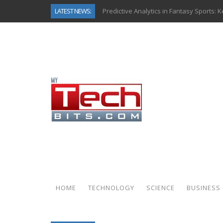
LATEST NEWS:
Predictive Analytics in Fantasy Sports:
Top AI Use Cases & Benefits of Grocery
Gen AI-Powered Legacy App Modernizat
How Connected Data and AI Are Reshap
Gold as a Macro Hedge: How Central Ban
How to Know If Your Business Is Ready 
The Billion-Dollar “Invisible Market” Ins
Why Back-End Development Matters for
HOME
TECHNOLOGY
SCIENCE
BUSINESS