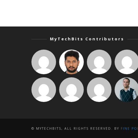
MyTechBits Contributors
© MYTECHBITS, ALL RIGHTS RESERVED. BY
FINE PO