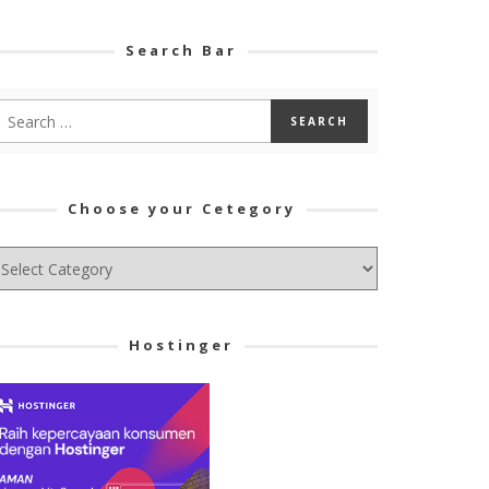
Search Bar
Choose your Cetegory
hoose
ur
tegory
Hostinger