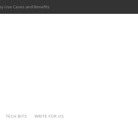
 Key Use Cases and Benefits
 Delivery Apps: A Modern Solution for Everyday Needs
ion: A Complete Overview
ing Hydraulic Systems
k Buying Is Reshaping the Global Bullion Market
for AI Implementation
ide the Motorcycle Industry
 Scalable Web Apps
TECH BITS
WRITE FOR US