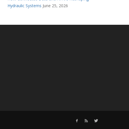
Hydraulic Systems
June 25, 2026