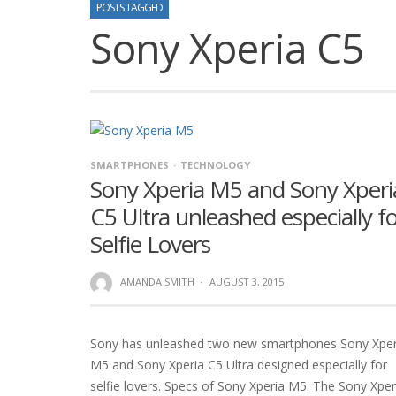
POSTS TAGGED
Sony Xperia C5
SMARTPHONES
TECHNOLOGY
Sony Xperia M5 and Sony Xperi
C5 Ultra unleashed especially f
Selfie Lovers
AMANDA SMITH
·
AUGUST 3, 2015
Sony has unleashed two new smartphones Sony Xper
M5 and Sony Xperia C5 Ultra designed especially for
selfie lovers. Specs of Sony Xperia M5: The Sony Xper