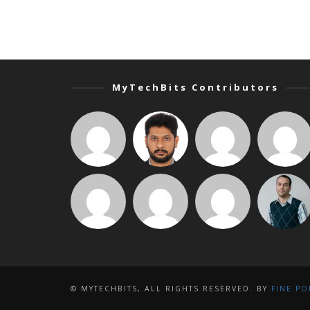
MyTechBits Contributors
© MYTECHBITS, ALL RIGHTS RESERVED. BY
FINE PO