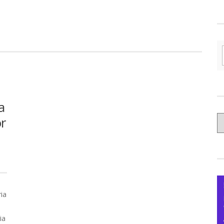
a
C
or
yo
Ce
ia
ia