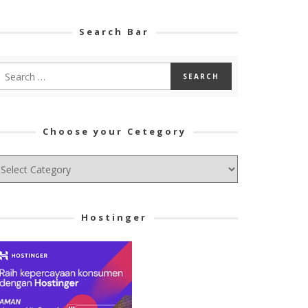
Search Bar
Choose your Cetegory
hoose
ur
tegory
Hostinger