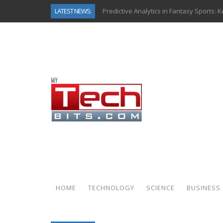
LATEST NEWS:
Predictive Analytics in Fantasy Sports:
Top AI Use Cases & Benefits of Grocery
Gen AI-Powered Legacy App Modernizat
How Connected Data and AI Are Reshap
Gold as a Macro Hedge: How Central Ban
How to Know If Your Business Is Ready 
The Billion-Dollar “Invisible Market” Ins
Why Back-End Development Matters for
HOME
TECHNOLOGY
SCIENCE
BUSINESS