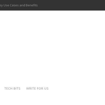
 Key Use Cases and Benefits
 Delivery Apps: A Modern Solution for Everyday Needs
ion: A Complete Overview
ing Hydraulic Systems
k Buying Is Reshaping the Global Bullion Market
for AI Implementation
ide the Motorcycle Industry
 Scalable Web Apps
TECH BITS
WRITE FOR US