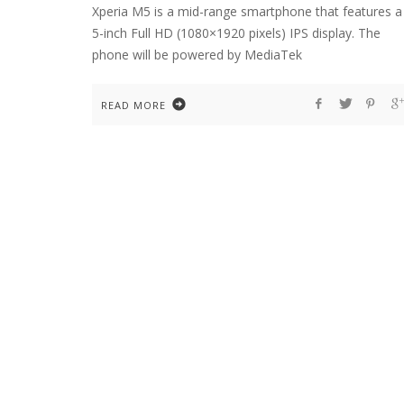
Xperia M5 is a mid-range smartphone that features a
5-inch Full HD (1080×1920 pixels) IPS display. The
phone will be powered by MediaTek
READ MORE