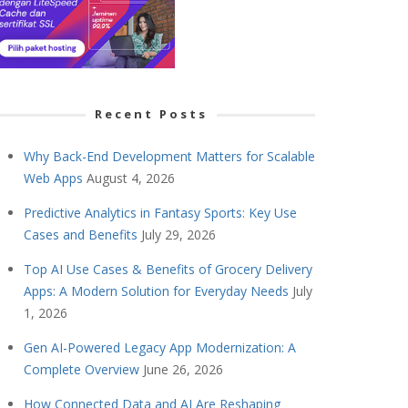
Recent Posts
Why Back-End Development Matters for Scalable
Web Apps
August 4, 2026
Predictive Analytics in Fantasy Sports: Key Use
Cases and Benefits
July 29, 2026
Top AI Use Cases & Benefits of Grocery Delivery
Apps: A Modern Solution for Everyday Needs
July
1, 2026
Gen AI-Powered Legacy App Modernization: A
Complete Overview
June 26, 2026
How Connected Data and AI Are Reshaping