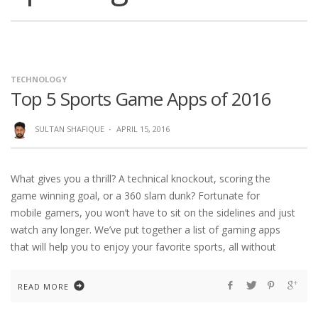
TECHNOLOGY
Top 5 Sports Game Apps of 2016
SULTAN SHAFIQUE
·
APRIL 15, 2016
What gives you a thrill? A technical knockout, scoring the
game winning goal, or a 360 slam dunk? Fortunate for
mobile gamers, you won’t have to sit on the sidelines and just
watch any longer. We’ve put together a list of gaming apps
that will help you to enjoy your favorite sports, all without
READ MORE