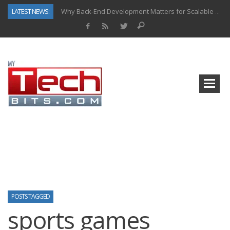
LATEST NEWS:
Why Back-End Development Matters for Scalable Web Apps
Predictive Analytics in Fantasy Sports: Key Use Cases and Benefits
Top AI Use Cases & Benefits of Grocery Delivery Apps: A Modern Solution for Everyday Needs
Gen AI-Powered Legacy App Modernization: A Complete Overview
How Connected Data and AI Are Reshaping Hydraulic Systems
Gold as a Macro Hedge: How Central Bank Buying Is Reshaping the Global Bullion Market
How to Know If Your Business Is Ready for AI Implementation
How Automotive Shops Laser Mark Powder-Coated Parts
POSTS TAGGED
sports games