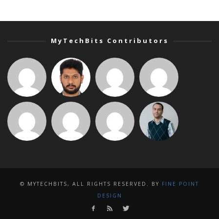
MyTechBits Contributors
© MYTECHBITS, ALL RIGHTS RESERVED. BY
FINE POINT
DESIGN