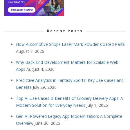
Recent Posts
How Automotive Shops Laser Mark Powder-Coated Parts
August 7, 2026
Why Back-End Development Matters for Scalable Web
Apps
August 4, 2026
Predictive Analytics in Fantasy Sports: Key Use Cases and
Benefits
July 29, 2026
Top AI Use Cases & Benefits of Grocery Delivery Apps: A
Modern Solution for Everyday Needs
July 1, 2026
Gen AI-Powered Legacy App Modernization: A Complete
Overview
June 26, 2026