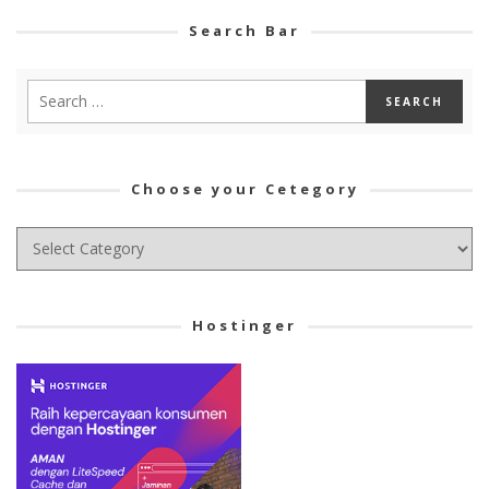
Search Bar
Choose your Cetegory
Choose
your
Cetegory
Hostinger