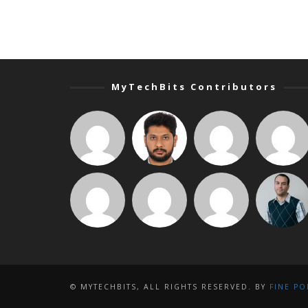
MyTechBits Contributors
© MYTECHBITS, ALL RIGHTS RESERVED. BY
FINE PO