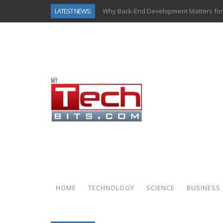
LATEST NEWS:
Why Back-End Development Matters for
Predictive Analytics in Fantasy Sports:
Top AI Use Cases & Benefits of Grocery
Gen AI-Powered Legacy App Modernizat
How Connected Data and AI Are Reshap
Gold as a Macro Hedge: How Central Ban
How to Know If Your Business Is Ready 
How Automotive Shops Laser Mark Pow
HOME
TECHNOLOGY
SCIENCE
BUSINESS