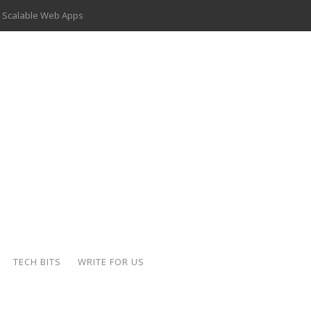
 Scalable Web Apps
 Key Use Cases and Benefits
 Delivery Apps: A Modern Solution for Everyday Needs
ion: A Complete Overview
ing Hydraulic Systems
k Buying Is Reshaping the Global Bullion Market
for AI Implementation
der-Coated Parts
TECH BITS
WRITE FOR US