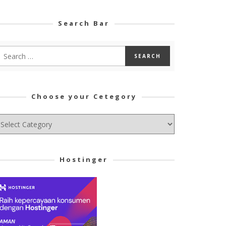
Search Bar
Choose your Cetegory
hoose
ur
tegory
Hostinger