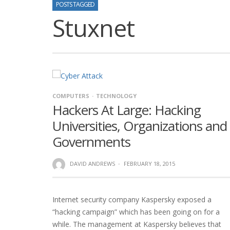
POSTS TAGGED
Stuxnet
COMPUTERS
TECHNOLOGY
Hackers At Large: Hacking
Universities, Organizations and
Governments
DAVID ANDREWS
·
FEBRUARY 18, 2015
Internet security company Kaspersky exposed a
“hacking campaign” which has been going on for a
while. The management at Kaspersky believes that