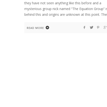
they have not seen anything like this before and a
mysterious group nick named “The Equation Group” i
behind this and origins are unknown at this point. The
READ MORE