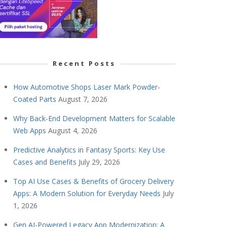
Recent Posts
How Automotive Shops Laser Mark Powder-
Coated Parts
August 7, 2026
Why Back-End Development Matters for Scalable
Web Apps
August 4, 2026
Predictive Analytics in Fantasy Sports: Key Use
Cases and Benefits
July 29, 2026
Top AI Use Cases & Benefits of Grocery Delivery
Apps: A Modern Solution for Everyday Needs
July
1, 2026
Gen AI-Powered Legacy App Modernization: A