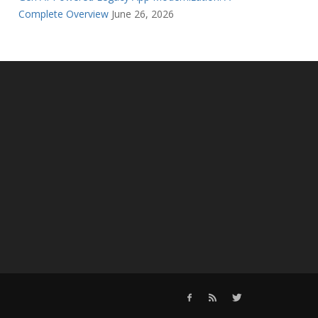
Complete Overview
June 26, 2026