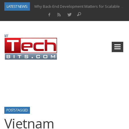
LATEST NEWS:
Why Back-End Development Matters for Scalable Web Apps
Predictive Analytics in Fantasy Sports: Key Use Cases and Benefits
Top AI Use Cases & Benefits of Grocery Delivery Apps: A Modern Solution for Everyday Needs
Gen AI-Powered Legacy App Modernization: A Complete Overview
How Connected Data and AI Are Reshaping Hydraulic Systems
Gold as a Macro Hedge: How Central Bank Buying Is Reshaping the Global Bullion Market
How to Know If Your Business Is Ready for AI Implementation
How Automotive Shops Laser Mark Powder-Coated Parts
POSTS TAGGED
Vietnam