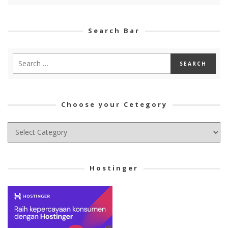
Search Bar
Choose your Cetegory
Choose
your
Cetegory
Hostinger