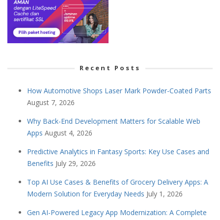
Recent Posts
How Automotive Shops Laser Mark Powder-Coated Parts
August 7, 2026
Why Back-End Development Matters for Scalable Web
Apps
August 4, 2026
Predictive Analytics in Fantasy Sports: Key Use Cases and
Benefits
July 29, 2026
Top AI Use Cases & Benefits of Grocery Delivery Apps: A
Modern Solution for Everyday Needs
July 1, 2026
Gen AI-Powered Legacy App Modernization: A Complete