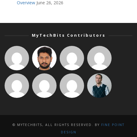
Overview
June 26, 2026
MyTechBits Contributors
© MYTECHBITS, ALL RIGHTS RESERVED. BY
FINE POINT
DESIGN