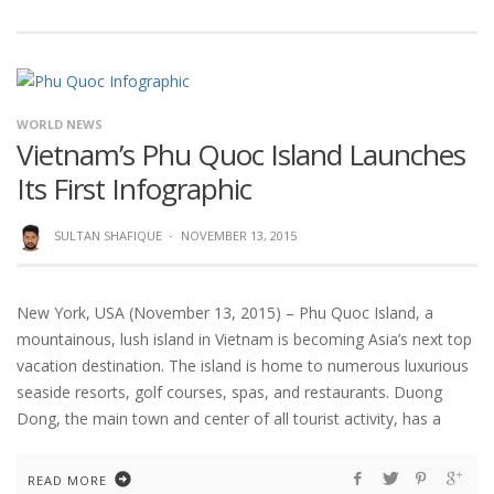
WORLD NEWS
Vietnam’s Phu Quoc Island Launches
Its First Infographic
SULTAN SHAFIQUE
·
NOVEMBER 13, 2015
New York, USA (November 13, 2015) – Phu Quoc Island, a
mountainous, lush island in Vietnam is becoming Asia’s next top
vacation destination. The island is home to numerous luxurious
seaside resorts, golf courses, spas, and restaurants. Duong
Dong, the main town and center of all tourist activity, has a
READ MORE