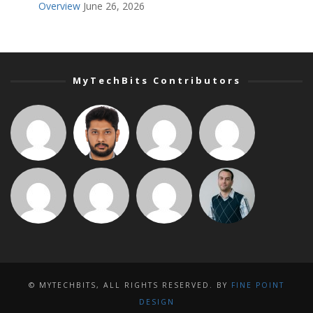
Overview
June 26, 2026
MyTechBits Contributors
© MYTECHBITS, ALL RIGHTS RESERVED. BY
FINE POINT
DESIGN