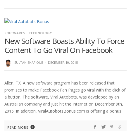
SOFTWARES
TECHNOLOGY
New Software Boasts Ability To Force
Content To Go Viral On Facebook
SULTAN SHAFIQUE
·
DECEMBER 10, 2015
Allen, TX: A new software program has been released that
promises to make Facebook Fan Pages go viral with the click of
a button. The software, Viral Autobots, was developed by an
Australian company and just hit the Internet on December 9th,
2015. In addition, ViralAutobotsBonus.com is offering a bonus
READ MORE