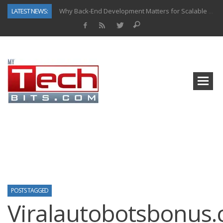
LATEST NEWS:
Why Back-End Development Matters for Scalable Web Apps
Predictive Analytics in Fantasy Sports: Key Use Cases and Benefits
Top AI Use Cases & Benefits of Grocery Delivery Apps: A Modern Solution for Everyday Needs
Gen AI-Powered Legacy App Modernization: A Complete Overview
How Connected Data and AI Are Reshaping Hydraulic Systems
Gold as a Macro Hedge: How Central Bank Buying Is Reshaping the Global Bullion Market
How to Know If Your Business Is Ready for AI Implementation
How Automotive Shops Laser Mark Powder-Coated Parts
POSTS TAGGED
Viralautobotsbonus