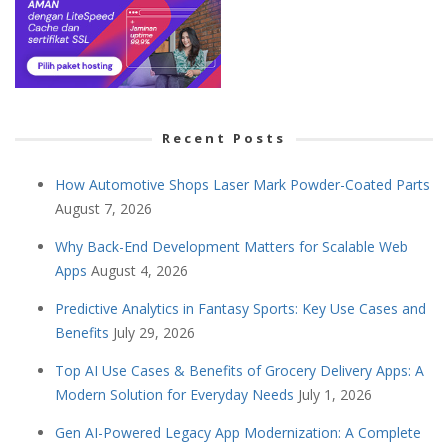
Recent Posts
How Automotive Shops Laser Mark Powder-Coated Parts
August 7, 2026
Why Back-End Development Matters for Scalable Web
Apps
August 4, 2026
Predictive Analytics in Fantasy Sports: Key Use Cases and
Benefits
July 29, 2026
Top AI Use Cases & Benefits of Grocery Delivery Apps: A
Modern Solution for Everyday Needs
July 1, 2026
Gen AI-Powered Legacy App Modernization: A Complete