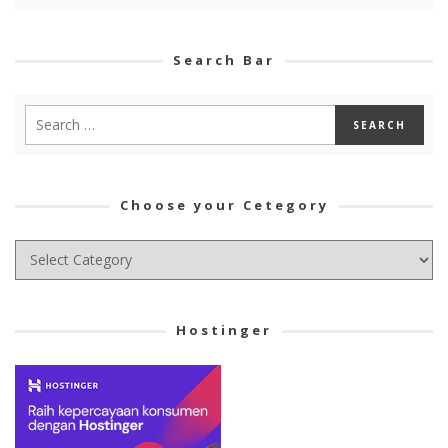
Search Bar
Choose your Cetegory
Choose
your
Cetegory
Hostinger