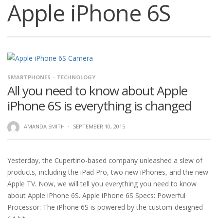
Apple iPhone 6S
SMARTPHONES
TECHNOLOGY
All you need to know about Apple
iPhone 6S is everything is changed
AMANDA SMITH
·
SEPTEMBER 10, 2015
Yesterday, the Cupertino-based company unleashed a slew of
products, including the iPad Pro, two new iPhones, and the new
Apple TV. Now, we will tell you everything you need to know
about Apple iPhone 6S. Apple iPhone 6S Specs: Powerful
Processor: The iPhone 6S is powered by the custom-designed