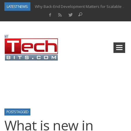
LATEST NEWS:
Why Back-End Development Matters for Scalable Web Apps
Predictive Analytics in Fantasy Sports: Key Use Cases and Benefits
Top AI Use Cases & Benefits of Grocery Delivery Apps: A Modern Solution for Everyday Needs
Gen AI-Powered Legacy App Modernization: A Complete Overview
How Connected Data and AI Are Reshaping Hydraulic Systems
Gold as a Macro Hedge: How Central Bank Buying Is Reshaping the Global Bullion Market
How to Know If Your Business Is Ready for AI Implementation
How Automotive Shops Laser Mark Powder-Coated Parts
POSTS TAGGED
What is new in