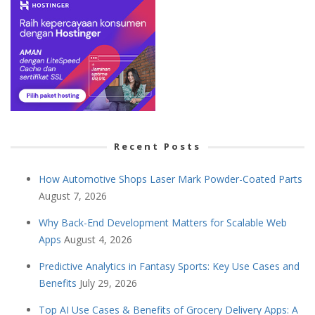
Recent Posts
How Automotive Shops Laser Mark Powder-Coated Parts
August 7, 2026
Why Back-End Development Matters for Scalable Web
Apps
August 4, 2026
Predictive Analytics in Fantasy Sports: Key Use Cases and
Benefits
July 29, 2026
Top AI Use Cases & Benefits of Grocery Delivery Apps: A