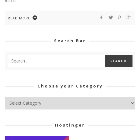
64-bit
READ MORE
Search Bar
Choose your Cetegory
Choose
your
Cetegory
Hostinger