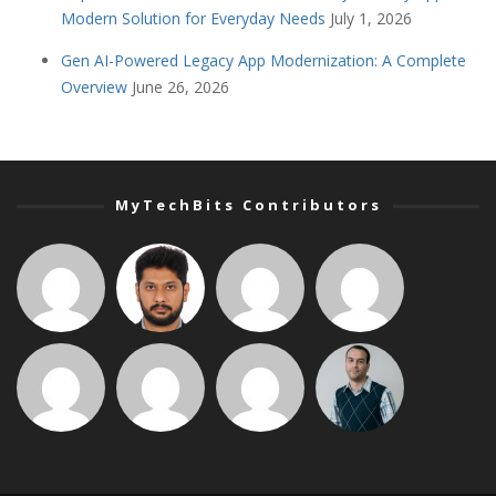
Modern Solution for Everyday Needs
July 1, 2026
Gen AI-Powered Legacy App Modernization: A Complete
Overview
June 26, 2026
MyTechBits Contributors