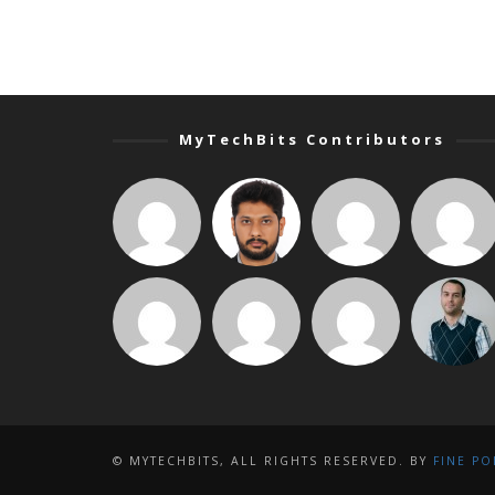
MyTechBits Contributors
© MYTECHBITS, ALL RIGHTS RESERVED. BY
FINE PO