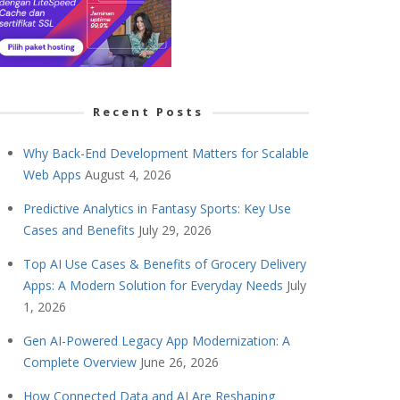
Recent Posts
Why Back-End Development Matters for Scalable
Web Apps
August 4, 2026
Predictive Analytics in Fantasy Sports: Key Use
Cases and Benefits
July 29, 2026
Top AI Use Cases & Benefits of Grocery Delivery
Apps: A Modern Solution for Everyday Needs
July
1, 2026
Gen AI-Powered Legacy App Modernization: A
Complete Overview
June 26, 2026
How Connected Data and AI Are Reshaping