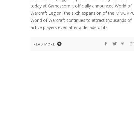
today at Gamescom it officially announced World of
Warcraft Legion, the sixth expansion of the MMORPG
World of Warcraft continues to attract thousands of
active players even after a decade of its
READ MORE