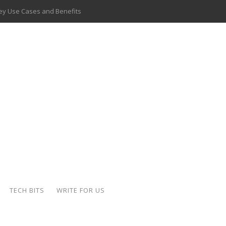
 Key Use Cases and Benefits
 Delivery Apps: A Modern Solution for Everyday Needs
ion: A Complete Overview
ing Hydraulic Systems
k Buying Is Reshaping the Global Bullion Market
for AI Implementation
ide the Motorcycle Industry
 Scalable Web Apps
TECH BITS
WRITE FOR US