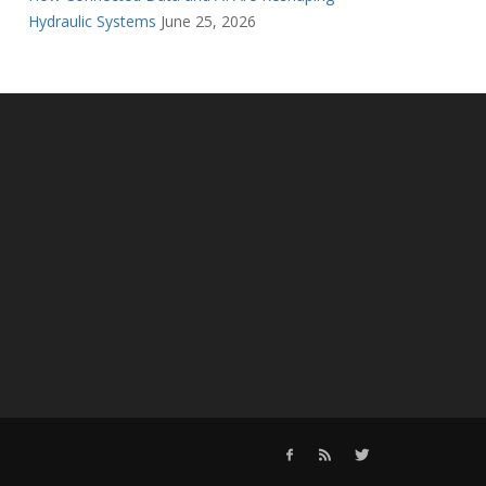
Hydraulic Systems
June 25, 2026