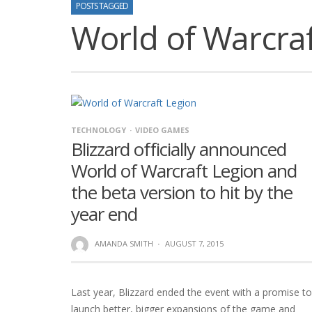
POSTS TAGGED
World of Warcraf
TECHNOLOGY
VIDEO GAMES
Blizzard officially announced
World of Warcraft Legion and
the beta version to hit by the
year end
AMANDA SMITH
·
AUGUST 7, 2015
Last year, Blizzard ended the event with a promise to
launch better, bigger expansions of the game and