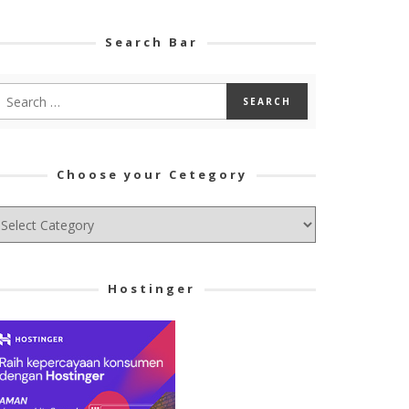
Search Bar
Choose your Cetegory
hoose
ur
tegory
Hostinger