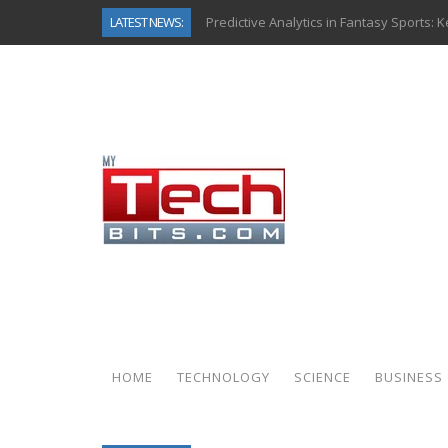
LATEST NEWS:
Predictive Analytics in Fantasy Sports:
Top AI Use Cases & Benefits of Grocery
Gen AI-Powered Legacy App Modernizat
How Connected Data and AI Are Reshap
Gold as a Macro Hedge: How Central Ban
How to Know If Your Business Is Ready 
The Billion-Dollar “Invisible Market” Ins
Why Back-End Development Matters for
HOME
TECHNOLOGY
SCIENCE
BUSINESS