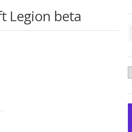
t Legion beta
C
yo
Ce