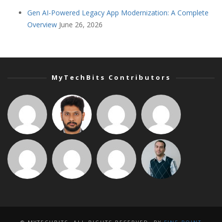
Gen AI-Powered Legacy App Modernization: A Complete
Overview
June 26, 2026
MyTechBits Contributors