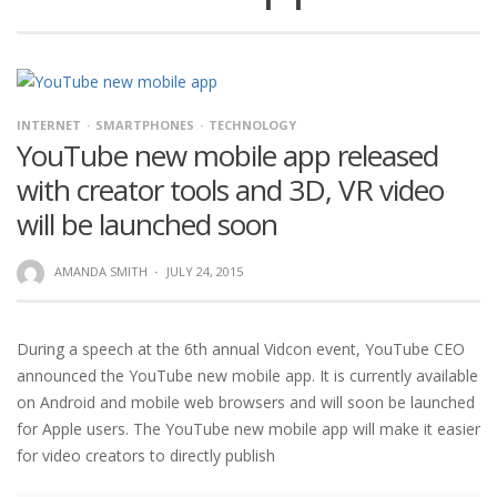
INTERNET
SMARTPHONES
TECHNOLOGY
YouTube new mobile app released
with creator tools and 3D, VR video
will be launched soon
AMANDA SMITH
·
JULY 24, 2015
During a speech at the 6th annual Vidcon event, YouTube CEO
announced the YouTube new mobile app. It is currently available
on Android and mobile web browsers and will soon be launched
for Apple users. The YouTube new mobile app will make it easier
for video creators to directly publish