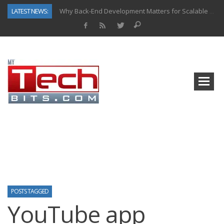
LATEST NEWS:
Why Back-End Development Matters for Scalable Web Apps
Predictive Analytics in Fantasy Sports: Key Use Cases and Benefits
Top AI Use Cases & Benefits of Grocery Delivery Apps: A Modern Solution for Everyday Needs
Gen AI-Powered Legacy App Modernization: A Complete Overview
How Connected Data and AI Are Reshaping Hydraulic Systems
Gold as a Macro Hedge: How Central Bank Buying Is Reshaping the Global Bullion Market
How to Know If Your Business Is Ready for AI Implementation
How Automotive Shops Laser Mark Powder-Coated Parts
POSTS TAGGED
YouTube app