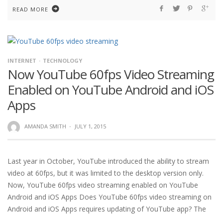
READ MORE
INTERNET
TECHNOLOGY
Now YouTube 60fps Video Streaming
Enabled on YouTube Android and iOS
Apps
AMANDA SMITH
·
JULY 1, 2015
Last year in October, YouTube introduced the ability to stream
video at 60fps, but it was limited to the desktop version only.
Now, YouTube 60fps video streaming enabled on YouTube
Android and iOS Apps Does YouTube 60fps video streaming on
Android and iOS Apps requires updating of YouTube app? The