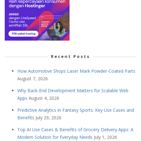
Recent Posts
How Automotive Shops Laser Mark Powder-Coated Parts
August 7, 2026
Why Back-End Development Matters for Scalable Web
Apps
August 4, 2026
Predictive Analytics in Fantasy Sports: Key Use Cases and
Benefits
July 29, 2026
Top AI Use Cases & Benefits of Grocery Delivery Apps: A
Modern Solution for Everyday Needs
July 1, 2026