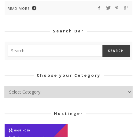
READ MORE
Search Bar
Choose your Cetegory
Choose
your
Cetegory
Hostinger