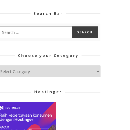
Search Bar
Choose your Cetegory
hoose
ur
tegory
Hostinger