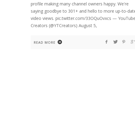
profile making many channel owners happy. We're
saying goodbye to 301+ and hello to more up-to-dat
video views. pic.twitter.com/33OQuOvxcs — YouTub
Creators (@YTCreators) August 5,
READ MORE