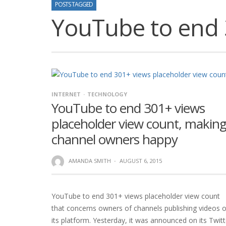
POSTS TAGGED
YouTube to end 
INTERNET
TECHNOLOGY
YouTube to end 301+ views
placeholder view count, makin
channel owners happy
AMANDA SMITH
·
AUGUST 6, 2015
YouTube to end 301+ views placeholder view count
that concerns owners of channels publishing videos 
its platform. Yesterday, it was announced on its Twitt