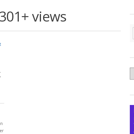
301+ views
C
g
yo
Ce
on
er