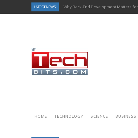
LATEST NEWS:
Why Back-End Development Matters for
Predictive Analytics in Fantasy Sports:
Top AI Use Cases & Benefits of Grocery
Gen AI-Powered Legacy App Modernizat
How Connected Data and AI Are Reshap
Gold as a Macro Hedge: How Central Ban
How to Know If Your Business Is Ready 
How Automotive Shops Laser Mark Pow
HOME
TECHNOLOGY
SCIENCE
BUSINESS