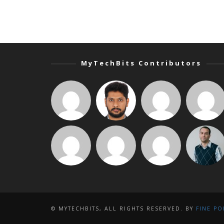
MyTechBits Contributors
© MYTECHBITS, ALL RIGHTS RESERVED. BY
FINE PO