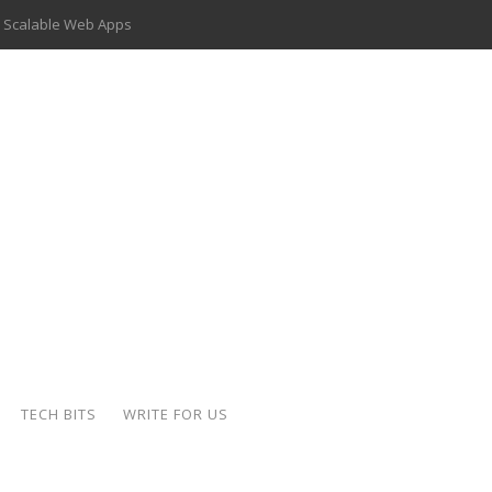
 Scalable Web Apps
 Key Use Cases and Benefits
 Delivery Apps: A Modern Solution for Everyday Needs
ion: A Complete Overview
ing Hydraulic Systems
k Buying Is Reshaping the Global Bullion Market
for AI Implementation
der-Coated Parts
TECH BITS
WRITE FOR US