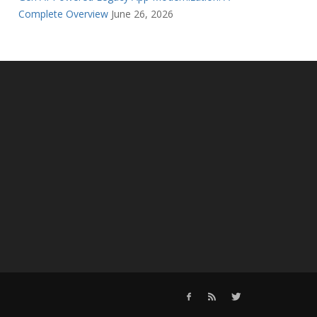
Complete Overview
June 26, 2026