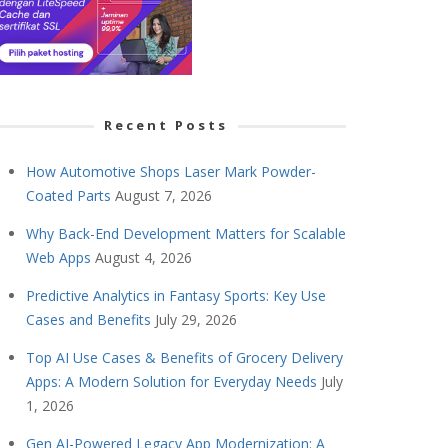
Recent Posts
How Automotive Shops Laser Mark Powder-
Coated Parts
August 7, 2026
Why Back-End Development Matters for Scalable
Web Apps
August 4, 2026
Predictive Analytics in Fantasy Sports: Key Use
Cases and Benefits
July 29, 2026
Top AI Use Cases & Benefits of Grocery Delivery
Apps: A Modern Solution for Everyday Needs
July
1, 2026
Gen AI-Powered Legacy App Modernization: A