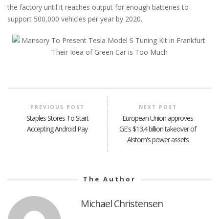
the factory until it reaches output for enough batteries to
support 500,000 vehicles per year by 2020.
PREVIOUS POST
NEXT POST
Staples Stores To Start
European Union approves
Accepting Android Pay
GE's $13.4 billion takeover of
Alstom's power assets
The Author
Michael Christensen