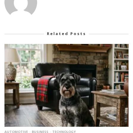
Related Posts
AUTOMOTIVE
BUSINESS
TECHNOLOGY