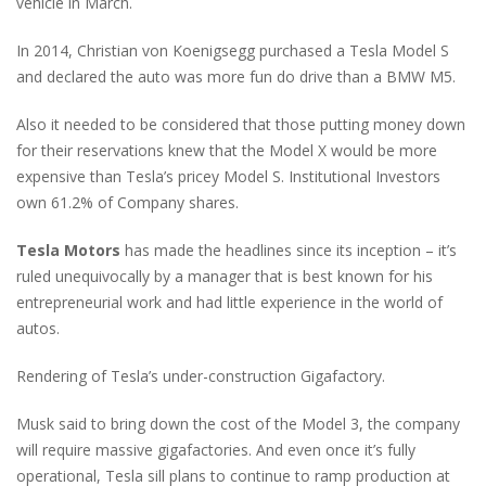
vehicle in March.
In 2014, Christian von Koenigsegg purchased a Tesla Model S
and declared the auto was more fun do drive than a BMW M5.
Also it needed to be considered that those putting money down
for their reservations knew that the Model X would be more
expensive than Tesla’s pricey Model S. Institutional Investors
own 61.2% of Company shares.
Tesla Motors
has made the headlines since its inception – it’s
ruled unequivocally by a manager that is best known for his
entrepreneurial work and had little experience in the world of
autos.
Rendering of Tesla’s under-construction Gigafactory.
Musk said to bring down the cost of the Model 3, the company
will require massive gigafactories. And even once it’s fully
operational, Tesla sill plans to continue to ramp production at