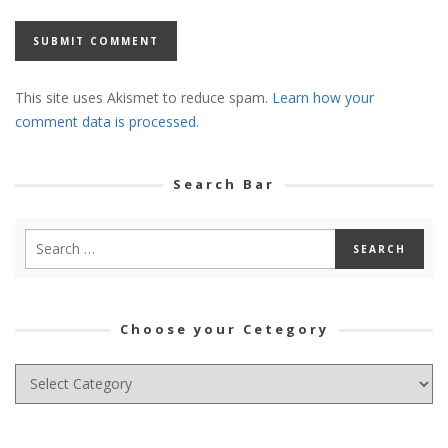
This site uses Akismet to reduce spam.
Learn how your
comment data is processed.
Search Bar
Choose your Cetegory
Choose
your
Cetegory