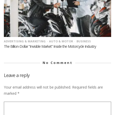
ADVERTISING & MARKETING
AUTO & MOTOR
BUSINESS
The Billion-Dollar “Invisible Market” Inside the Motorcycle Industry
No Comment
Leave a reply
Your email address will not be published.
Required fields are
marked
*