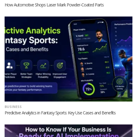
How Automotive Shops Laser Mark Powder-Coated Parts
BUSINESS
Predictive Analytics in Fantasy Sports: Key Use Cases and Benefits