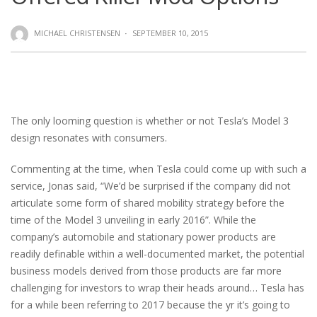
MICHAEL CHRISTENSEN
·
SEPTEMBER 10, 2015
The only looming question is whether or not Tesla’s Model 3
design resonates with consumers.
Commenting at the time, when Tesla could come up with such a
service, Jonas said, “We’d be surprised if the company did not
articulate some form of shared mobility strategy before the
time of the Model 3 unveiling in early 2016”. While the
company’s automobile and stationary power products are
readily definable within a well-documented market, the potential
business models derived from those products are far more
challenging for investors to wrap their heads around… Tesla has
for a while been referring to 2017 because the yr it’s going to