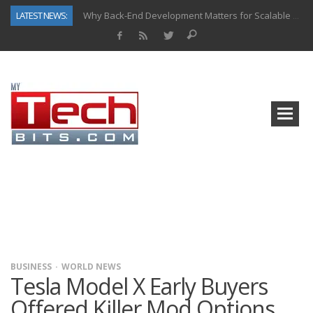
LATEST NEWS:
Why Back-End Development Matters for Scalable Web Apps
Predictive Analytics in Fantasy Sports: Key Use Cases and Benefits
Top AI Use Cases & Benefits of Grocery Delivery Apps: A Modern Solution for Everyday Needs
Gen AI-Powered Legacy App Modernization: A Complete Overview
How Connected Data and AI Are Reshaping Hydraulic Systems
Gold as a Macro Hedge: How Central Bank Buying Is Reshaping the Global Bullion Market
How to Know If Your Business Is Ready for AI Implementation
How Automotive Shops Laser Mark Powder-Coated Parts
BUSINESS
WORLD NEWS
Tesla Model X Early Buyers
Offered Killer Mod Options