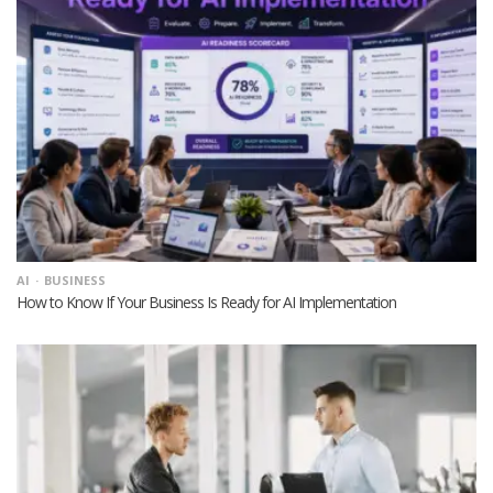
AI
BUSINESS
How to Know If Your Business Is Ready for AI Implementation