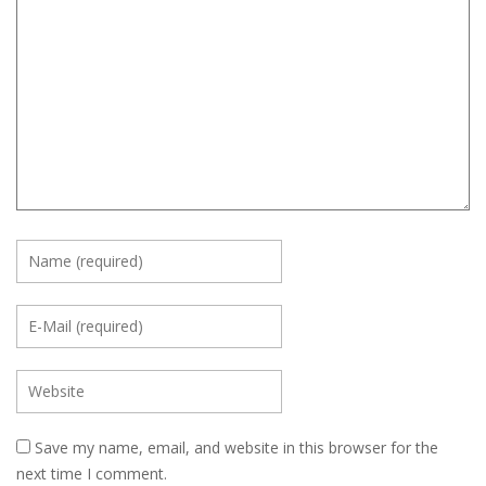
Save my name, email, and website in this browser for the
next time I comment.