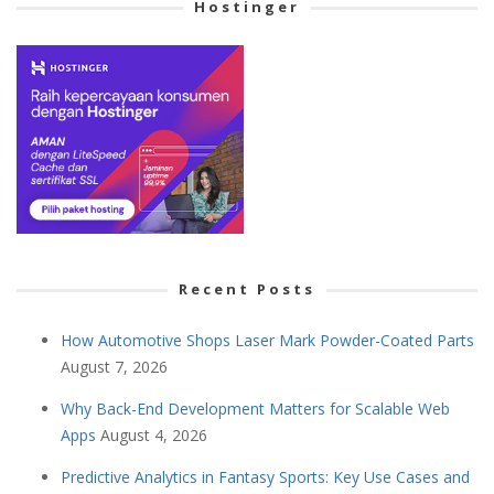
Hostinger
Recent Posts
How Automotive Shops Laser Mark Powder-Coated Parts
August 7, 2026
Why Back-End Development Matters for Scalable Web
Apps
August 4, 2026
Predictive Analytics in Fantasy Sports: Key Use Cases and