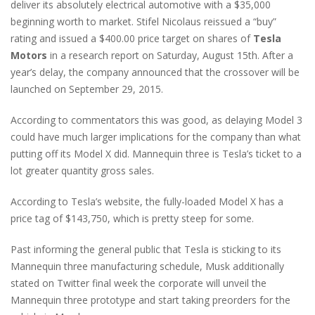
deliver its absolutely electrical automotive with a $35,000
beginning worth to market. Stifel Nicolaus reissued a “buy”
rating and issued a $400.00 price target on shares of
Tesla
Motors
in a research report on Saturday, August 15th. After a
year’s delay, the company announced that the crossover will be
launched on September 29, 2015.
According to commentators this was good, as delaying Model 3
could have much larger implications for the company than what
putting off its Model X did. Mannequin three is Tesla’s ticket to a
lot greater quantity gross sales.
According to Tesla’s website, the fully-loaded Model X has a
price tag of $143,750, which is pretty steep for some.
Past informing the general public that Tesla is sticking to its
Mannequin three manufacturing schedule, Musk additionally
stated on Twitter final week the corporate will unveil the
Mannequin three prototype and start taking preorders for the