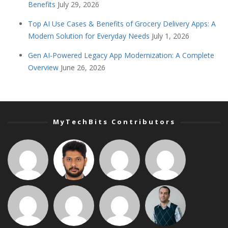
Benefits
July 29, 2026
Top AI Use Cases & Benefits of Grocery Delivery Apps: A
Modern Solution for Everyday Needs
July 1, 2026
Gen AI-Powered Legacy App Modernization: A Complete
Overview
June 26, 2026
MyTechBits Contributors