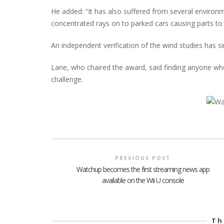
He added: “It has also suffered from several environ
concentrated rays on to parked cars causing parts to 
An independent verification of the wind studies has s
Lane, who chaired the award, said finding anyone wh
challenge.
PREVIOUS POST
Watchup becomes the first streaming news app
available on the Wii U console
Th