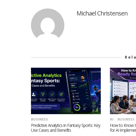
Michael Christensen
Rel
BUSINESS
AI
BUSINESS
Predictive Analytics in Fantasy Sports: Key
How to Know If
Use Cases and Benefits
for AI Impleme