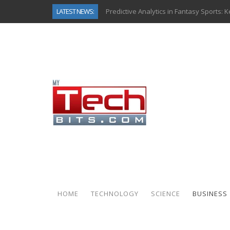
LATEST NEWS:
Predictive Analytics in Fantasy Sports:
Top AI Use Cases & Benefits of Grocery
Gen AI-Powered Legacy App Modernizat
How Connected Data and AI Are Reshap
Gold as a Macro Hedge: How Central Ban
How to Know If Your Business Is Ready 
The Billion-Dollar “Invisible Market” Ins
Why Back-End Development Matters for
HOME
TECHNOLOGY
SCIENCE
BUSINESS