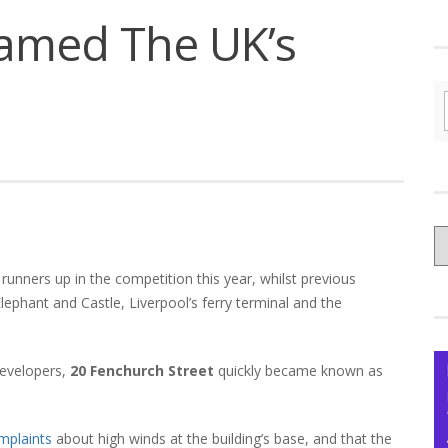
amed The UK’s
C
yo
unners up in the competition this year, whilst previous
Ce
Elephant and Castle, Liverpool’s ferry terminal and the
developers,
20 Fenchurch Street
quickly became known as
mplaints
about high winds at the building’s base, and that the