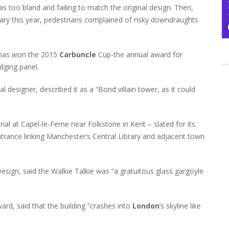
as too bland and failing to match the original design. Then,
uary this year, pedestrians complained of risky downdraughts
s has won the 2015
Carbuncle
Cup-the annual award for
dging panel.
l designer, described it as a “Bond villain tower, as it could
al at Capel-le-Ferne near Folkstone in Kent – slated for its
entrance linking Manchester’s Central Library and adjacent town
Design, said the Walkie Talkie was “a gratuitous glass gargoyle
d, said that the building “crashes into
London
‘s skyline like