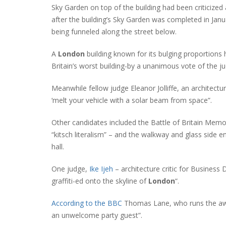
Sky Garden on top of the building had been criticized 
after the building’s Sky Garden was completed in Jan
being funneled along the street below.
A
London
building known for its bulging proportion
Britain’s worst building-by a unanimous vote of the ju
Meanwhile fellow judge Eleanor Jolliffe, an architectura
‘melt your vehicle with a solar beam from space”.
Other candidates included the Battle of Britain Memori
“kitsch literalism” – and the walkway and glass side 
hall.
One judge,
Ike Ijeh
– architecture critic for Business 
graffiti-ed onto the skyline of
London
“.
According to the BBC
Thomas Lane, who runs the awar
an unwelcome party guest”.