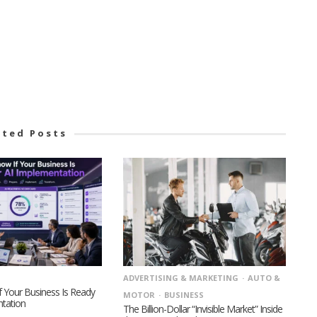
ated Posts
ADVERTISING & MARKETING
AUTO &
 Your Business Is Ready
MOTOR
BUSINESS
ntation
The Billion-Dollar “Invisible Market” Inside