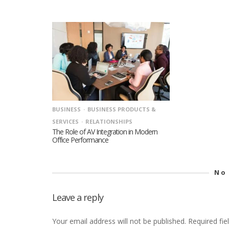
BUSINESS
BUSINESS PRODUCTS &
SERVICES
RELATIONSHIPS
The Role of AV Integration in Modern
Office Performance
No
Leave a reply
Your email address will not be published.
Required fi