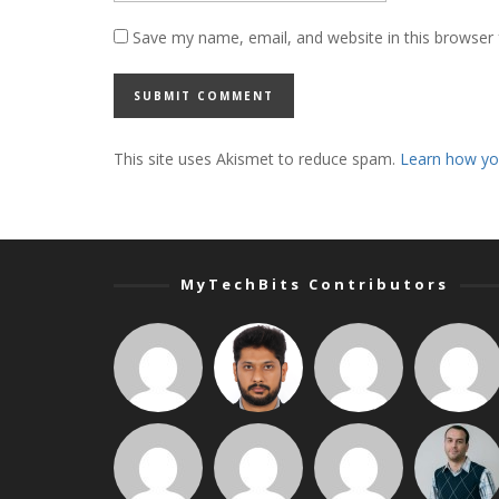
Save my name, email, and website in this browser 
This site uses Akismet to reduce spam.
Learn how yo
MyTechBits Contributors