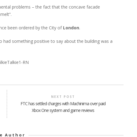
mental problems – the fact that the concave facade
melt”.
ince been ordered by the City of
London
.
o had something positive to say about the building was a
NEXT POST
FTC has settled charges with Machinima over paid
Xbox One system and game reviews
e Author