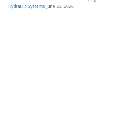
Hydraulic Systems
June 25, 2026