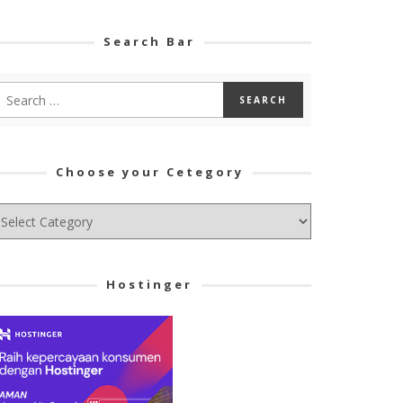
Search Bar
Choose your Cetegory
hoose
ur
tegory
Hostinger