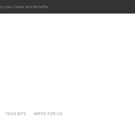
 Key Use Cases and Benefits
 Delivery Apps: A Modern Solution for Everyday Needs
ion: A Complete Overview
ing Hydraulic Systems
k Buying Is Reshaping the Global Bullion Market
for AI Implementation
ide the Motorcycle Industry
 Scalable Web Apps
TECH BITS
WRITE FOR US