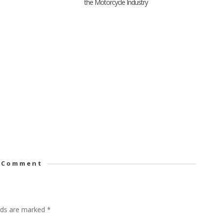
the Motorcycle Industry
 Comment
elds are marked
*