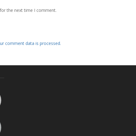
for the next time I comment.
ur comment data is processed.