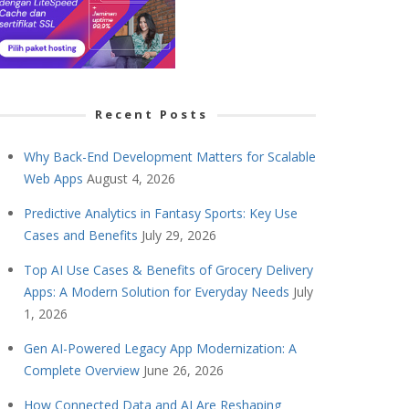
Recent Posts
Why Back-End Development Matters for Scalable
Web Apps
August 4, 2026
Predictive Analytics in Fantasy Sports: Key Use
Cases and Benefits
July 29, 2026
Top AI Use Cases & Benefits of Grocery Delivery
Apps: A Modern Solution for Everyday Needs
July
1, 2026
Gen AI-Powered Legacy App Modernization: A
Complete Overview
June 26, 2026
How Connected Data and AI Are Reshaping