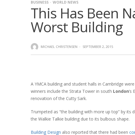
BUSINESS
WORLD NEWS
This Has Been N
Worst Building
MICHAEL CHRISTENSEN
·
SEPTEMBER 2, 2015
A YMCA building and student halls in Cambridge were r
winners include the Strata Tower in south
London
‘s 
renovation of the Cutty Sark.
Trumpeted as “the building with more up top” by its 
the Walkie Talkie building due to its bulbous shape.
Building Design
also reported that there had been
co