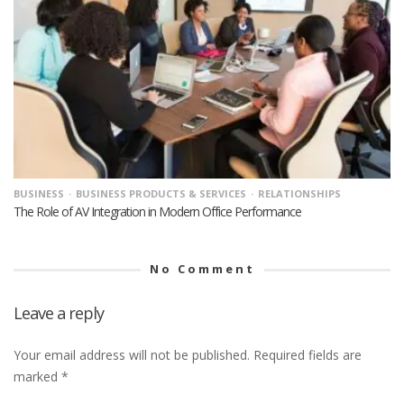
BUSINESS
BUSINESS PRODUCTS & SERVICES
RELATIONSHIPS
The Role of AV Integration in Modern Office Performance
No Comment
Leave a reply
Your email address will not be published.
Required fields are
marked
*