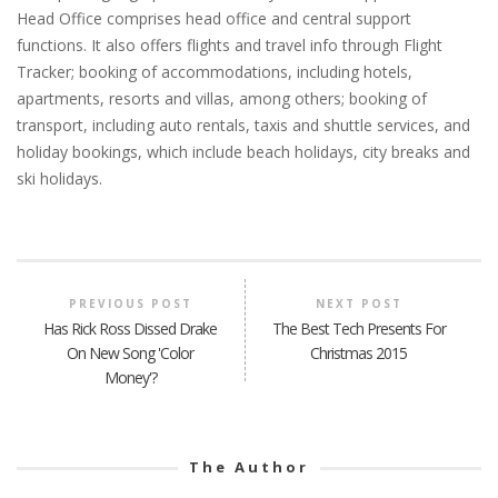
Head Office comprises head office and central support
functions. It also offers flights and travel info through Flight
Tracker; booking of accommodations, including hotels,
apartments, resorts and villas, among others; booking of
transport, including auto rentals, taxis and shuttle services, and
holiday bookings, which include beach holidays, city breaks and
ski holidays.
PREVIOUS POST
NEXT POST
Has Rick Ross Dissed Drake
The Best Tech Presents For
On New Song 'Color
Christmas 2015
Money'?
The Author