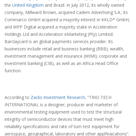
the
United Kingdom
and Brazil. In July 2012, its wholly owned
company, Millward Brown, acquired Cadem Advertising S.A.; its
Commarco GmbH acquired a majority interest in KKLD* GmbH,
and WPP Digital acquired a majority stake in Acceleration
Holdings Ltd and Acceleration eMarketing (Pty) Limited.
Barclaycard is an global payments services provider. Its
businesses include retail and business banking (RBB); wealth,
investment management and insurance (WIMI); corporate and
investment banking (CIB), as well as an Africa Head Office
function.
According to
Zacks Investment Research
, “TRIO-TECH
INTERNATIONAL is a designer, producer and marketer of
environmental testing equipment used to test the structural
integrity of semiconductor devices that must meet high
reliability specifications and rate of turn test equipment for
aerospace, geographical, laboratory and other applfeaications”.