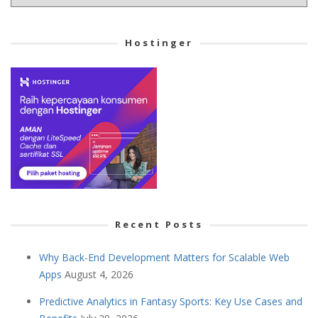
your
Cetegory
Hostinger
Recent Posts
Why Back-End Development Matters for Scalable Web
Apps
August 4, 2026
Predictive Analytics in Fantasy Sports: Key Use Cases and