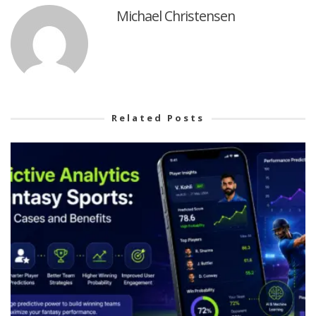
Michael Christensen
Related Posts