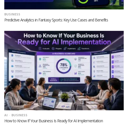
BUSINESS
Predictive Analytics in Fantasy Sports: Key Use Cases and Benefits
AI
BUSINESS
How to Know If Your Business Is Ready for AI Implementation