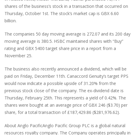
shares of the business’s stock in a transaction that occurred on
Thursday, October 1st. The stock’s market cap is GBX 6.60
billion.
The companies 50 day moving average is 272.07 and its 200 day
moving average is 380.5. HSBC maintained shares with “Buy”
rating and GBX 5400 target share price in a report from a
November 25.
The business also recently announced a dividend, which will be
paid on Friday, December 11th. Canaccord Genuity’s target PPS
would now indicate a possible upside of 31.20% from the
previous stock close of the company. The ex-dividend date is
Thursday, February 25th. This represents a yield of 0.42%. The
shares were bought at an average price of GBX 246 ($3.70) per
share, for a total transaction of £187,429.86 ($281,976.62).
About Anglo PacificAnglo Pacific Group PLC is a global natural
resources royalty company. The Company operates principally in