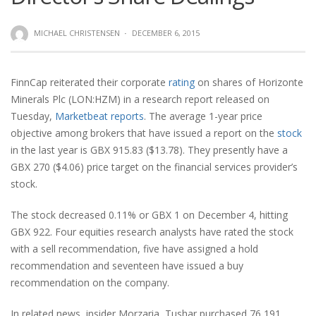
MICHAEL CHRISTENSEN
·
DECEMBER 6, 2015
FinnCap reiterated their corporate
rating
on shares of Horizonte
Minerals Plc (LON:HZM) in a research report released on
Tuesday,
Marketbeat reports
. The average 1-year price
objective among brokers that have issued a report on the
stock
in the last year is GBX 915.83 ($13.78). They presently have a
GBX 270 ($4.06) price target on the financial services provider’s
stock.
The stock decreased 0.11% or GBX 1 on December 4, hitting
GBX 922. Four equities research analysts have rated the stock
with a sell recommendation, five have assigned a hold
recommendation and seventeen have issued a buy
recommendation on the company.
In related news, insider Morzaria, Tushar purchased 76,191