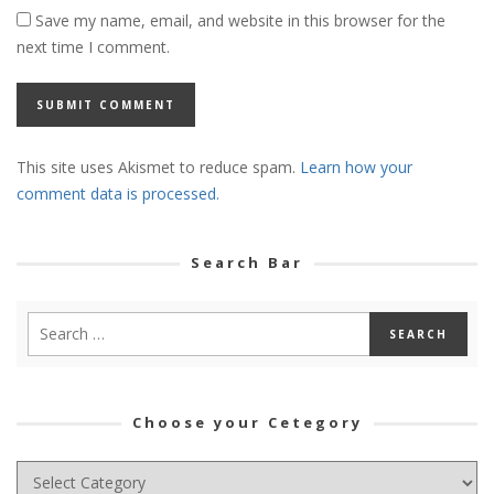
Save my name, email, and website in this browser for the
next time I comment.
This site uses Akismet to reduce spam.
Learn how your
comment data is processed.
Search Bar
Choose your Cetegory
Choose