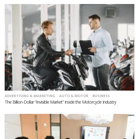
ADVERTISING & MARKETING
AUTO & MOTOR
BUSINESS
The Billion-Dollar “Invisible Market” Inside the Motorcycle Industry