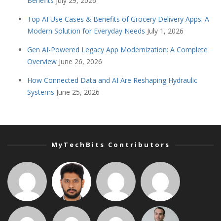
Benefits
July 29, 2026
Top AI Use Cases & Benefits of Grocery Delivery Apps: A
Modern Solution for Everyday Needs
July 1, 2026
Gen AI-Powered Legacy App Modernization: A Complete
Overview
June 26, 2026
How Connected Data and AI Are Reshaping Hydraulic
Systems
June 25, 2026
MyTechBits Contributors