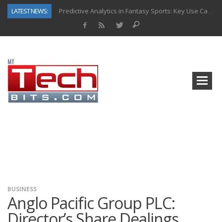
LATEST NEWS:
Predictive Analytics in Fantasy Sports: Key Use Cases and Benefits
Top AI Use Cases & Benefits of Grocery Delivery Apps: A Modern Solution for Everyday Needs
Gen AI-Powered Legacy App Modernization: A Complete Overview
How Connected Data and AI Are Reshaping Hydraulic Systems
Gold as a Macro Hedge: How Central Bank Buying Is Reshaping the Global Bullion Market
How to Know If Your Business Is Ready for AI Implementation
The Billion-Dollar “Invisible Market” Inside the Motorcycle Industry
Why Back-End Development Matters for Scalable Web Apps
BUSINESS
Anglo Pacific Group PLC:
Director’s Share Dealings