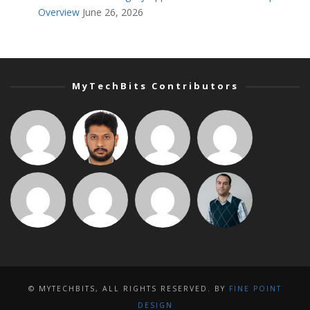
Overview
June 26, 2026
MyTechBits Contributors
© MYTECHBITS, ALL RIGHTS RESERVED. BY
FINE POINT
DESIGN