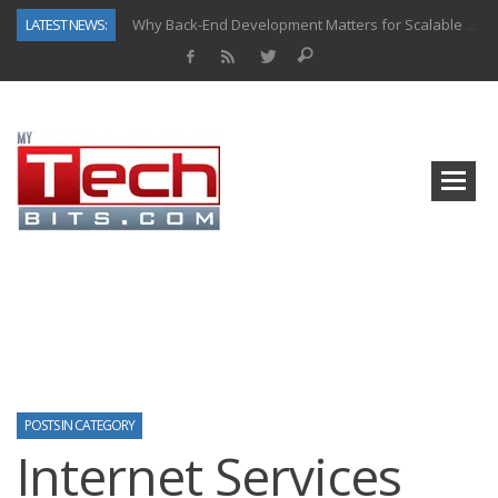
LATEST NEWS:
Why Back-End Development Matters for Scalable Web Apps
Predictive Analytics in Fantasy Sports: Key Use Cases and Benefits
Top AI Use Cases & Benefits of Grocery Delivery Apps: A Modern Solution for Everyday Needs
Gen AI-Powered Legacy App Modernization: A Complete Overview
How Connected Data and AI Are Reshaping Hydraulic Systems
Gold as a Macro Hedge: How Central Bank Buying Is Reshaping the Global Bullion Market
How to Know If Your Business Is Ready for AI Implementation
How Automotive Shops Laser Mark Powder-Coated Parts
POSTS IN CATEGORY
Internet Services