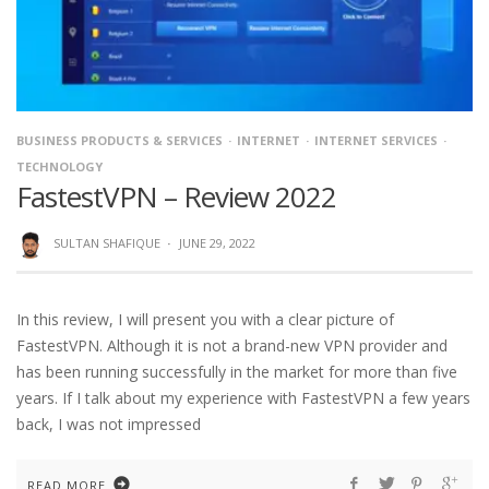
BUSINESS PRODUCTS & SERVICES
INTERNET
INTERNET SERVICES
TECHNOLOGY
FastestVPN – Review 2022
SULTAN SHAFIQUE
·
JUNE 29, 2022
In this review, I will present you with a clear picture of
FastestVPN. Although it is not a brand-new VPN provider and
has been running successfully in the market for more than five
years. If I talk about my experience with FastestVPN a few years
back, I was not impressed
READ MORE