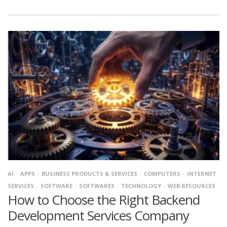
AI
APPS
BUSINESS PRODUCTS & SERVICES
COMPUTERS
INTERNET
SERVICES
SOFTWARE
SOFTWARES
TECHNOLOGY
WEB RESOURCES
How to Choose the Right Backend
Development Services Company