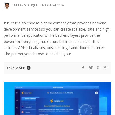
SULTAN SHAFIQUE
·
MARCH 24, 2026
It is crucial to choose a good company that provides backend
development services so you can create scalable, safe and high-
performance applications. The backend layers provide the
power for everything that occurs behind the scenes—this
includes APIs, databases, business logic and cloud resources.
The partner you choose to develop your
READ MORE