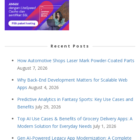
Recent Posts
How Automotive Shops Laser Mark Powder-Coated Parts
August 7, 2026
Why Back-End Development Matters for Scalable Web
Apps
August 4, 2026
Predictive Analytics in Fantasy Sports: Key Use Cases and
Benefits
July 29, 2026
Top AI Use Cases & Benefits of Grocery Delivery Apps: A
Modern Solution for Everyday Needs
July 1, 2026
Gen AI-Powered Legacy App Modernization: A Complete