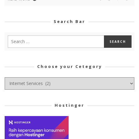
Search Bar
Choose your Cetegory
Choose
your
Cetegory
Hostinger