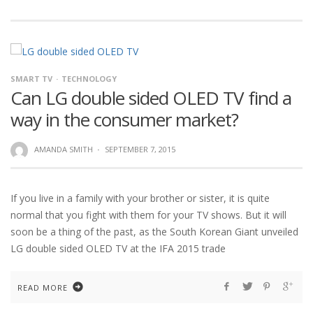
SMART TV
TECHNOLOGY
Can LG double sided OLED TV find a
way in the consumer market?
AMANDA SMITH
·
SEPTEMBER 7, 2015
If you live in a family with your brother or sister, it is quite
normal that you fight with them for your TV shows. But it will
soon be a thing of the past, as the South Korean Giant unveiled
LG double sided OLED TV at the IFA 2015 trade
READ MORE