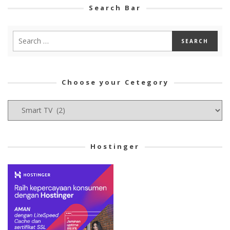
Search Bar
Choose your Cetegory
Choose
your
Cetegory
Hostinger