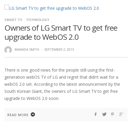
SMART TV
TECHNOLOGY
Owners of LG Smart TV to get free
upgrade to WebOS 2.0
AMANDA SMITH
·
SEPTEMBER 2, 2015
There is one good news for the people still using the first-
generation webOS TV of LG and regret that didn’t wait for a
webOS 2.0 set. According to the latest announcement by the
South Korean Giant, the owners of LG Smart TV to get free
upgrade to WebOS 2.0 soon.
READ MORE