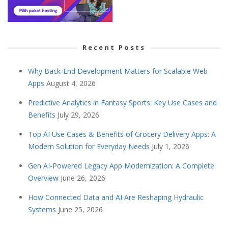
Recent Posts
Why Back-End Development Matters for Scalable Web
Apps
August 4, 2026
Predictive Analytics in Fantasy Sports: Key Use Cases and
Benefits
July 29, 2026
Top AI Use Cases & Benefits of Grocery Delivery Apps: A
Modern Solution for Everyday Needs
July 1, 2026
Gen AI-Powered Legacy App Modernization: A Complete
Overview
June 26, 2026
How Connected Data and AI Are Reshaping Hydraulic
Systems
June 25, 2026