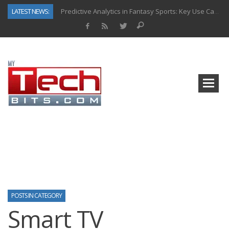
LATEST NEWS:
Predictive Analytics in Fantasy Sports: Key Use Cases and Benefits
Top AI Use Cases & Benefits of Grocery Delivery Apps: A Modern Solution for Everyday Needs
Gen AI-Powered Legacy App Modernization: A Complete Overview
How Connected Data and AI Are Reshaping Hydraulic Systems
Gold as a Macro Hedge: How Central Bank Buying Is Reshaping the Global Bullion Market
How to Know If Your Business Is Ready for AI Implementation
The Billion-Dollar “Invisible Market” Inside the Motorcycle Industry
Why Back-End Development Matters for Scalable Web Apps
POSTS IN CATEGORY
Smart TV