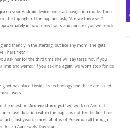
app
on your Android device and start navigation mode. Then
 in the top right of the app and ask, “Are we there yet?”
ow approximately in how many hours and minutes you will reach
nd friendly in the starting, but like any mom, she gets
We There Yet?
you ask her for the third time she will say terse ‘no’. If you
r limit and warns: “If you ask me again, we won’t stop for ice
e giant has placed inside its technology and these are called
amuse users.
o the question
‘Are we there yet’
will work on Android
 to use dictation within the app. It is not for the first time
oducts, last year it placed photos of Pokémon all through
l for an April Fools’ Day stunt.