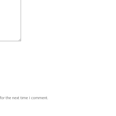
for the next time I comment.