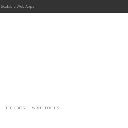
 Scalable Web Apps
 Key Use Cases and Benefits
 Delivery Apps: A Modern Solution for Everyday Needs
ion: A Complete Overview
ing Hydraulic Systems
k Buying Is Reshaping the Global Bullion Market
for AI Implementation
der-Coated Parts
TECH BITS
WRITE FOR US