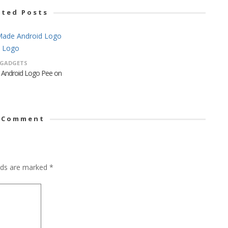
ated Posts
GADGETS
 Android Logo Pee on
 Comment
elds are marked
*