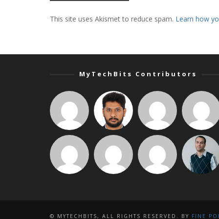
This site uses Akismet to reduce spam.
Learn how yo
MyTechBits Contributors
© MYTECHBITS, ALL RIGHTS RESERVED. BY
FINE PO