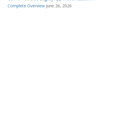
Complete Overview
June 26, 2026