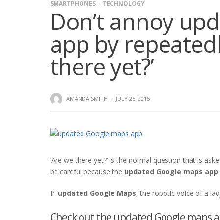
SMARTPHONES
TECHNOLOGY
Don’t annoy up
app by repeatedl
there yet?’
AMANDA SMITH
·
JULY 25, 2015
‘Are we there yet?’ is the normal question that is asked
be careful because the
updated Google maps app
In
updated Google Maps
, the robotic voice of a la
Check out the updated Google maps ap