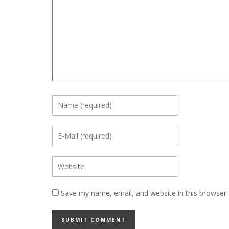
Save my name, email, and website in this browser 