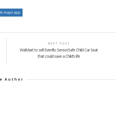
le maps app
NEXT POST
WalMart to sell Evenflo SensorSafe Child Car Seat
that could save a Child’s life
e Author