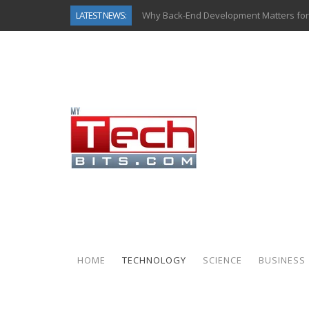
LATEST NEWS:
Why Back-End Development Matters for
Predictive Analytics in Fantasy Sports:
Top AI Use Cases & Benefits of Grocery
Gen AI-Powered Legacy App Modernizat
How Connected Data and AI Are Reshap
Gold as a Macro Hedge: How Central Ban
How to Know If Your Business Is Ready 
How Automotive Shops Laser Mark Pow
HOME
TECHNOLOGY
SCIENCE
BUSINESS