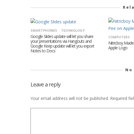
Rel
SMARTPHONES
TECHNOLOGY
Google Slides update will let you share
COMPUTERS
your presentations via Hangouts and
Nitricboy Made
Google Keep update will let you export
Apple Logo
Notes to Docs
No
Leave a reply
Your email address will not be published.
Required fi