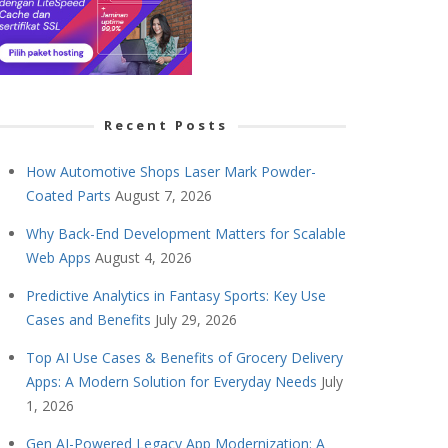
Recent Posts
How Automotive Shops Laser Mark Powder-
Coated Parts
August 7, 2026
Why Back-End Development Matters for Scalable
Web Apps
August 4, 2026
Predictive Analytics in Fantasy Sports: Key Use
Cases and Benefits
July 29, 2026
Top AI Use Cases & Benefits of Grocery Delivery
Apps: A Modern Solution for Everyday Needs
July
1, 2026
Gen AI-Powered Legacy App Modernization: A