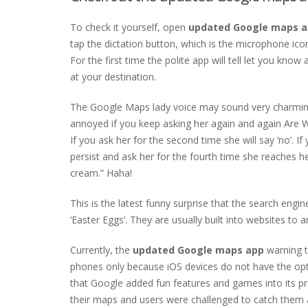
To check it yourself, open
updated Google maps 
tap the dictation button, which is the microphone icon
For the first time the polite app will tell let you kn
at your destination.
The Google Maps lady voice may sound very charming a
annoyed if you keep asking her again and again Are 
If you ask her for the second time she will say ‘no’. If 
persist and ask her for the fourth time she reaches he
cream.” Haha!
This is the latest funny surprise that the search engin
‘Easter Eggs’. They are usually built into websites to 
Currently, the
updated Google maps app
warning t
phones only because iOS devices do not have the option
that Google added fun features and games into its pr
their maps and users were challenged to catch them al