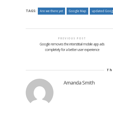
TAGS:
Are we there yet
Google Map
updated Goog
PREVIOUS POST
Google removes the interstitial mobile app ads
completely for a better user experience
Th
Amanda Smith