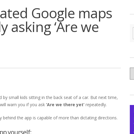
dated Google maps
y asking ‘Are we
C
yo
Ce
 by small kids sitting in the back seat of a car. But next time,
will warn you if you ask
‘Are we there yet’
repeatedly.
dy behind the app is capable of more than dictating directions.
p yourself: