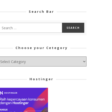
Search Bar
Choose your Cetegory
hoose
ur
tegory
Hostinger