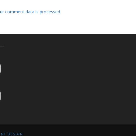
ur comment data is processed.
INT DESIGN