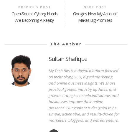
PREVIOUS POST
NEXT POST
Open-Source Cyborg Hands
Googles New ‘My Account’
Are Becoming A Reality
Makes Big Promises
The Author
Sultan Shafique
My Tech Bits is a digital platform focused
on technology, SEO, digital marketing,
and online business insights. We share
practical guides, industry updates, and
growth strategies to help individuals and
businesses improve their online
presence. Our content is designed to be
simple, actionable, and results-driven for
marketers, bloggers, and entrepreneurs.