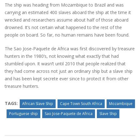
The ship was heading from Mozambique to Brazil and was
carrying an estimated 400 slaves aboard the ship at the time it
wrecked and researchers assume about half of those aboard
drowned. It’s not certain what happened to the rest of the
people on board. So far, no human remains have been found.
The Sao Jose-Paquete de Africa was first discovered by treasure
hunters in the 1980’s, not knowing what exactly that had
stumbled upon. It wasn’t until 2010 that people realized that
they had come across not just an ordinary ship but a slave ship
and has been kept secrete ever since to protect it from other
treasure hunters.
TAGS:
African Slave Ship
Cape Town South Africa
Mozambique
Portuguese ship
Sao Jose-Paquete de Africa
Slave Ship