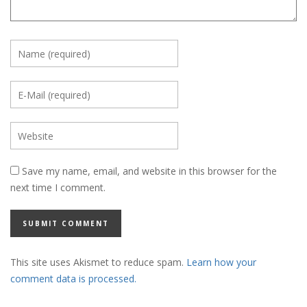
Save my name, email, and website in this browser for the
next time I comment.
This site uses Akismet to reduce spam.
Learn how your
comment data is processed.