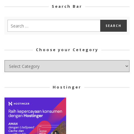
Search Bar
Choose your Cetegory
Choose
your
Cetegory
Hostinger