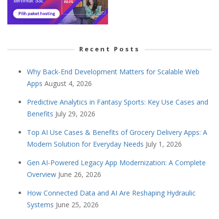
Recent Posts
Why Back-End Development Matters for Scalable Web
Apps
August 4, 2026
Predictive Analytics in Fantasy Sports: Key Use Cases and
Benefits
July 29, 2026
Top AI Use Cases & Benefits of Grocery Delivery Apps: A
Modern Solution for Everyday Needs
July 1, 2026
Gen AI-Powered Legacy App Modernization: A Complete
Overview
June 26, 2026
How Connected Data and AI Are Reshaping Hydraulic
Systems
June 25, 2026