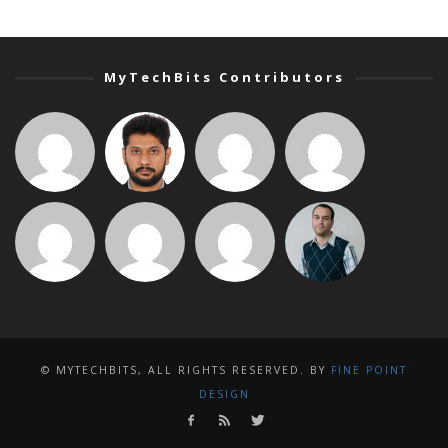
MyTechBits Contributors
© MYTECHBITS, ALL RIGHTS RESERVED. BY
FINE POINT
DESIGN