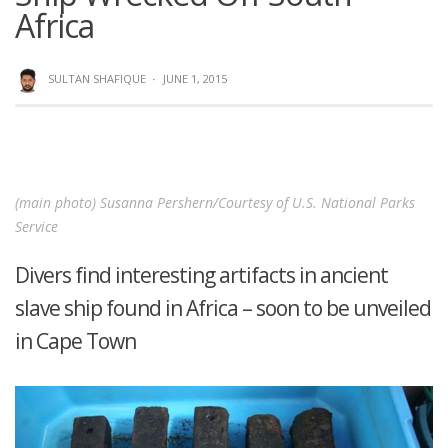
Africa
SULTAN SHAFIQUE
·
JUNE 1, 2015
(main photo) Susanna Pershern/Courtesy of U.S. National Parks
Service
Divers find interesting artifacts in ancient
slave ship found in Africa – soon to be unveiled
in Cape Town