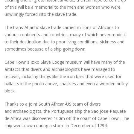
of this will be a memorial to the men and women who were
unwillingly forced into the slave trade.
The trans-Atlantic slave trade carried millions of Africans to
various continents and countries, many of which never made it
to their destination due to poor living conditions, sickness and
sometimes because of a ship going down.
Cape Town’s Iziko Slave Lodge museum will have many of the
artifacts that divers and archaeologists have managed to
recover, including things like the iron bars that were used for
ballasts in the photo above, shackles and even a wooden pulley
block.
Thanks to a joint South African-US team of divers
and archaeologists, the Portuguese ship the Sao Jose-Paquete
de Africa was discovered 100m off the coast of Cape Town. The
ship went down during a storm in December of 1794.