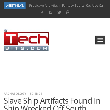
LATEST NEWS:
Predictive Analytics in Fantasy Sports: Key Use Cases and Benefits
Top AI Use Cases & Benefits of Grocery Delivery Apps: A Modern Solution for Everyday Needs
Gen AI-Powered Legacy App Modernization: A Complete Overview
How Connected Data and AI Are Reshaping Hydraulic Systems
Gold as a Macro Hedge: How Central Bank Buying Is Reshaping the Global Bullion Market
How to Know If Your Business Is Ready for AI Implementation
The Billion-Dollar “Invisible Market” Inside the Motorcycle Industry
Why Back-End Development Matters for Scalable Web Apps
ARCHAEOLOGY
SCIENCE
Slave Ship Artifacts Found In
Ship Wrecked Off South