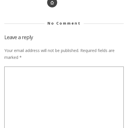
No Comment
Leave a reply
Your email address will not be published.
Required fields are
marked
*