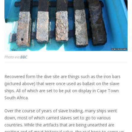
Photo via
BBC
Recovered form the dive site are things such as the iron bars
(pictured above) that were once used as ballast on the slave
ships. All of which are set to be put on display in Cape Town
South Africa.
Over the course of years of slave trading, many ships went
down, most of which carried slaves set to go to various
countries. While the artifacts that are being unearthed are
exciting and of great historical value, the real hope to come up