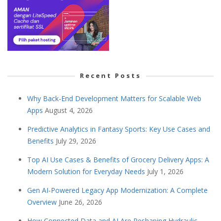
Recent Posts
Why Back-End Development Matters for Scalable Web
Apps
August 4, 2026
Predictive Analytics in Fantasy Sports: Key Use Cases and
Benefits
July 29, 2026
Top AI Use Cases & Benefits of Grocery Delivery Apps: A
Modern Solution for Everyday Needs
July 1, 2026
Gen AI-Powered Legacy App Modernization: A Complete
Overview
June 26, 2026
How Connected Data and AI Are Reshaping Hydraulic