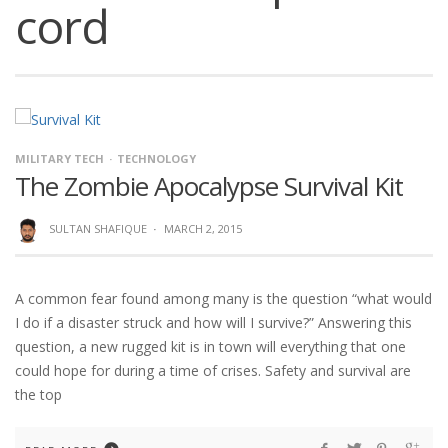
cord
MILITARY TECH
TECHNOLOGY
The Zombie Apocalypse Survival Kit
SULTAN SHAFIQUE
·
MARCH 2, 2015
A common fear found among many is the question “what would
I do if a disaster struck and how will I survive?” Answering this
question, a new rugged kit is in town will everything that one
could hope for during a time of crises. Safety and survival are
the top