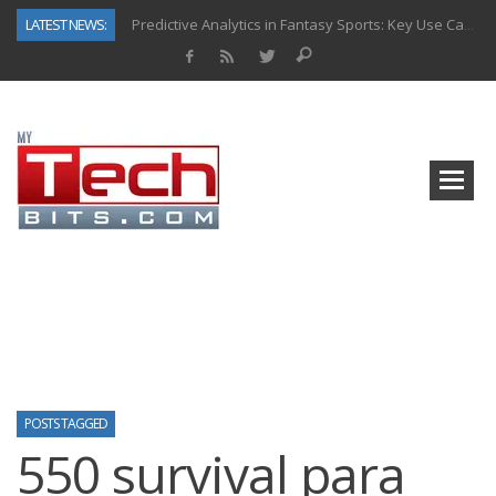
LATEST NEWS:
Predictive Analytics in Fantasy Sports: Key Use Cases and Benefits
Top AI Use Cases & Benefits of Grocery Delivery Apps: A Modern Solution for Everyday Needs
Gen AI-Powered Legacy App Modernization: A Complete Overview
How Connected Data and AI Are Reshaping Hydraulic Systems
Gold as a Macro Hedge: How Central Bank Buying Is Reshaping the Global Bullion Market
How to Know If Your Business Is Ready for AI Implementation
The Billion-Dollar “Invisible Market” Inside the Motorcycle Industry
Why Back-End Development Matters for Scalable Web Apps
POSTS TAGGED
550 survival para