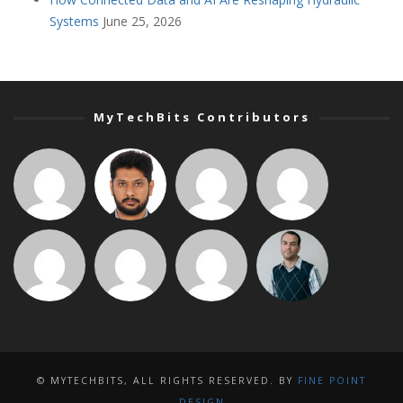
Systems
June 25, 2026
MyTechBits Contributors
© MYTECHBITS, ALL RIGHTS RESERVED. BY
FINE POINT
DESIGN