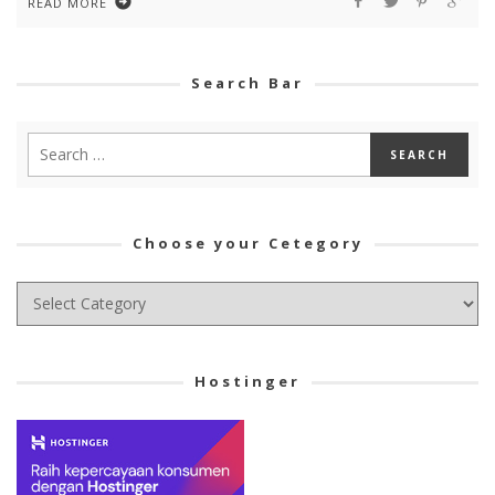
READ MORE
Search Bar
Choose your Cetegory
Choose
your
Cetegory
Hostinger