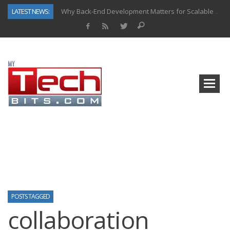
LATEST NEWS:
Why Back-End Development Matters for Scalable Web Apps
Predictive Analytics in Fantasy Sports: Key Use Cases and Benefits
Top AI Use Cases & Benefits of Grocery Delivery Apps: A Modern Solution for Everyday Needs
Gen AI-Powered Legacy App Modernization: A Complete Overview
How Connected Data and AI Are Reshaping Hydraulic Systems
Gold as a Macro Hedge: How Central Bank Buying Is Reshaping the Global Bullion Market
How to Know If Your Business Is Ready for AI Implementation
How Automotive Shops Laser Mark Powder-Coated Parts
POSTS TAGGED
collaboration