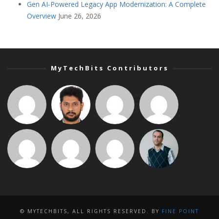
Gen AI-Powered Legacy App Modernization: A Complete
Overview
June 26, 2026
MyTechBits Contributors
© MYTECHBITS, ALL RIGHTS RESERVED. BY
FINE POINT