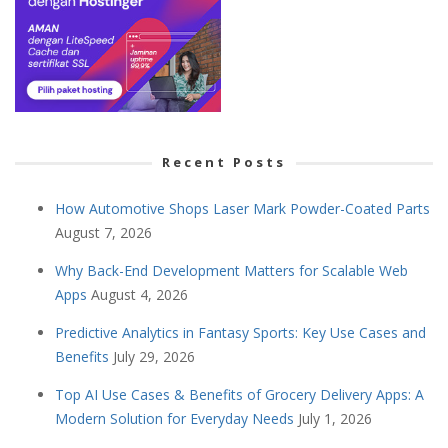
Recent Posts
How Automotive Shops Laser Mark Powder-Coated Parts
August 7, 2026
Why Back-End Development Matters for Scalable Web
Apps
August 4, 2026
Predictive Analytics in Fantasy Sports: Key Use Cases and
Benefits
July 29, 2026
Top AI Use Cases & Benefits of Grocery Delivery Apps: A
Modern Solution for Everyday Needs
July 1, 2026