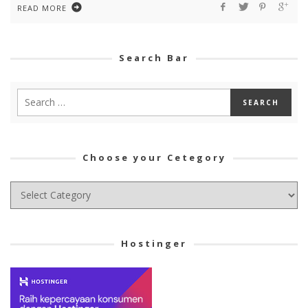
READ MORE
Search Bar
Choose your Cetegory
Choose
your
Cetegory
Hostinger