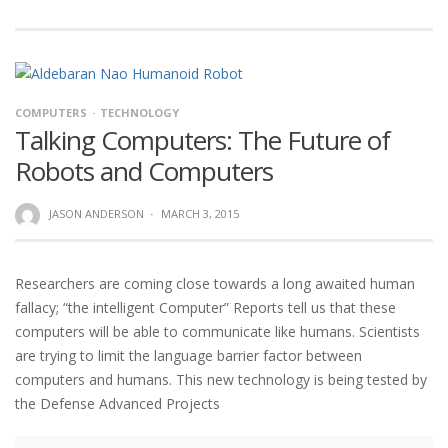
COMPUTERS
TECHNOLOGY
Talking Computers: The Future of
Robots and Computers
JASON ANDERSON
·
MARCH 3, 2015
Researchers are coming close towards a long awaited human
fallacy; “the intelligent Computer” Reports tell us that these
computers will be able to communicate like humans. Scientists
are trying to limit the language barrier factor between
computers and humans. This new technology is being tested by
the Defense Advanced Projects