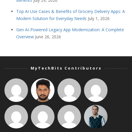
Benefits
July 29, 2026
Top AI Use Cases & Benefits of Grocery Delivery Apps: A
Modern Solution for Everyday Needs
July 1, 2026
Gen AI-Powered Legacy App Modernization: A Complete
Overview
June 26, 2026
MyTechBits Contributors