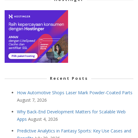
Recent Posts
How Automotive Shops Laser Mark Powder-Coated Parts
August 7, 2026
Why Back-End Development Matters for Scalable Web
Apps
August 4, 2026
Predictive Analytics in Fantasy Sports: Key Use Cases and