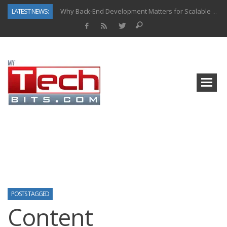
LATEST NEWS:
Why Back-End Development Matters for Scalable Web Apps
Predictive Analytics in Fantasy Sports: Key Use Cases and Benefits
Top AI Use Cases & Benefits of Grocery Delivery Apps: A Modern Solution for Everyday Needs
Gen AI-Powered Legacy App Modernization: A Complete Overview
How Connected Data and AI Are Reshaping Hydraulic Systems
Gold as a Macro Hedge: How Central Bank Buying Is Reshaping the Global Bullion Market
How to Know If Your Business Is Ready for AI Implementation
How Automotive Shops Laser Mark Powder-Coated Parts
POSTS TAGGED
Content