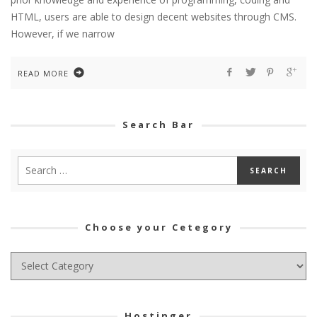
HTML, users are able to design decent websites through CMS.
However, if we narrow
READ MORE
Search Bar
Choose your Cetegory
Choose
your
Cetegory
Hostinger