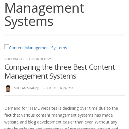
Management
Systems
SOFTWARES
TECHNOLOGY
Comparing the three Best Content
Management Systems
SULTAN SHAFIQUE
·
OCTOBER 24, 2016
Demand for HTML websites is declining over time due to the
fact that various content management systems has made
website and blog development easier than ever. Without any
prior knowledge and experience of programming, coding and