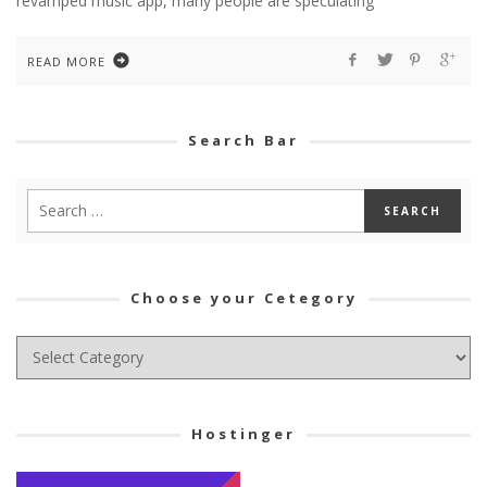
revamped music app, many people are speculating
READ MORE
Search Bar
Choose your Cetegory
Choose
your
Cetegory
Hostinger