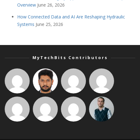
Overview
June 26, 2026
How Connected Data and AI Are Reshaping Hydraulic
Systems
June 25, 2026
MyTechBits Contributors