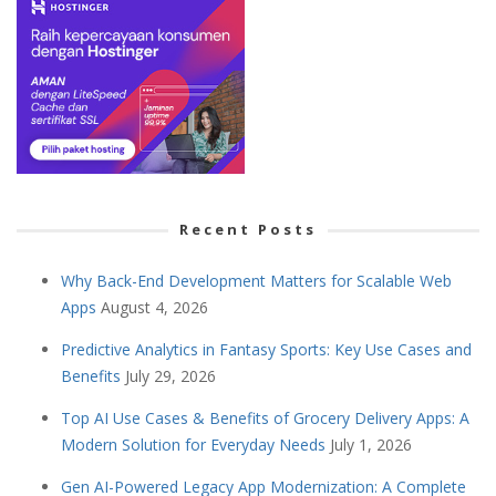
Recent Posts
Why Back-End Development Matters for Scalable Web
Apps
August 4, 2026
Predictive Analytics in Fantasy Sports: Key Use Cases and
Benefits
July 29, 2026
Top AI Use Cases & Benefits of Grocery Delivery Apps: A
Modern Solution for Everyday Needs
July 1, 2026
Gen AI-Powered Legacy App Modernization: A Complete