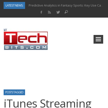
LATEST NEWS:
Predictive Analytics in Fantasy Sports: Key Use Cases and Benefits
Top AI Use Cases & Benefits of Grocery Delivery Apps: A Modern Solution for Everyday Needs
Gen AI-Powered Legacy App Modernization: A Complete Overview
How Connected Data and AI Are Reshaping Hydraulic Systems
Gold as a Macro Hedge: How Central Bank Buying Is Reshaping the Global Bullion Market
How to Know If Your Business Is Ready for AI Implementation
The Billion-Dollar “Invisible Market” Inside the Motorcycle Industry
Why Back-End Development Matters for Scalable Web Apps
POSTS TAGGED
iTunes Streaming