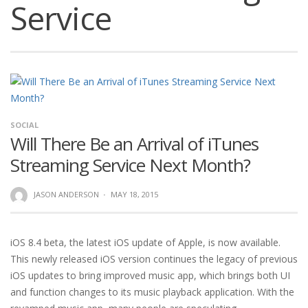
Service
SOCIAL
Will There Be an Arrival of iTunes
Streaming Service Next Month?
JASON ANDERSON
·
MAY 18, 2015
iOS 8.4 beta, the latest iOS update of Apple, is now available.
This newly released iOS version continues the legacy of previous
iOS updates to bring improved music app, which brings both UI
and function changes to its music playback application. With the