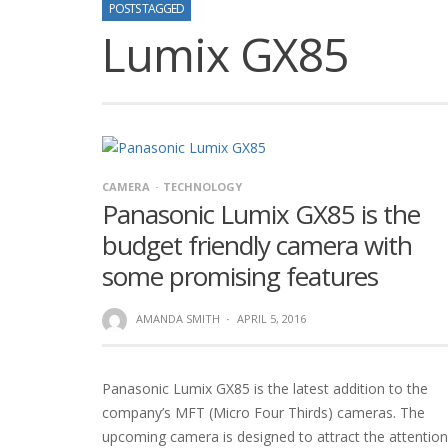
POSTS TAGGED
Lumix GX85
CAMERA
TECHNOLOGY
Panasonic Lumix GX85 is the
budget friendly camera with
some promising features
AMANDA SMITH
·
APRIL 5, 2016
Panasonic Lumix GX85 is the latest addition to the
company’s MFT (Micro Four Thirds) cameras. The
upcoming camera is designed to attract the attention