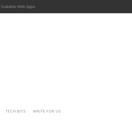
 Scalable Web Apps
 Key Use Cases and Benefits
 Delivery Apps: A Modern Solution for Everyday Needs
ion: A Complete Overview
ing Hydraulic Systems
k Buying Is Reshaping the Global Bullion Market
for AI Implementation
der-Coated Parts
TECH BITS
WRITE FOR US