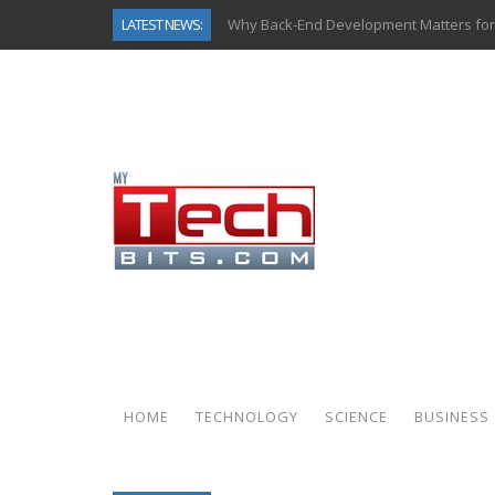
LATEST NEWS:
Why Back-End Development Matters for
Predictive Analytics in Fantasy Sports:
Top AI Use Cases & Benefits of Grocery
Gen AI-Powered Legacy App Modernizat
How Connected Data and AI Are Reshap
Gold as a Macro Hedge: How Central Ban
How to Know If Your Business Is Ready 
How Automotive Shops Laser Mark Pow
HOME
TECHNOLOGY
SCIENCE
BUSINESS