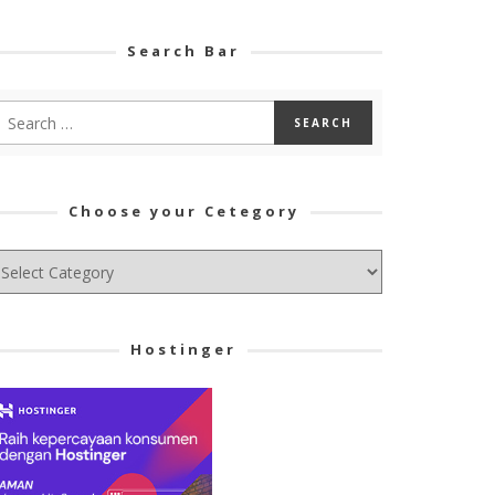
Search Bar
Choose your Cetegory
hoose
ur
tegory
Hostinger