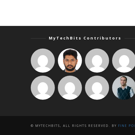
MyTechBits Contributors
© MYTECHBITS, ALL RIGHTS RESERVED. BY
FINE PO