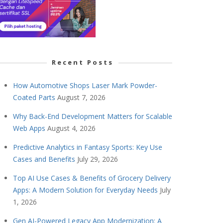
Recent Posts
How Automotive Shops Laser Mark Powder-
Coated Parts
August 7, 2026
Why Back-End Development Matters for Scalable
Web Apps
August 4, 2026
Predictive Analytics in Fantasy Sports: Key Use
Cases and Benefits
July 29, 2026
Top AI Use Cases & Benefits of Grocery Delivery
Apps: A Modern Solution for Everyday Needs
July
1, 2026
Gen AI-Powered Legacy App Modernization: A