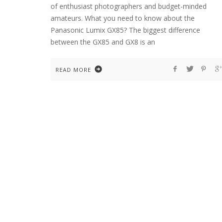
of enthusiast photographers and budget-minded
amateurs. What you need to know about the
Panasonic Lumix GX85? The biggest difference
between the GX85 and GX8 is an
READ MORE