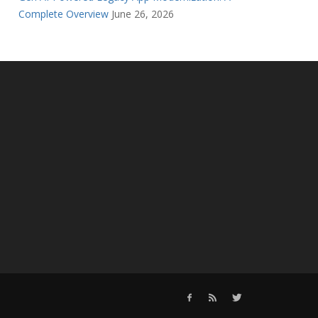
Complete Overview
June 26, 2026