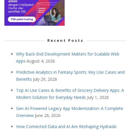
Recent Posts
Why Back-End Development Matters for Scalable Web
Apps
August 4, 2026
Predictive Analytics in Fantasy Sports: Key Use Cases and
Benefits
July 29, 2026
Top AI Use Cases & Benefits of Grocery Delivery Apps: A
Modern Solution for Everyday Needs
July 1, 2026
Gen AI-Powered Legacy App Modernization: A Complete
Overview
June 26, 2026
How Connected Data and AI Are Reshaping Hydraulic