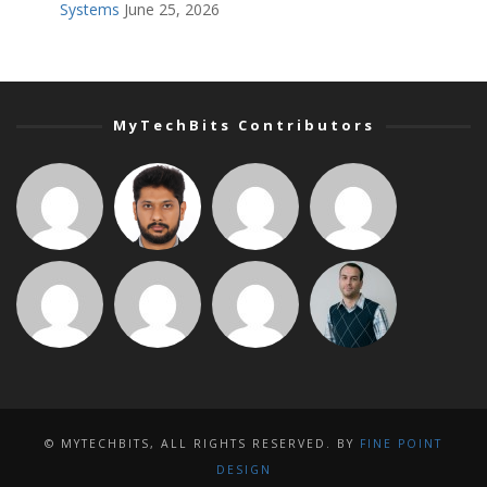
Systems
June 25, 2026
MyTechBits Contributors
© MYTECHBITS, ALL RIGHTS RESERVED. BY
FINE POINT
DESIGN