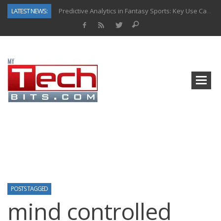
LATEST NEWS:
Predictive Analytics in Fantasy Sports: Key Use Cases and Benefits
Top AI Use Cases & Benefits of Grocery Delivery Apps: A Modern Solution for Everyday Needs
Gen AI-Powered Legacy App Modernization: A Complete Overview
How Connected Data and AI Are Reshaping Hydraulic Systems
Gold as a Macro Hedge: How Central Bank Buying Is Reshaping the Global Bullion Market
How to Know If Your Business Is Ready for AI Implementation
The Billion-Dollar “Invisible Market” Inside the Motorcycle Industry
Why Back-End Development Matters for Scalable Web Apps
POSTS TAGGED
mind controlled