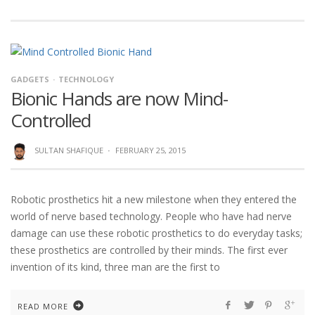
GADGETS
TECHNOLOGY
Bionic Hands are now Mind-
Controlled
SULTAN SHAFIQUE
·
FEBRUARY 25, 2015
Robotic prosthetics hit a new milestone when they entered the
world of nerve based technology. People who have had nerve
damage can use these robotic prosthetics to do everyday tasks;
these prosthetics are controlled by their minds. The first ever
invention of its kind, three man are the first to
READ MORE