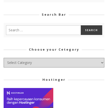
Search Bar
Choose your Cetegory
Choose
your
Cetegory
Hostinger