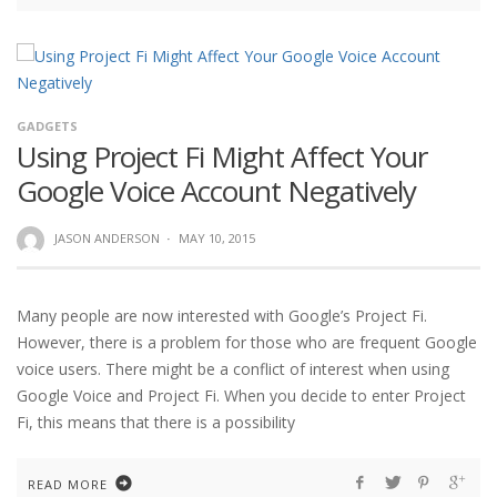
GADGETS
Using Project Fi Might Affect Your
Google Voice Account Negatively
JASON ANDERSON
·
MAY 10, 2015
Many people are now interested with Google’s Project Fi.
However, there is a problem for those who are frequent Google
voice users. There might be a conflict of interest when using
Google Voice and Project Fi. When you decide to enter Project
Fi, this means that there is a possibility
READ MORE