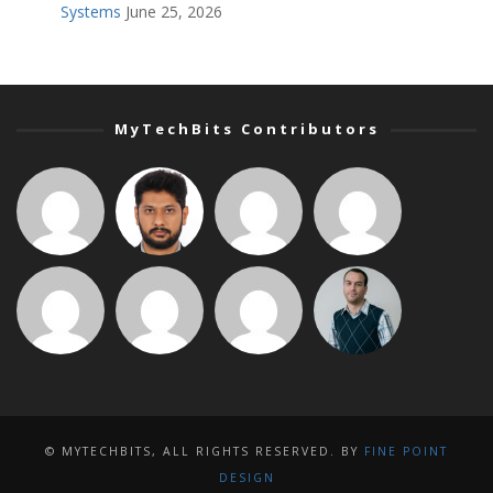
Systems
June 25, 2026
MyTechBits Contributors
© MYTECHBITS, ALL RIGHTS RESERVED. BY
FINE POINT
DESIGN