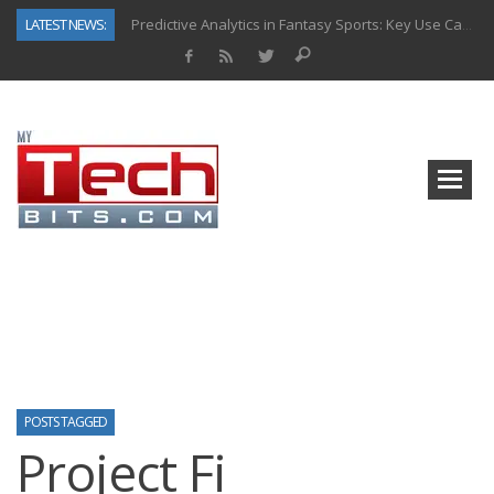
LATEST NEWS:
Predictive Analytics in Fantasy Sports: Key Use Cases and Benefits
Top AI Use Cases & Benefits of Grocery Delivery Apps: A Modern Solution for Everyday Needs
Gen AI-Powered Legacy App Modernization: A Complete Overview
How Connected Data and AI Are Reshaping Hydraulic Systems
Gold as a Macro Hedge: How Central Bank Buying Is Reshaping the Global Bullion Market
How to Know If Your Business Is Ready for AI Implementation
The Billion-Dollar “Invisible Market” Inside the Motorcycle Industry
Why Back-End Development Matters for Scalable Web Apps
POSTS TAGGED
Project Fi