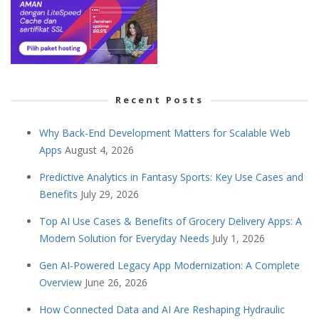
Recent Posts
Why Back-End Development Matters for Scalable Web
Apps
August 4, 2026
Predictive Analytics in Fantasy Sports: Key Use Cases and
Benefits
July 29, 2026
Top AI Use Cases & Benefits of Grocery Delivery Apps: A
Modern Solution for Everyday Needs
July 1, 2026
Gen AI-Powered Legacy App Modernization: A Complete
Overview
June 26, 2026
How Connected Data and AI Are Reshaping Hydraulic