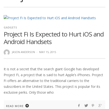
GADGETS
Project Fi Is Expected to Hurt iOS and
Android Handsets
JASON ANDERSON
·
MAY 15, 2015
It is not a secret that the search giant Google has developed
Project Fi, a project that is said to hurt Apple’s iPhones. Project
Fi offers an alternative to the traditional carriers to the
subscribers in the United States. This project is popular for its
exclusive perks. Only those who
READ MORE