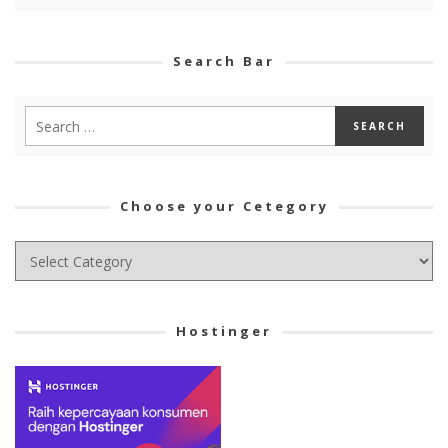
Search Bar
Choose your Cetegory
Choose
your
Cetegory
Hostinger