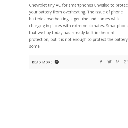
Chevrolet tiny AC for smartphones unveiled to protec
your battery from overheating. The issue of phone
batteries overheating is genuine and comes while
charging in places with extreme climates. Smartphon
that we buy today has already built-in thermal
protection, but it is not enough to protect the battery
some
READ MORE