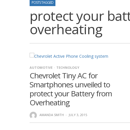
POSTS TAGGED
protect your bat
overheating
AUTOMOTIVE
TECHNOLOGY
Chevrolet Tiny AC for
Smartphones unveiled to
protect your Battery from
Overheating
AMANDA SMITH
·
JULY 3, 2015