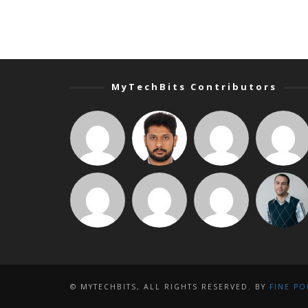
MyTechBits Contributors
© MYTECHBITS, ALL RIGHTS RESERVED. BY
FINE PO