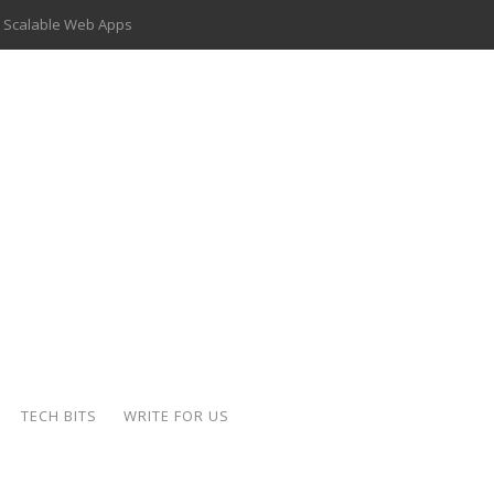
 Scalable Web Apps
 Key Use Cases and Benefits
 Delivery Apps: A Modern Solution for Everyday Needs
ion: A Complete Overview
ing Hydraulic Systems
k Buying Is Reshaping the Global Bullion Market
for AI Implementation
der-Coated Parts
TECH BITS
WRITE FOR US