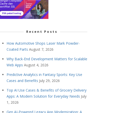
Recent Posts
How Automotive Shops Laser Mark Powder-
Coated Parts
August 7, 2026
Why Back-End Development Matters for Scalable
Web Apps
August 4, 2026
Predictive Analytics in Fantasy Sports: Key Use
Cases and Benefits
July 29, 2026
Top AI Use Cases & Benefits of Grocery Delivery
Apps: A Modern Solution for Everyday Needs
July
1, 2026
Gen AI-Powered Legacy App Modernization: A