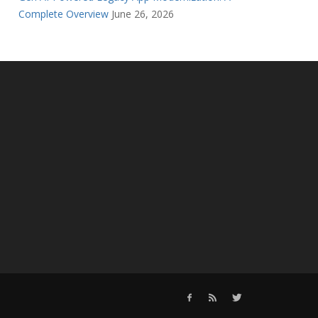
Complete Overview
June 26, 2026