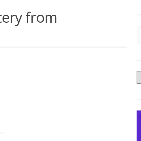
tery from
C
yo
Ce