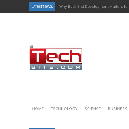
LATEST NEWS:
Why Back-End Development Matters for
Predictive Analytics in Fantasy Sports:
Top AI Use Cases & Benefits of Grocery
Gen AI-Powered Legacy App Modernizat
How Connected Data and AI Are Reshap
Gold as a Macro Hedge: How Central Ban
How to Know If Your Business Is Ready 
How Automotive Shops Laser Mark Pow
HOME
TECHNOLOGY
SCIENCE
BUSINESS