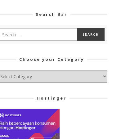
Search Bar
Choose your Cetegory
hoose
ur
tegory
Hostinger