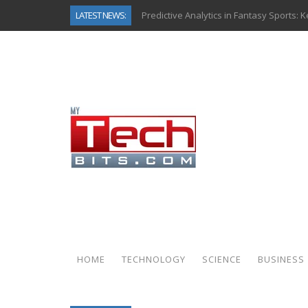
LATEST NEWS:
Predictive Analytics in Fantasy Sports:
Top AI Use Cases & Benefits of Grocery
Gen AI-Powered Legacy App Modernizat
How Connected Data and AI Are Reshap
Gold as a Macro Hedge: How Central Ban
How to Know If Your Business Is Ready 
The Billion-Dollar “Invisible Market” Ins
Why Back-End Development Matters for
HOME
TECHNOLOGY
SCIENCE
BUSINESS