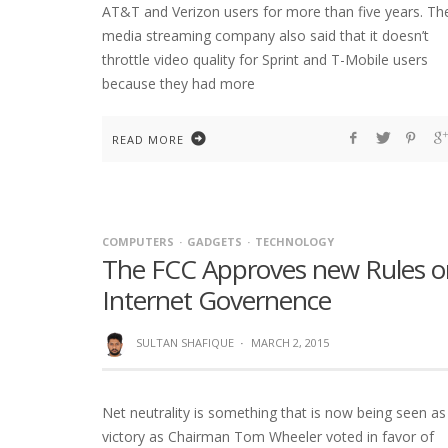
AT&T and Verizon users for more than five years. Th
media streaming company also said that it doesn’t
throttle video quality for Sprint and T-Mobile users
because they had more
READ MORE
COMPUTERS
GADGETS
TECHNOLOGY
The FCC Approves new Rules o
Internet Governence
SULTAN SHAFIQUE
·
MARCH 2, 2015
Net neutrality is something that is now being seen as
victory as Chairman Tom Wheeler voted in favor of