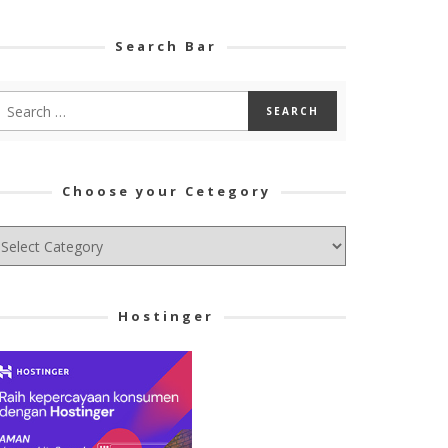
Search Bar
Choose your Cetegory
hoose
ur
tegory
Hostinger