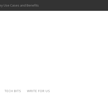
 Key Use Cases and Benefits
 Delivery Apps: A Modern Solution for Everyday Needs
ion: A Complete Overview
ing Hydraulic Systems
k Buying Is Reshaping the Global Bullion Market
for AI Implementation
ide the Motorcycle Industry
 Scalable Web Apps
TECH BITS
WRITE FOR US