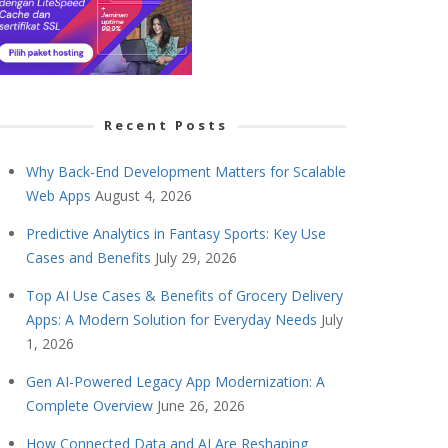
Recent Posts
Why Back-End Development Matters for Scalable
Web Apps
August 4, 2026
Predictive Analytics in Fantasy Sports: Key Use
Cases and Benefits
July 29, 2026
Top AI Use Cases & Benefits of Grocery Delivery
Apps: A Modern Solution for Everyday Needs
July
1, 2026
Gen AI-Powered Legacy App Modernization: A
Complete Overview
June 26, 2026
How Connected Data and AI Are Reshaping