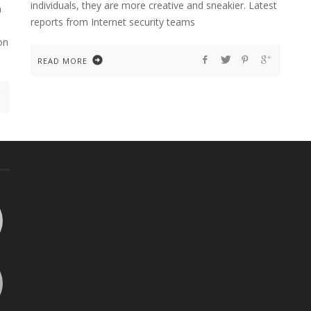
individuals, they are more creative and sneakier. Latest
n
reports from Internet security teams
on
READ MORE