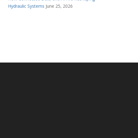
Hydraulic Systems
June 25, 2026