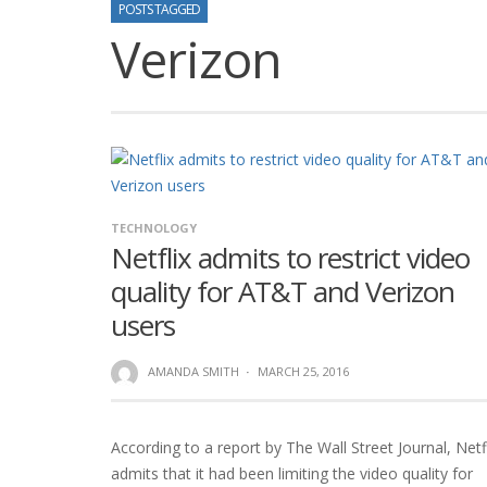
POSTS TAGGED
Verizon
TECHNOLOGY
Netflix admits to restrict video
quality for AT&T and Verizon
users
AMANDA SMITH
·
MARCH 25, 2016
According to a report by The Wall Street Journal, Netf
admits that it had been limiting the video quality for