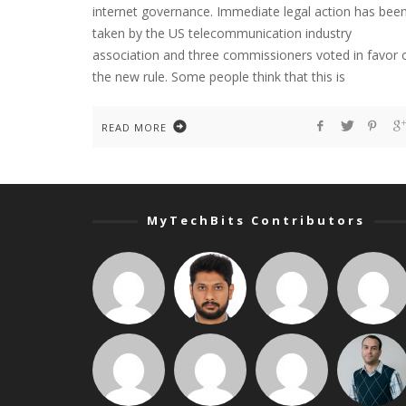
internet governance. Immediate legal action has bee
taken by the US telecommunication industry
association and three commissioners voted in favor 
the new rule. Some people think that this is
READ MORE
MyTechBits Contributors