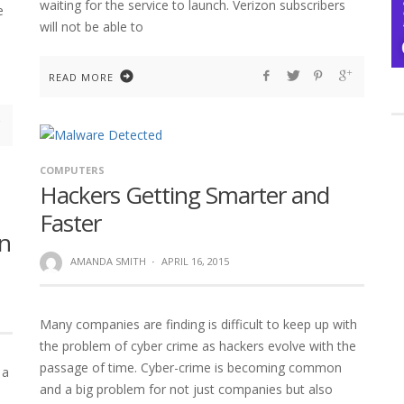
waiting for the service to launch. Verizon subscribers
e
will not be able to
READ MORE
COMPUTERS
Hackers Getting Smarter and
Faster
n
AMANDA SMITH
·
APRIL 16, 2015
Many companies are finding is difficult to keep up with
the problem of cyber crime as hackers evolve with the
passage of time. Cyber-crime is becoming common
 a
and a big problem for not just companies but also