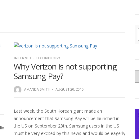
INTERNET
TECHNOLOGY
Why Verizon is not supporting
C
Samsung Pay?
yo
Ce
AMANDA SMITH
·
AUGUST 20, 2015
Last week, the South Korean giant made an
announcement that Samsung Pay will be launched in
the US on September 28th. Samsung users in the US
lix
must be very excited by this news and would be eagerly