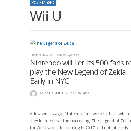
POSTS TAGGED
Wii U
TECHNOLOGY
VIDEO GAMES
Nintendo will Let Its 500 fans t
play the New Legend of Zelda
Early in NYC
AMANDA SMITH
·
MAY 26, 2016
A few weeks ago, Nintendo fans were hit hard when
they learned that the upcoming, The Legend of Zelda
for Wii U would be coming in 2017 and not later this