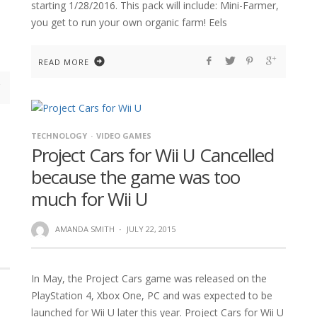
starting 1/28/2016. This pack will include: Mini-Farmer,
you get to run your own organic farm! Eels
READ MORE
TECHNOLOGY
VIDEO GAMES
Project Cars for Wii U Cancelled
because the game was too
much for Wii U
AMANDA SMITH
·
JULY 22, 2015
In May, the Project Cars game was released on the
PlayStation 4, Xbox One, PC and was expected to be
launched for Wii U later this year. Project Cars for Wii U