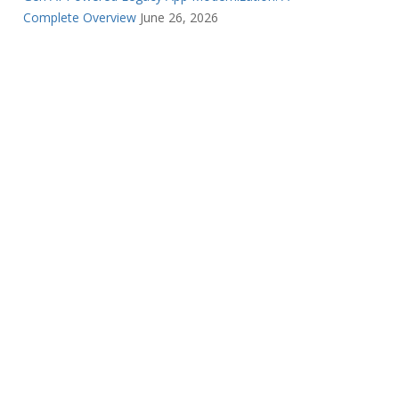
Complete Overview
June 26, 2026