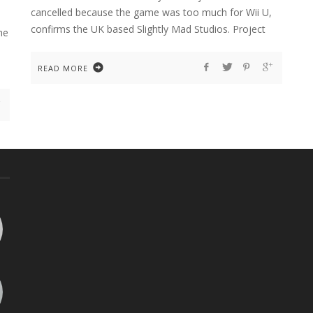
cancelled because the game was too much for Wii U,
confirms the UK based Slightly Mad Studios. Project
he
READ MORE