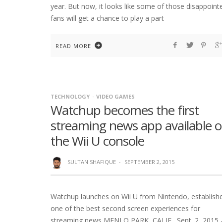
year. But now, it looks like some of those disappoint
fans will get a chance to play a part
READ MORE
TECHNOLOGY
VIDEO GAMES
Watchup becomes the first
streaming news app available 
the Wii U console
SULTAN SHAFIQUE
·
SEPTEMBER 2, 2015
Watchup launches on Wii U from Nintendo, establish
one of the best second screen experiences for
streaming news MENLO PARK, CALIF., Sept. 2, 2015