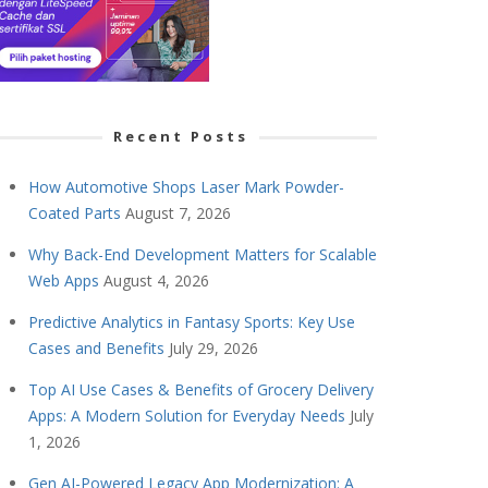
Recent Posts
How Automotive Shops Laser Mark Powder-
Coated Parts
August 7, 2026
Why Back-End Development Matters for Scalable
Web Apps
August 4, 2026
Predictive Analytics in Fantasy Sports: Key Use
Cases and Benefits
July 29, 2026
Top AI Use Cases & Benefits of Grocery Delivery
Apps: A Modern Solution for Everyday Needs
July
1, 2026
Gen AI-Powered Legacy App Modernization: A