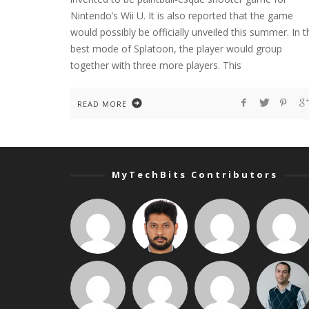
Nintendo’s Wii U. It is also reported that the game
would possibly be officially unveiled this summer. In t
best mode of Splatoon, the player would group
together with three more players. This
READ MORE
MyTechBits Contributors