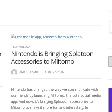
TECHNOLOGY
o
Nintendo is Bringing Splatoon
C
Accessories to Miitomo
yo
Ce
AMANDA SMITH
·
APRIL 22, 2016
Nintendo has changed the way we communicate with
our friends by launching Miitomo, the cute social media
app. And now, it’s bringing Splatoon accessories to
Miitomo to make it more fun and interesting. In