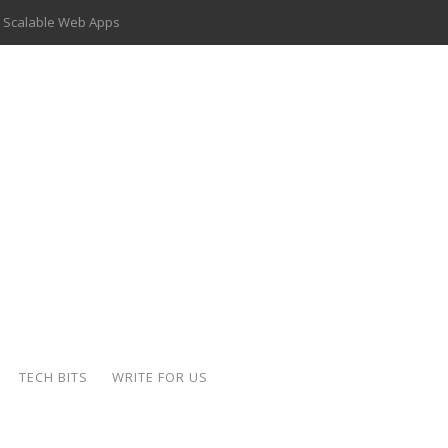
 Scalable Web Apps
 Key Use Cases and Benefits
 Delivery Apps: A Modern Solution for Everyday Needs
ion: A Complete Overview
ing Hydraulic Systems
k Buying Is Reshaping the Global Bullion Market
for AI Implementation
der-Coated Parts
TECH BITS
WRITE FOR US