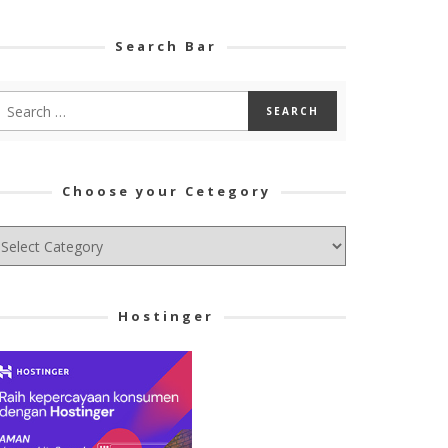
Search Bar
Choose your Cetegory
hoose
ur
tegory
Hostinger