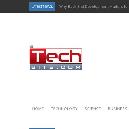
LATEST NEWS:
Why Back-End Development Matters for
Predictive Analytics in Fantasy Sports:
Top AI Use Cases & Benefits of Grocery
Gen AI-Powered Legacy App Modernizat
How Connected Data and AI Are Reshap
Gold as a Macro Hedge: How Central Ban
How to Know If Your Business Is Ready 
How Automotive Shops Laser Mark Pow
HOME
TECHNOLOGY
SCIENCE
BUSINESS