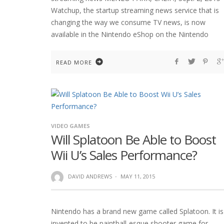
Watchup, the startup streaming news service that is
changing the way we consume TV news, is now
available in the Nintendo eShop on the Nintendo
READ MORE
VIDEO GAMES
Will Splatoon Be Able to Boost
Wii U’s Sales Performance?
DAVID ANDREWS
·
MAY 11, 2015
Nintendo has a brand new game called Splatoon. It is
invented to be paintball-esque shooter game for