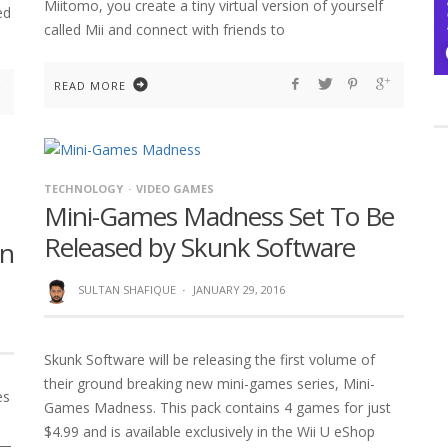
Miitomo, you create a tiny virtual version of yourself
ed
called Mii and connect with friends to
READ MORE
TECHNOLOGY
VIDEO GAMES
Mini-Games Madness Set To Be
Released by Skunk Software
on
SULTAN SHAFIQUE
·
JANUARY 29, 2016
Skunk Software will be releasing the first volume of
their ground breaking new mini-games series, Mini-
es
Games Madness. This pack contains 4 games for just
$4.99 and is available exclusively in the Wii U eShop
 —