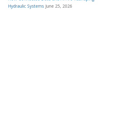
Hydraulic Systems
June 25, 2026