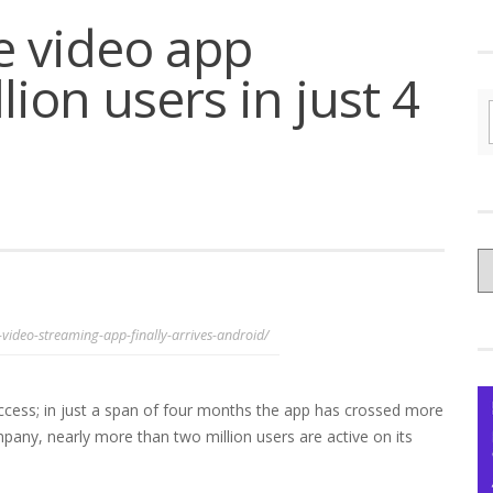
e video app
ion users in just 4
C
yo
Ce
-video-streaming-app-finally-arrives-android/
ccess; in just a span of four months the app has crossed more
mpany, nearly more than two million users are active on its