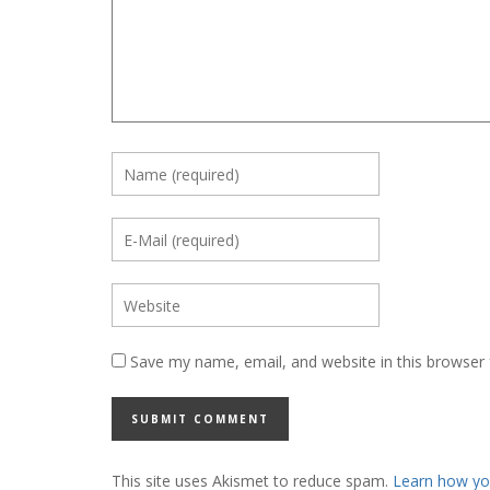
Save my name, email, and website in this browser 
This site uses Akismet to reduce spam.
Learn how yo