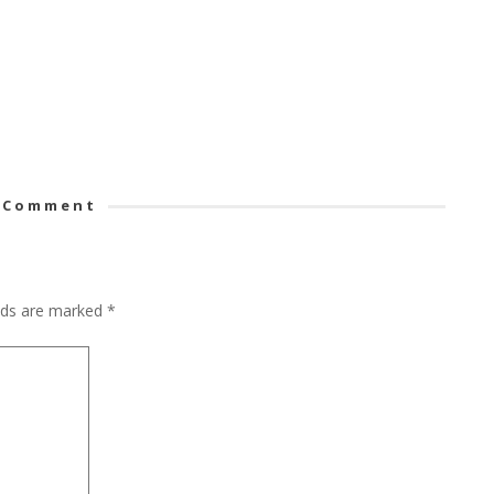
 Comment
elds are marked
*