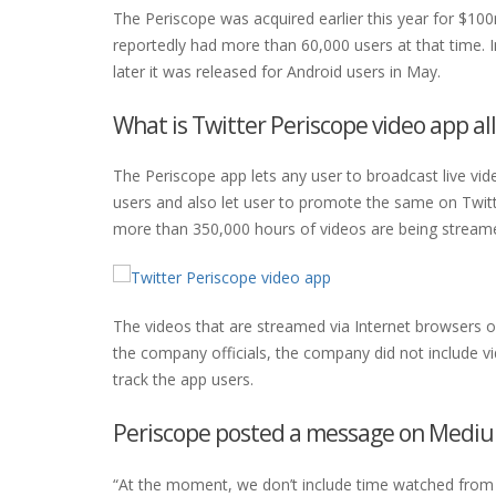
The Periscope was acquired earlier this year for $1
reportedly had more than 60,000 users at that time. In
later it was released for Android users in May.
What is Twitter Periscope video app al
The Periscope app lets any user to broadcast live vi
users and also let user to promote the same on Twitt
more than 350,000 hours of videos are being strea
The videos that are streamed via Internet browsers on
the company officials, the company did not include 
track the app users.
Periscope posted a message on Medi
“At the moment, we don’t include time watched from 