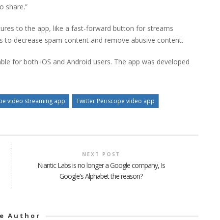
o share.”
res to the app, like a fast-forward button for streams
es to decrease spam content and remove abusive content.
lable for both iOS and Android users. The app was developed
pe video streaming app
Twitter Periscope video app
NEXT POST
Niantic Labs is no longer a Google company, Is
Google's Alphabet the reason?
e Author