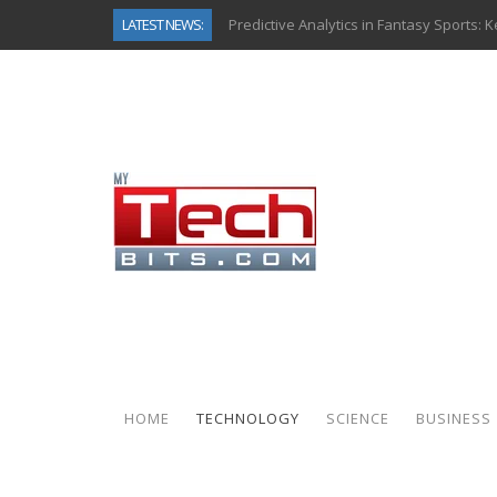
LATEST NEWS:
Predictive Analytics in Fantasy Sports:
Top AI Use Cases & Benefits of Grocery
Gen AI-Powered Legacy App Modernizat
How Connected Data and AI Are Reshap
Gold as a Macro Hedge: How Central Ban
How to Know If Your Business Is Ready 
The Billion-Dollar “Invisible Market” Ins
Why Back-End Development Matters for
HOME
TECHNOLOGY
SCIENCE
BUSINESS