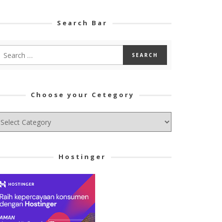
Search Bar
Choose your Cetegory
hoose
ur
tegory
Hostinger