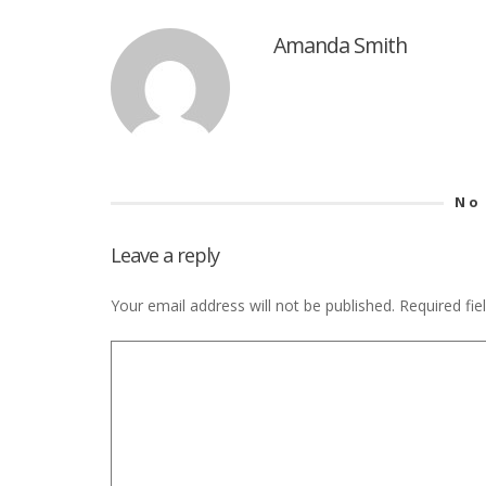
Amanda Smith
No
Leave a reply
Your email address will not be published.
Required fi