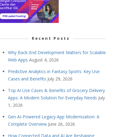
Recent Posts
Why Back-End Development Matters for Scalable
Web Apps
August 4, 2026
Predictive Analytics in Fantasy Sports: Key Use
Cases and Benefits
July 29, 2026
Top AI Use Cases & Benefits of Grocery Delivery
Apps: A Modern Solution for Everyday Needs
July
1, 2026
Gen AI-Powered Legacy App Modernization: A
Complete Overview
June 26, 2026
How Connected Data and AI Are Reshaping