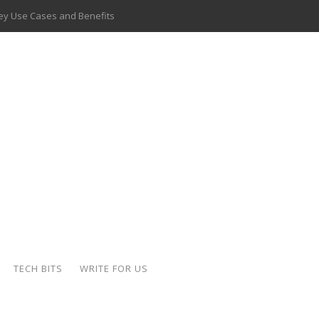
 Key Use Cases and Benefits
 Delivery Apps: A Modern Solution for Everyday Needs
ion: A Complete Overview
ing Hydraulic Systems
k Buying Is Reshaping the Global Bullion Market
for AI Implementation
ide the Motorcycle Industry
 Scalable Web Apps
TECH BITS
WRITE FOR US