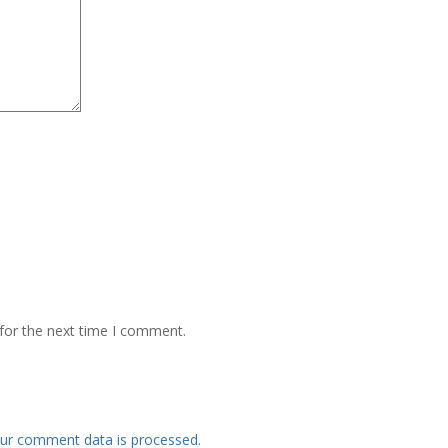
for the next time I comment.
ur comment data is processed.