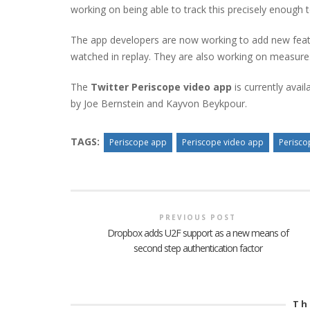
working on being able to track this precisely enough t
The app developers are now working to add new featu
watched in replay. They are also working on measur
The
Twitter Periscope video app
is currently avai
by Joe Bernstein and Kayvon Beykpour.
TAGS:
Periscope app
Periscope video app
Perisco
PREVIOUS POST
Dropbox adds U2F support as a new means of
second step authentication factor
Th