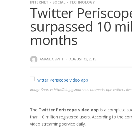
INTERNET
SOCIAL
TECHNOLOGY
Twitter Periscop
surpassed 10 mill
months
AMANDA SMITH
·
AUGUST 13, 2015
Image Source: http://blog.gsmarena.com/periscope-twitters-live
The
Twitter Periscope video app
is a complete su
than 10 million registered users. According to the co
video streaming service daily.