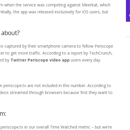
00m when the service was competing against Meerkat, which
itially, the app was released exclusively for iOS users, but
l about?
deo captured by their smartphone camera to fellow Periscope
er to get more traffic. According to a report by TechCrunch,
med by
Twitter Periscope video app
users every day.
 periscope.tv are not included in this number. According to
videos streamed through browsers because first they want to
um:
periscope.tv in our overall Time Watched metric – but we’re