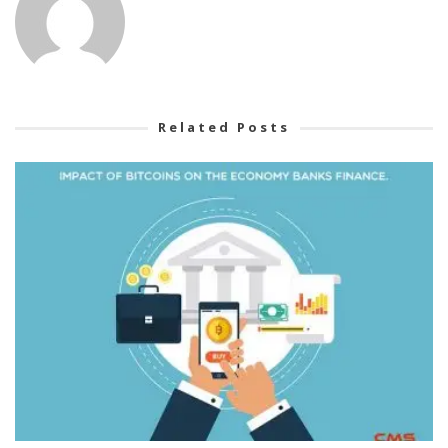
Related Posts