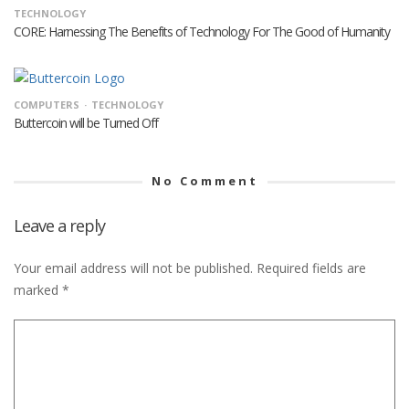
TECHNOLOGY
CORE: Harnessing The Benefits of Technology For The Good of Humanity
COMPUTERS
TECHNOLOGY
Buttercoin will be Turned Off
No Comment
Leave a reply
Your email address will not be published.
Required fields are
marked
*