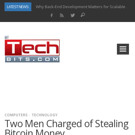
LATEST NEWS:
Why Back-End Development Matters for Scalable Web Apps
Predictive Analytics in Fantasy Sports: Key Use Cases and Benefits
Top AI Use Cases & Benefits of Grocery Delivery Apps: A Modern Solution for Everyday Needs
Gen AI-Powered Legacy App Modernization: A Complete Overview
How Connected Data and AI Are Reshaping Hydraulic Systems
Gold as a Macro Hedge: How Central Bank Buying Is Reshaping the Global Bullion Market
How to Know If Your Business Is Ready for AI Implementation
How Automotive Shops Laser Mark Powder-Coated Parts
COMPUTERS
TECHNOLOGY
Two Men Charged of Stealing
Bitcoin Money