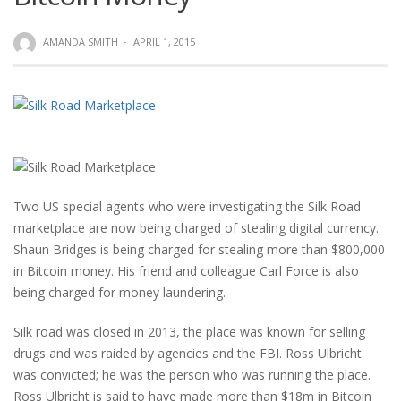
AMANDA SMITH
·
APRIL 1, 2015
Two US special agents who were investigating the Silk Road
marketplace are now being charged of stealing digital currency.
Shaun Bridges is being charged for stealing more than $800,000
in Bitcoin money. His friend and colleague Carl Force is also
being charged for money laundering.
Silk road was closed in 2013, the place was known for selling
drugs and was raided by agencies and the FBI. Ross Ulbricht
was convicted; he was the person who was running the place.
Ross Ulbricht is said to have made more than $18m in Bitcoin