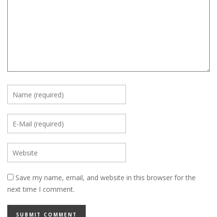
Save my name, email, and website in this browser for the
next time I comment.