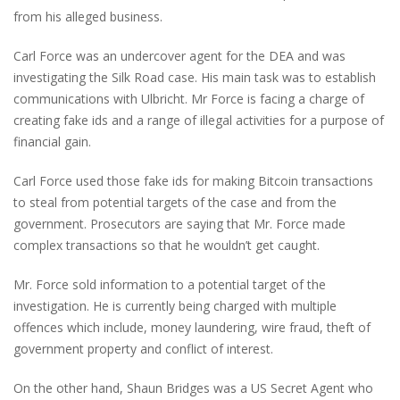
from his alleged business.
Carl Force was an undercover agent for the DEA and was
investigating the Silk Road case. His main task was to establish
communications with Ulbricht. Mr Force is facing a charge of
creating fake ids and a range of illegal activities for a purpose of
financial gain.
Carl Force used those fake ids for making Bitcoin transactions
to steal from potential targets of the case and from the
government. Prosecutors are saying that Mr. Force made
complex transactions so that he wouldn’t get caught.
Mr. Force sold information to a potential target of the
investigation. He is currently being charged with multiple
offences which include, money laundering, wire fraud, theft of
government property and conflict of interest.
On the other hand, Shaun Bridges was a US Secret Agent who