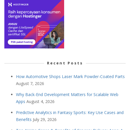
Recent Posts
How Automotive Shops Laser Mark Powder-Coated Parts
August 7, 2026
Why Back-End Development Matters for Scalable Web
Apps
August 4, 2026
Predictive Analytics in Fantasy Sports: Key Use Cases and
Benefits
July 29, 2026