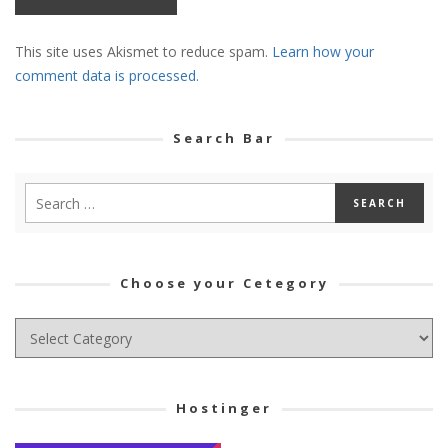
This site uses Akismet to reduce spam.
Learn how your
comment data is processed.
Search Bar
Choose your Cetegory
Choose
your
Cetegory
Hostinger