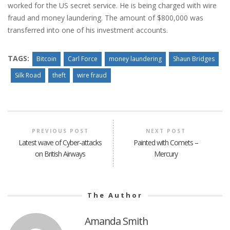
worked for the US secret service. He is being charged with wire
fraud and money laundering. The amount of $800,000 was
transferred into one of his investment accounts.
TAGS:
Bitcoin
Carl Force
money laundering
Shaun Bridges
Silk Road
theft
wire fraud
PREVIOUS POST
NEXT POST
Latest wave of Cyber-attacks
Painted with Comets –
on British Airways
Mercury
The Author
Amanda Smith