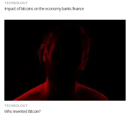
TECHNOLOGY
Impact of bitcoins on the economy banks finance
TECHNOLOGY
Who Invented Bitcoin?