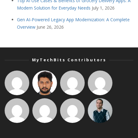
Top AI Use Cases & Benefits of Grocery Delivery Apps: A
Modern Solution for Everyday Needs
July 1, 2026
Gen AI-Powered Legacy App Modernization: A Complete
Overview
June 26, 2026
MyTechBits Contributors