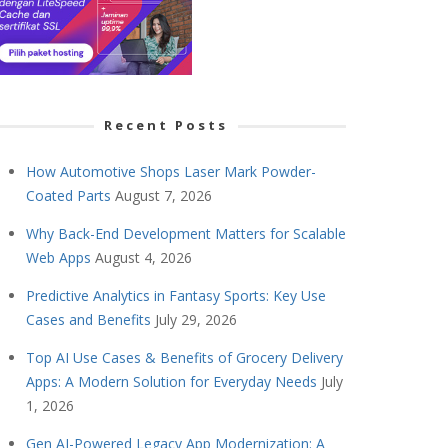
Recent Posts
How Automotive Shops Laser Mark Powder-
Coated Parts
August 7, 2026
Why Back-End Development Matters for Scalable
Web Apps
August 4, 2026
Predictive Analytics in Fantasy Sports: Key Use
Cases and Benefits
July 29, 2026
Top AI Use Cases & Benefits of Grocery Delivery
Apps: A Modern Solution for Everyday Needs
July
1, 2026
Gen AI-Powered Legacy App Modernization: A