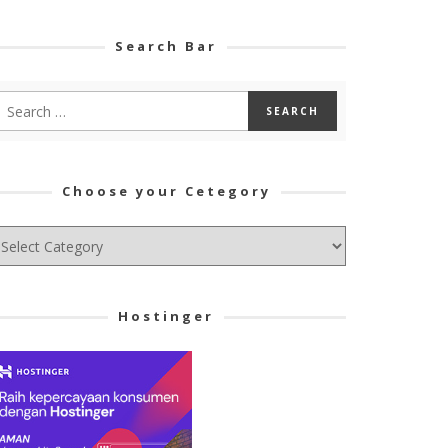
Search Bar
Choose your Cetegory
hoose
ur
tegory
Hostinger