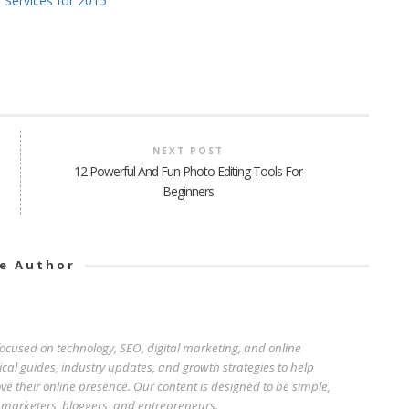
 Services for 2015
NEXT POST
12 Powerful And Fun Photo Editing Tools For
Beginners
e Author
 focused on technology, SEO, digital marketing, and online
ical guides, industry updates, and growth strategies to help
e their online presence. Our content is designed to be simple,
r marketers, bloggers, and entrepreneurs.