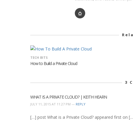
Rel
TECH BITS
How to Build a Private Cloud
3
C
WHAT IS A PRIVATE CLOUD? | KEITH HEARN
JULY 11, 2015 AT 11:27 PM —
REPLY
[…] post What is a Private Cloud? appeared first on […