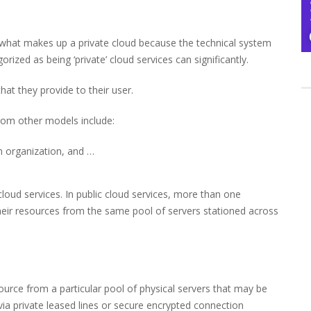
ne what makes up a private cloud because the technical system
rized as being ‘private’ cloud services can significantly.
hat they provide to their user.
 from other models include:
n organization, and …
 cloud services. In public cloud services, more than one
 their resources from the same pool of servers stationed across
source from a particular pool of physical servers that may be
via private leased lines or secure encrypted connection