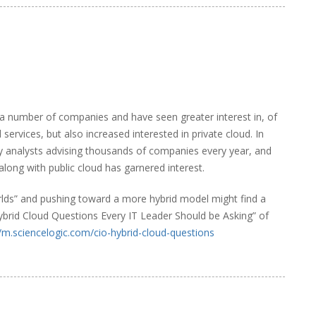
 a number of companies and have seen greater interest in, of
services, but also increased interested in private cloud. In
try analysts advising thousands of companies every year, and
 along with public cloud has garnered interest.
rlds” and pushing toward a more hybrid model might find a
brid Cloud Questions Every IT Leader Should be Asking” of
//m.sciencelogic.com/cio-hybrid-cloud-questions