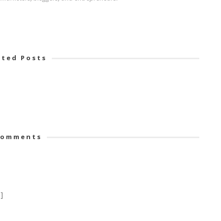
ated Posts
omments
]