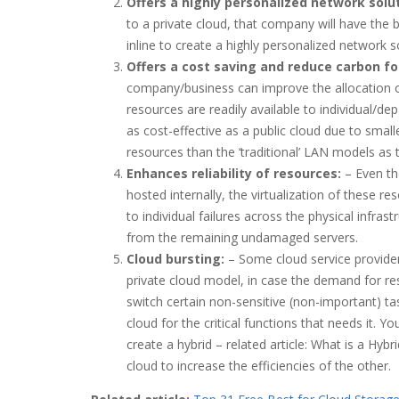
Offers a highly personalized network solut
to a private cloud, that company will have the b
inline to create a highly personalized network so
Offers a cost saving and reduce carbon fo
company/business can improve the allocation of 
resources are readily available to individual/de
as cost-effective as a public cloud due to sma
resources than the ‘traditional’ LAN models as
Enhances reliability of resources:
– Even th
hosted internally, the virtualization of these 
to individual failures across the physical infrast
from the remaining undamaged servers.
Cloud bursting:
– Some cloud service provider
private cloud model, in case the demand for res
switch certain non-sensitive (non-important) tas
cloud for the critical functions that needs it. Y
create a hybrid – related article: What is a Hybr
cloud to increase the efficiencies of the other.