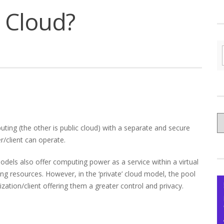
e Cloud?
C
uting (the other is public cloud) with a separate and secure
yo
/client can operate.
Ce
 models also offer computing power as a service within a virtual
g resources. However, in the ‘private’ cloud model, the pool
ization/client offering them a greater control and privacy.