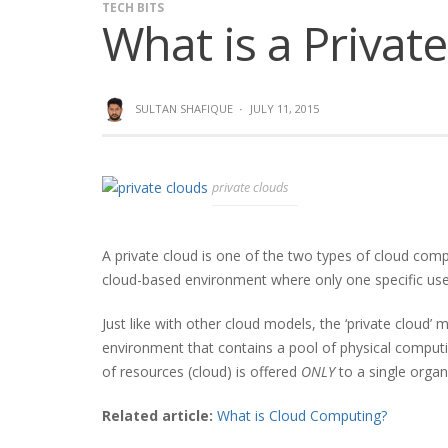
TECH BITS
What is a Privat
SULTAN SHAFIQUE
·
JULY 11, 2015
private clouds
A private cloud is one of the two types of cloud comp
cloud-based environment where only one specific user
Just like with other cloud models, the ‘private cloud’
environment that contains a pool of physical computin
of resources (cloud) is offered
ONLY
to a single organ
Related article:
What is Cloud Computing?