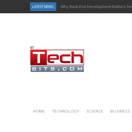
LATEST NEWS:
Why Back-End Development Matters for
Predictive Analytics in Fantasy Sports:
Top AI Use Cases & Benefits of Grocery
Gen AI-Powered Legacy App Modernizat
How Connected Data and AI Are Reshap
Gold as a Macro Hedge: How Central Ban
How to Know If Your Business Is Ready 
How Automotive Shops Laser Mark Pow
HOME
TECHNOLOGY
SCIENCE
BUSINESS