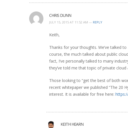
CHRIS DUNN
JULY 15, 2015 AT 11:52 AM —
REPLY
Keith,
Thanks for your thoughts. We’ve talked to
course, the much talked about public cloud 
fact, I’ve personally talked to many indus
they’ve told me that topic of private cloud
Those looking to “get the best of both wo
recent whitepaper we published “The 20 Hy
interest. It is available for free here:
https:
KEITH HEARN