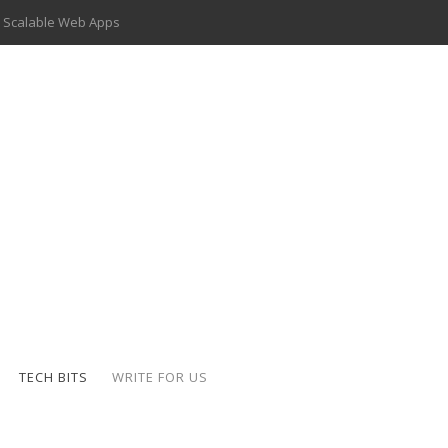
 Scalable Web Apps
 Key Use Cases and Benefits
 Delivery Apps: A Modern Solution for Everyday Needs
ion: A Complete Overview
ing Hydraulic Systems
k Buying Is Reshaping the Global Bullion Market
for AI Implementation
der-Coated Parts
TECH BITS
WRITE FOR US