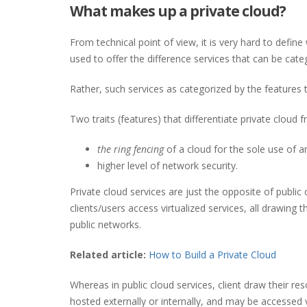
What makes up a private cloud?
From technical point of view, it is very hard to defi
used to offer the difference services that can be catego
Rather, such services as categorized by the features t
Two traits (features) that differentiate private cloud
the ring fencing
of a cloud for the sole use of a
higher level of network security.
Private cloud services are just the opposite of public
clients/users access virtualized services, all drawing
public networks.
Related article:
How to Build a Private Cloud
Whereas in public cloud services, client draw their re
hosted externally or internally, and may be accessed 