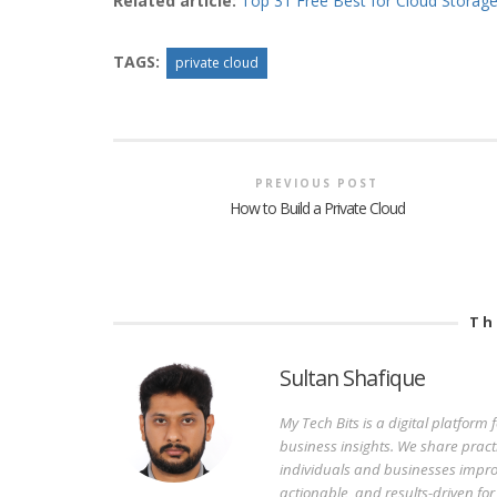
Related article:
Top 31 Free Best for Cloud Storage
TAGS:
private cloud
PREVIOUS POST
How to Build a Private Cloud
Th
Sultan Shafique
My Tech Bits is a digital platform
business insights. We share pract
individuals and businesses improv
actionable, and results-driven fo