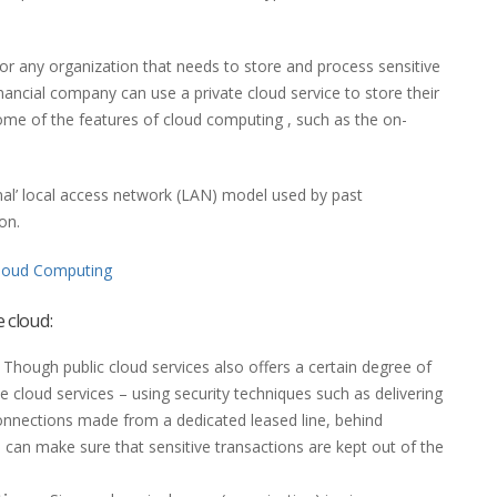
for any organization that needs to store and process sensitive
inancial company can use a private cloud service to store their
 some of the features of cloud computing , such as the on-
ional’ local access network (LAN) model used by past
on.
loud Computing
e cloud:
 Though public cloud services also offers a certain degree of
te cloud services – using security techniques such as delivering
connections made from a dedicated leased line, behind
 – can make sure that sensitive transactions are kept out of the