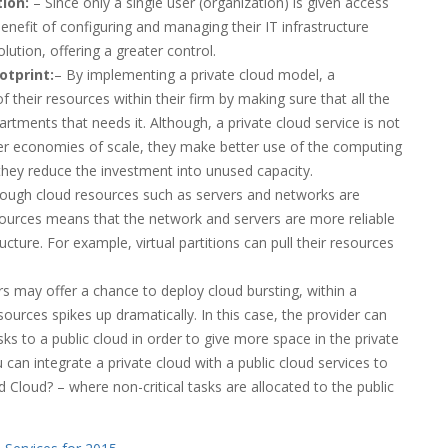
ion:
– Since only a single user (organization) is given access
enefit of configuring and managing their IT infrastructure
lution, offering a greater control.
otprint:
– By implementing a private cloud model, a
their resources within their firm by making sure that all the
partments that needs it. Although, a private cloud service is not
ller economies of scale, they make better use of the computing
 they reduce the investment into unused capacity.
ough cloud resources such as servers and networks are
resources means that the network and servers are more reliable
ructure. For example, virtual partitions can pull their resources
s may offer a chance to deploy cloud bursting, within a
ources spikes up dramatically. In this case, the provider can
ks to a public cloud in order to give more space in the private
ou can integrate a private cloud with a public cloud services to
id Cloud? – where non-critical tasks are allocated to the public