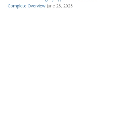
Complete Overview
June 26, 2026