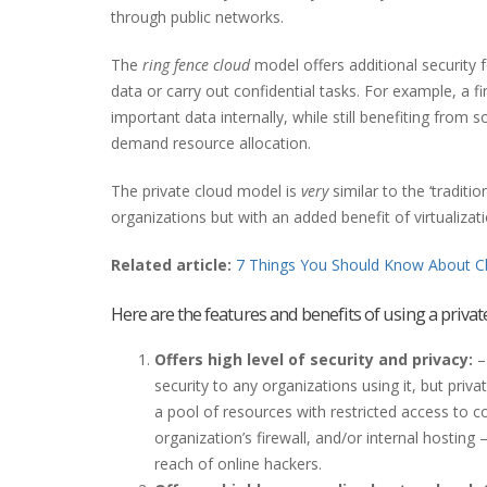
through public networks.
The
ring fence cloud
model offers additional security 
data or carry out confidential tasks. For example, a f
important data internally, while still benefiting from
demand resource allocation.
The private cloud model is
very
similar to the ‘tradit
organizations but with an added benefit of virtualizati
Related article:
7 Things You Should Know About C
Here are the features and benefits of using a privat
Offers high level of security and privacy:
–
security to any organizations using it, but priva
a pool of resources with restricted access to 
organization’s firewall, and/or internal hosting
reach of online hackers.