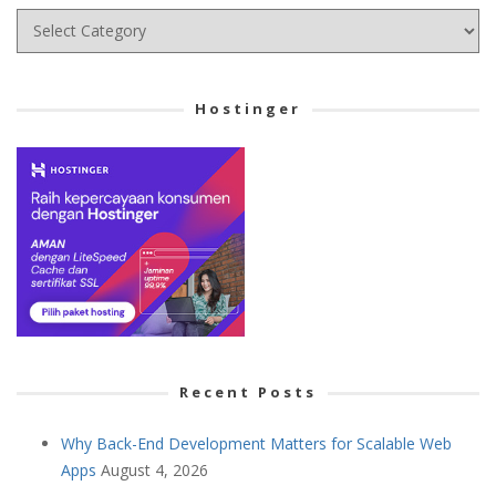
Choose
your
Cetegory
Hostinger
Recent Posts
Why Back-End Development Matters for Scalable Web
Apps
August 4, 2026