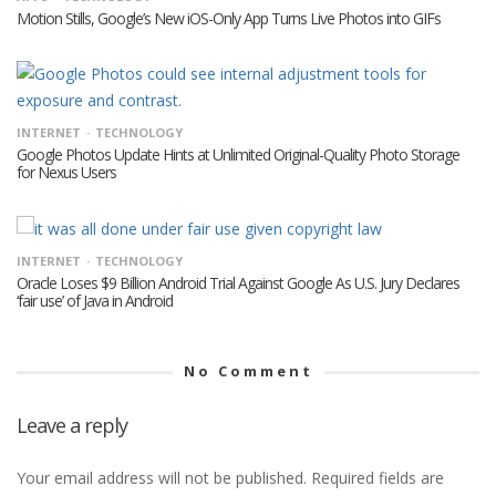
Motion Stills, Google’s New iOS-Only App Turns Live Photos into GIFs
INTERNET
TECHNOLOGY
Google Photos Update Hints at Unlimited Original-Quality Photo Storage
for Nexus Users
INTERNET
TECHNOLOGY
Oracle Loses $9 Billion Android Trial Against Google As U.S. Jury Declares
‘fair use’ of Java in Android
No Comment
Leave a reply
Your email address will not be published.
Required fields are