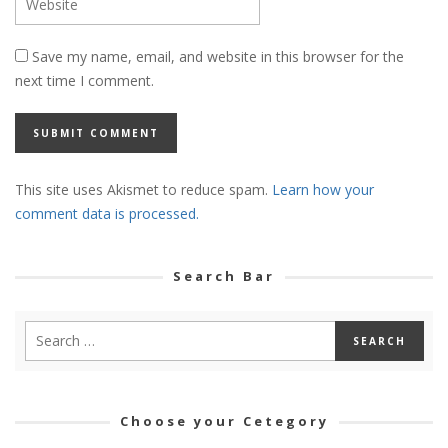
Save my name, email, and website in this browser for the
next time I comment.
This site uses Akismet to reduce spam.
Learn how your
comment data is processed.
Search Bar
Choose your Cetegory