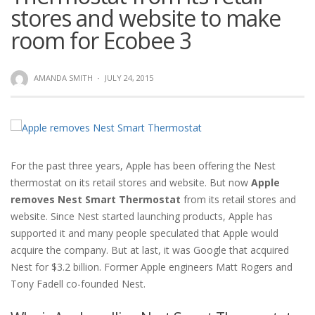
stores and website to make
room for Ecobee 3
AMANDA SMITH
·
JULY 24, 2015
For the past three years, Apple has been offering the Nest
thermostat on its retail stores and website. But now
Apple
removes Nest Smart Thermostat
from its retail stores and
website. Since Nest started launching products, Apple has
supported it and many people speculated that Apple would
acquire the company. But at last, it was Google that acquired
Nest for $3.2 billion. Former Apple engineers Matt Rogers and
Tony Fadell co-founded Nest.