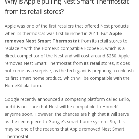
Why is Apple pulling Nest Smart Thermostat
from its retail stores?
Apple was one of the first retailers that offered Nest products
when its thermostat was first launched in 2011. But
Apple
removes Nest Smart Thermostat
from its retail stores to
replace it with the HomeKit compatible Ecobee 3, which is a
direct competitor of the Nest and will cost around $250. Apple
removes Nest Smart Thermostat from its retail stores, it does
not come as a surprise, as the tech giant is preparing to unleash
its first smart home product, which will be compatible with the
HomeKit platform.
Google recently announced a competing platform called Brillo,
and it is not sure that Nest will be compatible to HomeKit
anytime soon. However, the chances are high that it will serve
as the centerpiece to Google’s smart home system. So, this
may be one of the reasons that Apple removed Nest Smart
Thermostat.