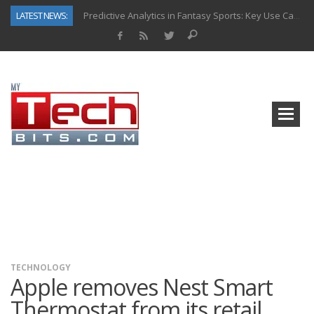
LATEST NEWS:
Predictive Analytics in Fantasy Sports: Key Use Cases and Benefits
Top AI Use Cases & Benefits of Grocery Delivery Apps: A Modern Solution for Everyday Needs
Gen AI-Powered Legacy App Modernization: A Complete Overview
How Connected Data and AI Are Reshaping Hydraulic Systems
Gold as a Macro Hedge: How Central Bank Buying Is Reshaping the Global Bullion Market
How to Know If Your Business Is Ready for AI Implementation
The Billion-Dollar “Invisible Market” Inside the Motorcycle Industry
Why Back-End Development Matters for Scalable Web Apps
TECHNOLOGY
Apple removes Nest Smart
Thermostat from its retail