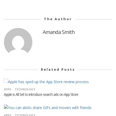
The Author
Amanda Smith
Related Posts
APPS
TECHNOLOGY
Apple is All Set to introduce search ads on App Store
APPS
TECHNOLOGY