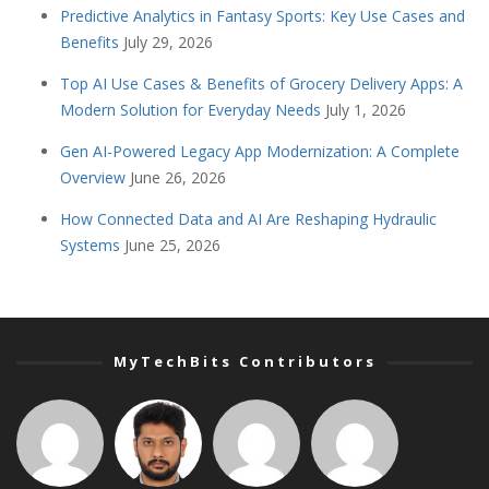
Predictive Analytics in Fantasy Sports: Key Use Cases and
Benefits
July 29, 2026
Top AI Use Cases & Benefits of Grocery Delivery Apps: A
Modern Solution for Everyday Needs
July 1, 2026
Gen AI-Powered Legacy App Modernization: A Complete
Overview
June 26, 2026
How Connected Data and AI Are Reshaping Hydraulic
Systems
June 25, 2026
MyTechBits Contributors