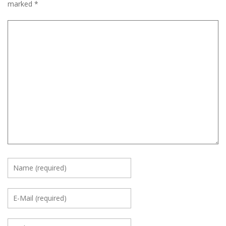
marked
*