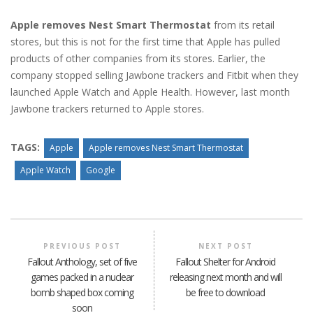
Apple removes Nest Smart Thermostat
from its retail
stores, but this is not for the first time that Apple has pulled
products of other companies from its stores. Earlier, the
company stopped selling Jawbone trackers and Fitbit when they
launched Apple Watch and Apple Health. However, last month
Jawbone trackers returned to Apple stores.
TAGS:
Apple
Apple removes Nest Smart Thermostat
Apple Watch
Google
PREVIOUS POST
NEXT POST
Fallout Anthology, set of five
Fallout Shelter for Android
games packed in a nuclear
releasing next month and will
bomb shaped box coming
be free to download
soon