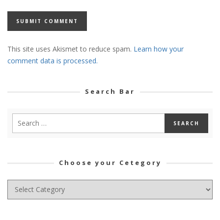
This site uses Akismet to reduce spam.
Learn how your
comment data is processed.
Search Bar
Choose your Cetegory
Choose
your
Cetegory