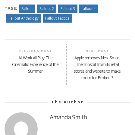
TAGS:
Fallout
Fallout 2
Fallout 3
fallout 4
Fallout Anthology
Fallout Tactics
PREVIOUS POST
NEXT POST
All Work All Play: The
Apple removes Nest Smart
Cinematic Experience of the
Thermostat from its retail
Summer
stores and website to make
room for Ecobee 3
The Author
Amanda Smith