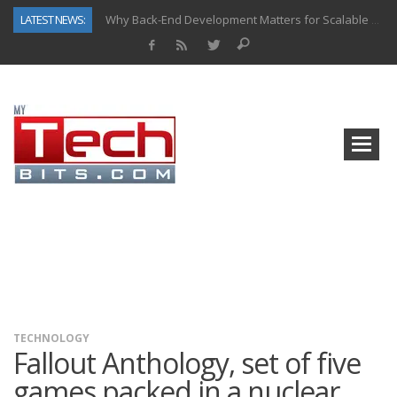
LATEST NEWS:
Why Back-End Development Matters for Scalable Web Apps
Predictive Analytics in Fantasy Sports: Key Use Cases and Benefits
Top AI Use Cases & Benefits of Grocery Delivery Apps: A Modern Solution for Everyday Needs
Gen AI-Powered Legacy App Modernization: A Complete Overview
How Connected Data and AI Are Reshaping Hydraulic Systems
Gold as a Macro Hedge: How Central Bank Buying Is Reshaping the Global Bullion Market
How to Know If Your Business Is Ready for AI Implementation
How Automotive Shops Laser Mark Powder-Coated Parts
TECHNOLOGY
Fallout Anthology, set of five
games packed in a nuclear