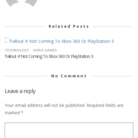
Related Posts
TECHNOLOGY
VIDEO GAMES
‘Fallout 4’ Not Coming To Xbox 360 Or PlayStation 3
No Comment
Leave a reply
Your email address will not be published.
Required fields are
marked
*