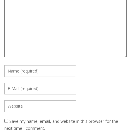
Save my name, email, and website in this browser for the
next time I comment.