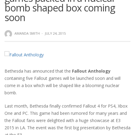
bomb shaped box coming
soon
AMANDA SMITH
·
JULY 24, 2015
Bethesda has announced that the
Fallout Anthology
containing five Fallout games will be launched soon and will
come in a box which will be shaped like a blooming nuclear
bomb.
Last month, Bethesda finally confirmed Fallout 4 for PS4, Xbox
One and PC. This game had been rumored for many years and
the Fallout fans were delighted with a huge showcase at E3
2015 in LA. The event was the first big presentation by Bethesda
at the E3.