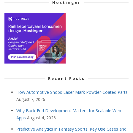
Hostinger
Recent Posts
How Automotive Shops Laser Mark Powder-Coated Parts
August 7, 2026
Why Back-End Development Matters for Scalable Web
Apps
August 4, 2026
Predictive Analytics in Fantasy Sports: Key Use Cases and