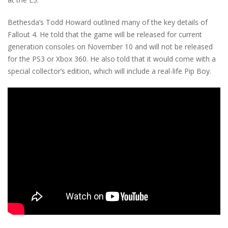
Bethesda’s Todd Howard outlined many of the key details of
Fallout 4. He told that the game will be released for current
generation consoles on November 10 and will not be released
for the PS3 or Xbox 360. He also told that it would come with a
special collector’s edition, which will include a real-life Pip Boy.