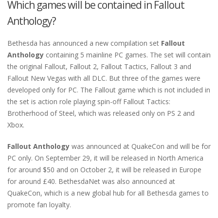
Which games will be contained in Fallout
Anthology?
Bethesda has announced a new compilation set
Fallout
Anthology
containing 5 mainline PC games. The set will contain
the original Fallout, Fallout 2, Fallout Tactics, Fallout 3 and
Fallout New Vegas with all DLC. But three of the games were
developed only for PC. The Fallout game which is not included in
the set is action role playing spin-off Fallout Tactics:
Brotherhood of Steel, which was released only on PS 2 and
Xbox.
Fallout Anthology
was announced at QuakeCon and will be for
PC only. On September 29, it will be released in North America
for around $50 and on October 2, it will be released in Europe
for around £40. BethesdaNet was also announced at
QuakeCon, which is a new global hub for all Bethesda games to
promote fan loyalty.