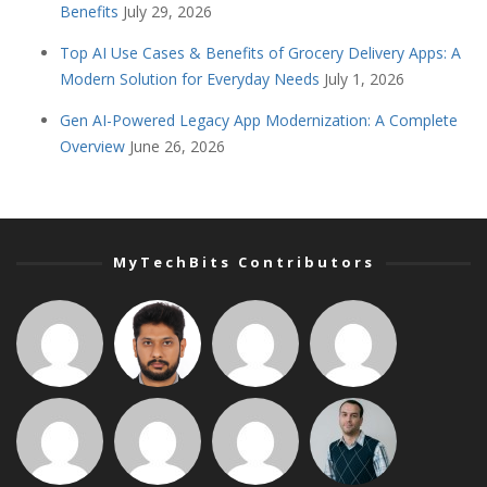
Benefits
July 29, 2026
Top AI Use Cases & Benefits of Grocery Delivery Apps: A
Modern Solution for Everyday Needs
July 1, 2026
Gen AI-Powered Legacy App Modernization: A Complete
Overview
June 26, 2026
MyTechBits Contributors