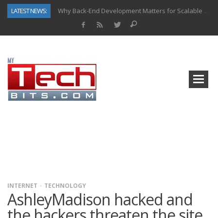
LATEST NEWS:
Why Back-End Development Matters for Scalable Web Apps
Predictive Analytics in Fantasy Sports: Key Use Cases and Benefits
Top AI Use Cases & Benefits of Grocery Delivery Apps: A Modern Solution for Everyday Needs
Gen AI-Powered Legacy App Modernization: A Complete Overview
How Connected Data and AI Are Reshaping Hydraulic Systems
Gold as a Macro Hedge: How Central Bank Buying Is Reshaping the Global Bullion Market
How to Know If Your Business Is Ready for AI Implementation
How Automotive Shops Laser Mark Powder-Coated Parts
INTERNET
TECHNOLOGY
AshleyMadison hacked and
the hackers threaten the site