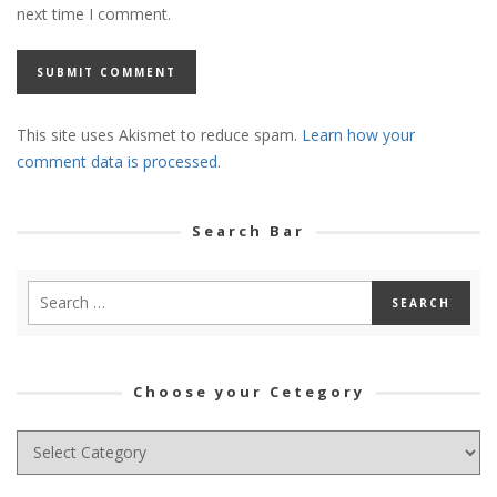
next time I comment.
This site uses Akismet to reduce spam.
Learn how your
comment data is processed.
Search Bar
Choose your Cetegory
Choose
your
Cetegory