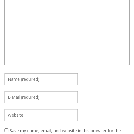
Save my name, email, and website in this browser for the