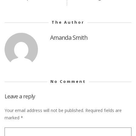
The Author
Amanda Smith
No Comment
Leave a reply
Your email address will not be published.
Required fields are
marked
*