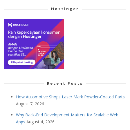
Hostinger
Recent Posts
How Automotive Shops Laser Mark Powder-Coated Parts
August 7, 2026
Why Back-End Development Matters for Scalable Web
Apps
August 4, 2026