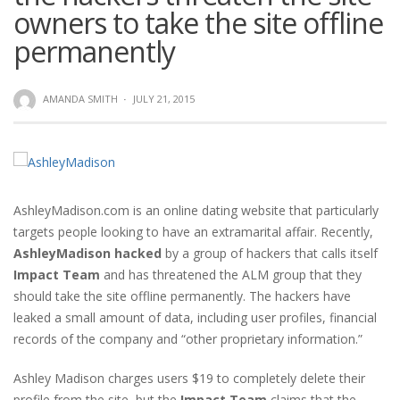
owners to take the site offline
permanently
AMANDA SMITH
·
JULY 21, 2015
AshleyMadison.com is an online dating website that particularly
targets people looking to have an extramarital affair. Recently,
AshleyMadison hacked
by a group of hackers that calls itself
Impact Team
and has threatened the ALM group that they
should take the site offline permanently. The hackers have
leaked a small amount of data, including user profiles, financial
records of the company and “other proprietary information.”
Ashley Madison charges users $19 to completely delete their
profile from the site, but the
Impact Team
claims that the