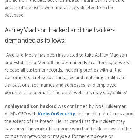
details of the users were not actually deleted from the
database.
AshleyMadison hacked and the hackers
demanded as follows:
“Avid Life Media has been instructed to take Ashley Madison
and Established Men offline permanently in all forms, or we will
release all customer records, including profiles with all the
customers’ secret sexual fantasies and matching credit card
transactions, real names and addresses, and employee
documents and emails. The other websites may stay online.”
AshleyMadison hacked
was confirmed by Noel Bilderman,
ALM’s CEO with
KrebsOnSecurity
, but he did not discuss about
the extent of the breach. He indicated that the incident may
have been the work of someone who had inside access to the
company’s networks or maybe a former employee or