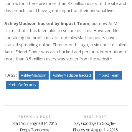
contractor. There are more than 37 million users of the site and
this breach could have great impact on their personal lives.
AshleyMadison hacked by Impact Team
, but now ALM
claims that it has been able to secure its sites. However, files
containing the profile details of AshleyMadison users have
started spreading online. Three months ago, a similar site called
Adult Friend Finder was also hacked and personal information of
more than 3.5 million users was stolen from the website.
TAGS:
AshleyMadison
AshleyMadison hacked
Impact Team
KrebsOnSecurity
PREVIOUS POST
NEXT POST
Start Your Engines! F1 2015
Say Goodbye to Google+
Drops Tomorrow
Photos on August 1 – 2015