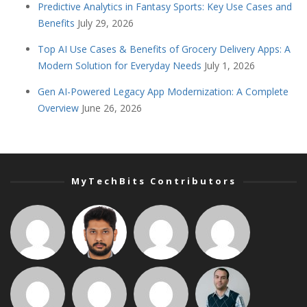
Predictive Analytics in Fantasy Sports: Key Use Cases and
Benefits
July 29, 2026
Top AI Use Cases & Benefits of Grocery Delivery Apps: A
Modern Solution for Everyday Needs
July 1, 2026
Gen AI-Powered Legacy App Modernization: A Complete
Overview
June 26, 2026
MyTechBits Contributors