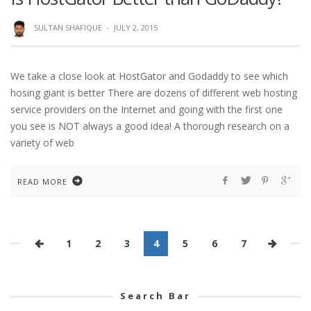
SULTAN SHAFIQUE
·
JULY 2, 2015
We take a close look at HostGator and Godaddy to see which
hosing giant is better There are dozens of different web hosting
service providers on the Internet and going with the first one
you see is NOT always a good idea! A thorough research on a
variety of web
READ MORE
1
2
3
4
5
6
7
Search Bar