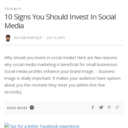
TECH BITS
10 Signs You Should Invest In Social
Media
SULTAN SHAFIQUE
·
JULY 6, 2015
Why should you invest in social media? Here are few reasons
why social media marketing is beneficial for small businesses:
Social media profiles enhance your brand image: – Business
image is vitally important. It makes your audience have opinion
about you the moment they meet you (within first few
seconds),
READ MORE