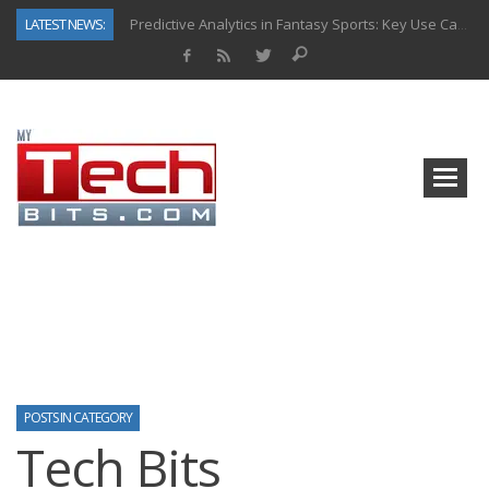
LATEST NEWS:
Predictive Analytics in Fantasy Sports: Key Use Cases and Benefits
Top AI Use Cases & Benefits of Grocery Delivery Apps: A Modern Solution for Everyday Needs
Gen AI-Powered Legacy App Modernization: A Complete Overview
How Connected Data and AI Are Reshaping Hydraulic Systems
Gold as a Macro Hedge: How Central Bank Buying Is Reshaping the Global Bullion Market
How to Know If Your Business Is Ready for AI Implementation
The Billion-Dollar “Invisible Market” Inside the Motorcycle Industry
Why Back-End Development Matters for Scalable Web Apps
POSTS IN CATEGORY
Tech Bits