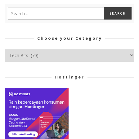
Choose your Cetegory
Choose
your
Cetegory
Hostinger