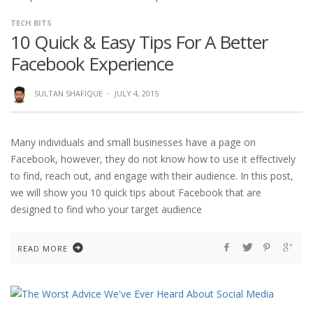
TECH BITS
10 Quick & Easy Tips For A Better
Facebook Experience
SULTAN SHAFIQUE
·
JULY 4, 2015
Many individuals and small businesses have a page on
Facebook, however, they do not know how to use it effectively
to find, reach out, and engage with their audience. In this post,
we will show you 10 quick tips about Facebook that are
designed to find who your target audience
READ MORE