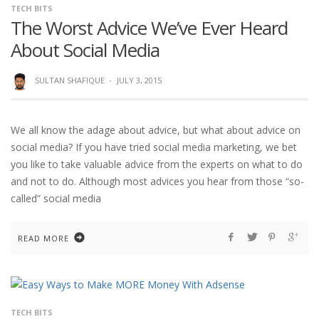
TECH BITS
The Worst Advice We’ve Ever Heard
About Social Media
SULTAN SHAFIQUE
·
JULY 3, 2015
We all know the adage about advice, but what about advice on
social media? If you have tried social media marketing, we bet
you like to take valuable advice from the experts on what to do
and not to do. Although most advices you hear from those “so-
called” social media
READ MORE
TECH BITS