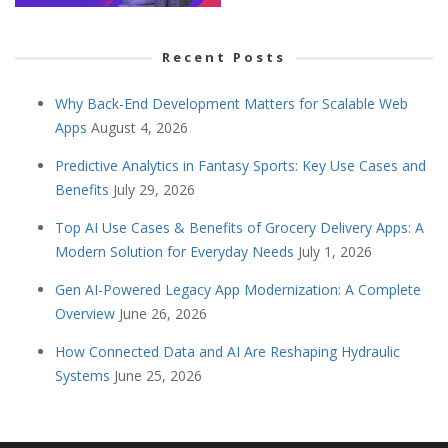
Recent Posts
Why Back-End Development Matters for Scalable Web
Apps
August 4, 2026
Predictive Analytics in Fantasy Sports: Key Use Cases and
Benefits
July 29, 2026
Top AI Use Cases & Benefits of Grocery Delivery Apps: A
Modern Solution for Everyday Needs
July 1, 2026
Gen AI-Powered Legacy App Modernization: A Complete
Overview
June 26, 2026
How Connected Data and AI Are Reshaping Hydraulic
Systems
June 25, 2026