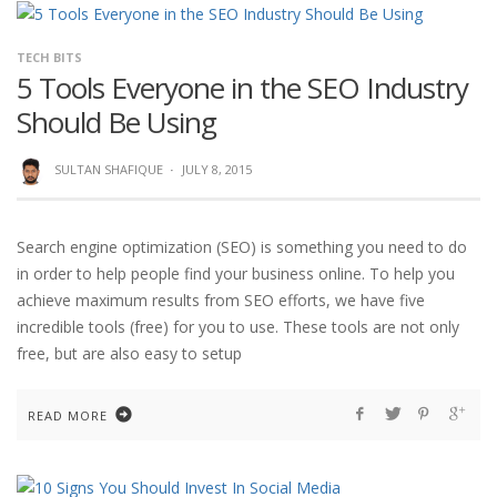
TECH BITS
5 Tools Everyone in the SEO Industry
Should Be Using
SULTAN SHAFIQUE
·
JULY 8, 2015
Search engine optimization (SEO) is something you need to do
in order to help people find your business online. To help you
achieve maximum results from SEO efforts, we have five
incredible tools (free) for you to use. These tools are not only
free, but are also easy to setup
READ MORE