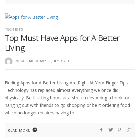
TECH BITS
Top Must Have Apps for A Better
Living
NEHA CHAUDHARY
·
JULY 9, 2015
Finding Apps for A Better Living Are Right At Your Finger Tips
Technology has replaced almost everything we once did
physically. Be it sitting hours at a stretch devouring a book, or
hanging out with friends to go shopping or be it ordering food
which no longer requires having to
READ MORE