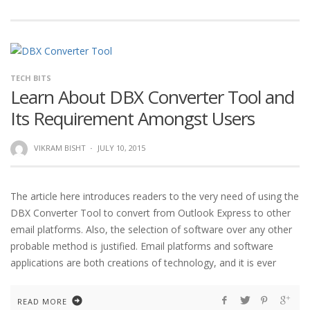
TECH BITS
Learn About DBX Converter Tool and
Its Requirement Amongst Users
VIKRAM BISHT
·
JULY 10, 2015
The article here introduces readers to the very need of using the
DBX Converter Tool to convert from Outlook Express to other
email platforms. Also, the selection of software over any other
probable method is justified. Email platforms and software
applications are both creations of technology, and it is ever
READ MORE