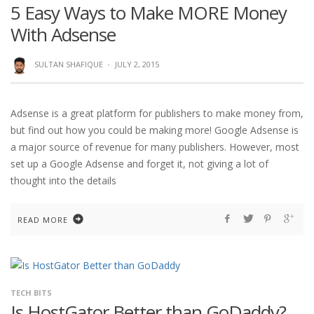
5 Easy Ways to Make MORE Money
With Adsense
SULTAN SHAFIQUE
·
JULY 2, 2015
Adsense is a great platform for publishers to make money from,
but find out how you could be making more! Google Adsense is
a major source of revenue for many publishers. However, most
set up a Google Adsense and forget it, not giving a lot of
thought into the details
READ MORE
TECH BITS
Is HostGator Better than GoDaddy?