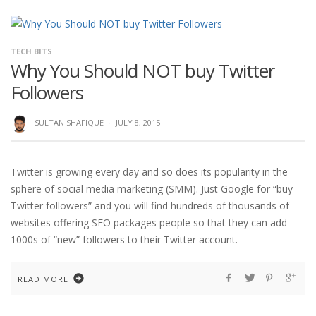
TECH BITS
Why You Should NOT buy Twitter
Followers
SULTAN SHAFIQUE
·
JULY 8, 2015
Twitter is growing every day and so does its popularity in the
sphere of social media marketing (SMM). Just Google for “buy
Twitter followers” and you will find hundreds of thousands of
websites offering SEO packages people so that they can add
1000s of “new” followers to their Twitter account.
READ MORE