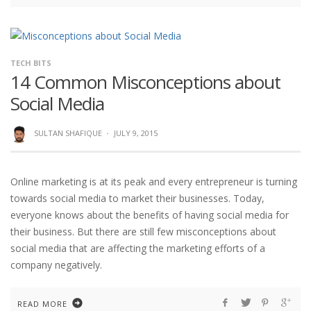
TECH BITS
14 Common Misconceptions about
Social Media
SULTAN SHAFIQUE
·
JULY 9, 2015
Online marketing is at its peak and every entrepreneur is turning
towards social media to market their businesses. Today,
everyone knows about the benefits of having social media for
their business. But there are still few misconceptions about
social media that are affecting the marketing efforts of a
company negatively.
READ MORE