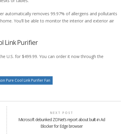
desks or tables.
ier automatically removes 99.97% of allergens and pollutants
ome. You’ll be able to monitor the interior and exterior air
l Link Purifier
the U.S. for $499.99. You can order it now through the
on Pure Cool Link Purifier Fan
NEXT POST
Microsoft debunked ZDNet’s report about built-in Ad
Blocker for Edge browser