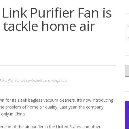
Link Purifier Fan is
 tackle home air
C
yo
k Purifier can be controlled via smartphone
Ce
 for its sleek bagless vacuum cleaners. It’s now introducing
the problem of home air quality. Last year, the company
e only in China.
sion of the air purifier in the United States and other