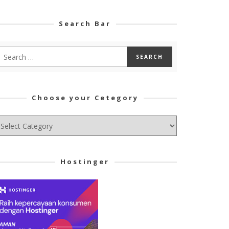
Search Bar
Choose your Cetegory
hoose
ur
tegory
Hostinger