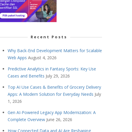
Recent Posts
Why Back-End Development Matters for Scalable
Web Apps
August 4, 2026
Predictive Analytics in Fantasy Sports: Key Use
Cases and Benefits
July 29, 2026
Top AI Use Cases & Benefits of Grocery Delivery
Apps: A Modern Solution for Everyday Needs
July
1, 2026
Gen AI-Powered Legacy App Modernization: A
Complete Overview
June 26, 2026
How Connected Data and AI Are Reshaping