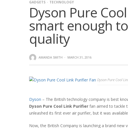
GADGETS
TECHNOLOGY
Dyson Pure Cool 
smart enough to
quality
AMANDA SMITH
·
MARCH 31, 2016
Dyson Pure Cool Lin
Dyson
– The British technology company is best known
Dyson Pure Cool Link Purifier
fan aimed to tackle 
unleashed its first ever air purifier, but it was availabl
Now, the British Company is launching a brand new ver