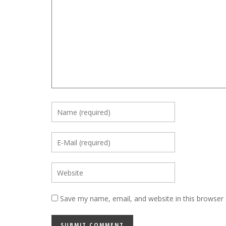
Save my name, email, and website in this browser 