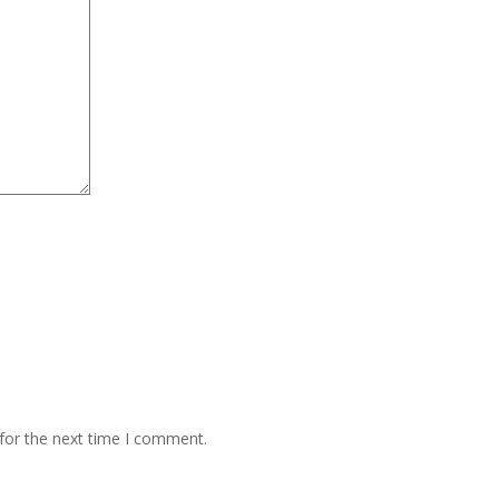
for the next time I comment.