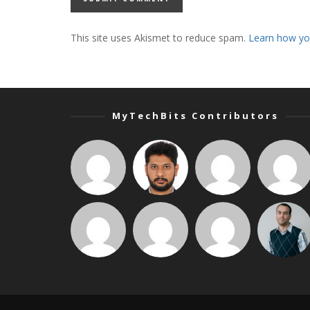
This site uses Akismet to reduce spam.
Learn how yo
MyTechBits Contributors