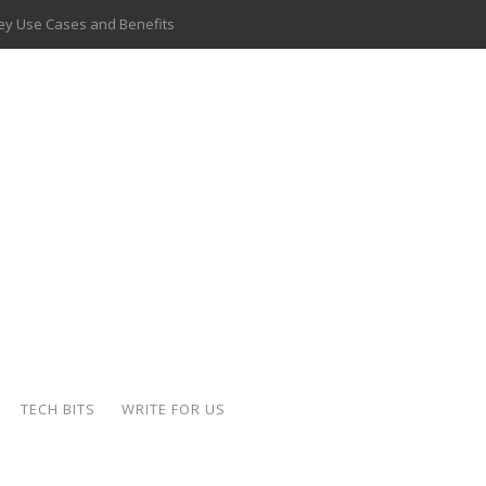
 Key Use Cases and Benefits
 Delivery Apps: A Modern Solution for Everyday Needs
ion: A Complete Overview
ing Hydraulic Systems
k Buying Is Reshaping the Global Bullion Market
for AI Implementation
ide the Motorcycle Industry
 Scalable Web Apps
TECH BITS
WRITE FOR US