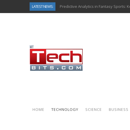
LATEST NEWS:
Predictive Analytics in Fantasy Sports:
Top AI Use Cases & Benefits of Grocery
Gen AI-Powered Legacy App Modernizat
How Connected Data and AI Are Reshap
Gold as a Macro Hedge: How Central Ban
How to Know If Your Business Is Ready 
The Billion-Dollar “Invisible Market” Ins
Why Back-End Development Matters for
HOME
TECHNOLOGY
SCIENCE
BUSINESS