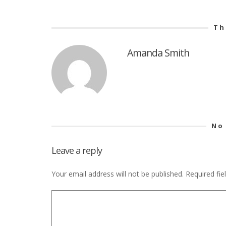
Th
Amanda Smith
No
Leave a reply
Your email address will not be published.
Required fi