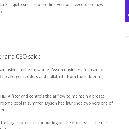
k is quite similar to the first versions, except the new
ce.
r and CEO said:
e air inside can be far worse. Dyson engineers focused on
fine allergens, odors and pollutants from the indoor air,
EPA filter and controls the airflow to maintain a preset
keep rooms cool in summer. Dyson has launched two versions of
ion.
for larger rooms or for putting on the floor, while the desk