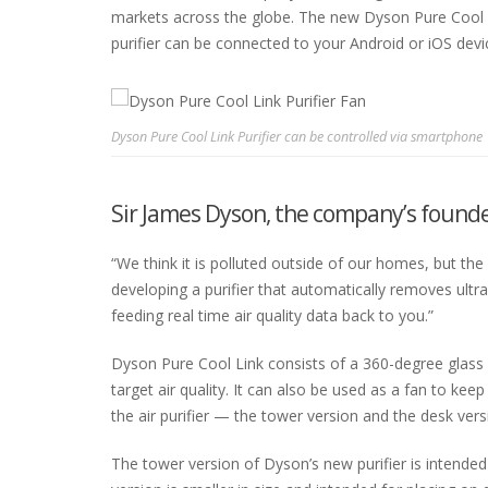
markets across the globe. The new Dyson Pure Cool Lin
purifier can be connected to your Android or iOS devi
Dyson Pure Cool Link Purifier can be controlled via smartphone
Sir James Dyson, the company’s founde
“We think it is polluted outside of our homes, but th
developing a purifier that automatically removes ultra
feeding real time air quality data back to you.”
Dyson Pure Cool Link consists of a 360-degree glass H
target air quality. It can also be used as a fan to 
the air purifier — the tower version and the desk vers
The tower version of Dyson’s new purifier is intended 