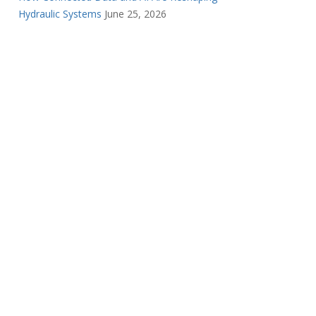
Hydraulic Systems
June 25, 2026