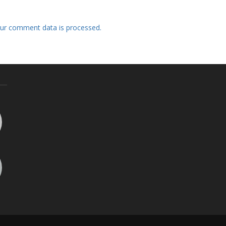
ur comment data is processed.