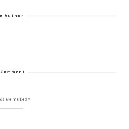
e Author
 Comment
elds are marked
*