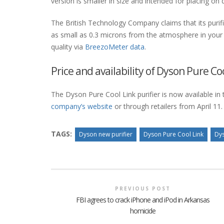
version is smaller in size and intended for placing on 
The British Technology Company claims that its purif
as small as 0.3 microns from the atmosphere in your h
quality via
BreezoMeter data
.
Price and availability of Dyson Pure Coo
The Dyson Pure Cool Link purifier is now available in 
company’s website
or through retailers from April 11.
TAGS:
Dyson new purifier
Dyson Pure Cool Link
Dys
PREVIOUS POST
FBI agrees to crack iPhone and iPod in Arkansas
homicide