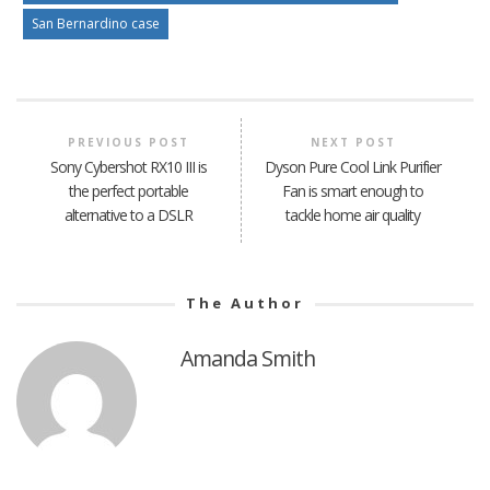
San Bernardino case
PREVIOUS POST
NEXT POST
Sony Cybershot RX10 III is
Dyson Pure Cool Link Purifier
the perfect portable
Fan is smart enough to
alternative to a DSLR
tackle home air quality
The Author
Amanda Smith