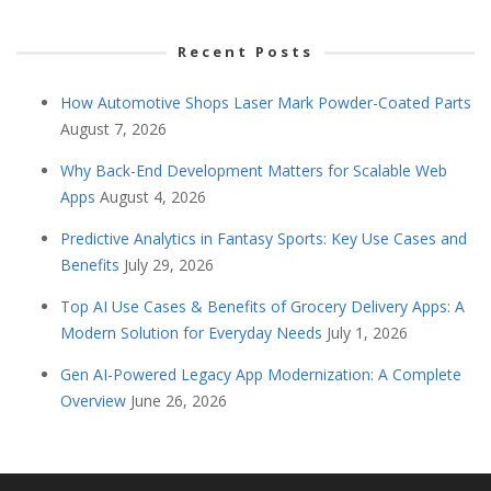
Recent Posts
How Automotive Shops Laser Mark Powder-Coated Parts
August 7, 2026
Why Back-End Development Matters for Scalable Web
Apps
August 4, 2026
Predictive Analytics in Fantasy Sports: Key Use Cases and
Benefits
July 29, 2026
Top AI Use Cases & Benefits of Grocery Delivery Apps: A
Modern Solution for Everyday Needs
July 1, 2026
Gen AI-Powered Legacy App Modernization: A Complete
Overview
June 26, 2026