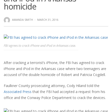
homicide
AMANDA SMITH
·
MARCH 31, 2016
FBI agrees to crack iPhone and iPod in Arkansas case.
After cracking a terrorist’s iPhone, the FBI has agreed to crack
iPhone and iPod in the Arkansas case where two teenagers are
accused of the double homicide of Robert and Patricia Cogdell.
Faulkner County prosecuting attorney, Cody Hiland told the
Associated Press
that the FBI had accepted a request from his
office and the Conway Police Department to crack the devices.