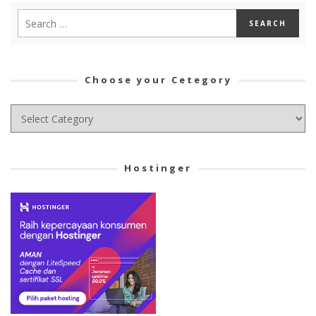
Choose your Cetegory
Choose
your
Cetegory
Hostinger