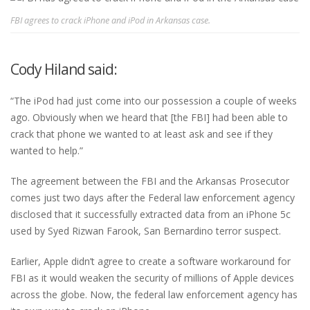
FBI agrees to crack iPhone and iPod in Arkansas case.
Cody Hiland said:
“The iPod had just come into our possession a couple of weeks
ago. Obviously when we heard that [the FBI] had been able to
crack that phone we wanted to at least ask and see if they
wanted to help.”
The agreement between the FBI and the Arkansas Prosecutor
comes just two days after the Federal law enforcement agency
disclosed that it successfully extracted data from an iPhone 5c
used by Syed Rizwan Farook, San Bernardino terror suspect.
Earlier, Apple didn’t agree to create a software workaround for
FBI as it would weaken the security of millions of Apple devices
across the globe. Now, the federal law enforcement agency has