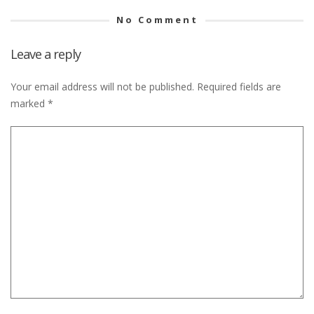
No Comment
Leave a reply
Your email address will not be published.
Required fields are
marked
*