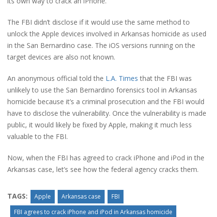
its own way to crack an iPhone.
The FBI didn’t disclose if it would use the same method to
unlock the Apple devices involved in Arkansas homicide as used
in the San Bernardino case. The iOS versions running on the
target devices are also not known.
An anonymous official told the
L.A. Times
that the FBI was
unlikely to use the San Bernardino forensics tool in Arkansas
homicide because it’s a criminal prosecution and the FBI would
have to disclose the vulnerability. Once the vulnerability is made
public, it would likely be fixed by Apple, making it much less
valuable to the FBI.
Now, when the FBI has agreed to crack iPhone and iPod in the
Arkansas case, let’s see how the federal agency cracks them.
TAGS:
Apple
Arkansas case
FBI
FBI agrees to crack iPhone and iPod in Arkansas homicide