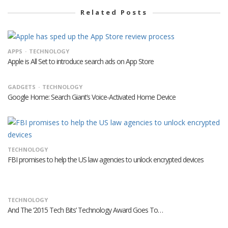
Related Posts
APPS
TECHNOLOGY
Apple is All Set to introduce search ads on App Store
GADGETS
TECHNOLOGY
Google Home: Search Giant’s Voice-Activated Home Device
TECHNOLOGY
FBI promises to help the US law agencies to unlock encrypted devices
TECHNOLOGY
And The ‘2015 Tech Bits’ Technology Award Goes To…