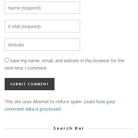
Save my name, email, and website in this browser for the
next time I comment.
This site uses Akismet to reduce spam.
Learn how your
comment data is processed.
Search Bar