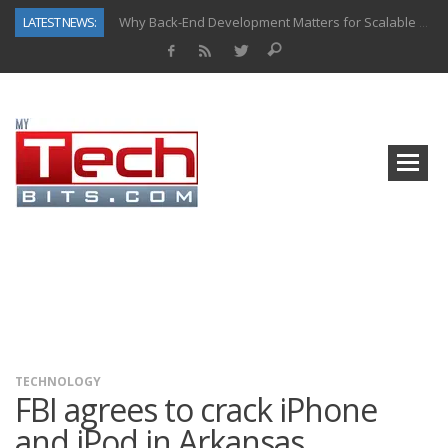
LATEST NEWS:
Why Back-End Development Matters for Scalable Web Apps
Predictive Analytics in Fantasy Sports: Key Use Cases and Benefits
Top AI Use Cases & Benefits of Grocery Delivery Apps: A Modern Solution for Everyday Needs
Gen AI-Powered Legacy App Modernization: A Complete Overview
How Connected Data and AI Are Reshaping Hydraulic Systems
Gold as a Macro Hedge: How Central Bank Buying Is Reshaping the Global Bullion Market
How to Know If Your Business Is Ready for AI Implementation
How Automotive Shops Laser Mark Powder-Coated Parts
TECHNOLOGY
FBI agrees to crack iPhone
and iPod in Arkansas