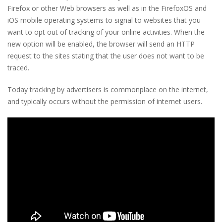
Firefox or other Web browsers as well as in the FirefoxOS and
iOS mobile operating systems to signal to websites that you
want to opt out of tracking of your online activities. When the
new option will be enabled, the browser will send an HTTP
request to the sites stating that the user does not want to be
traced.
Today tracking by advertisers is commonplace on the internet,
and typically occurs without the permission of internet users.