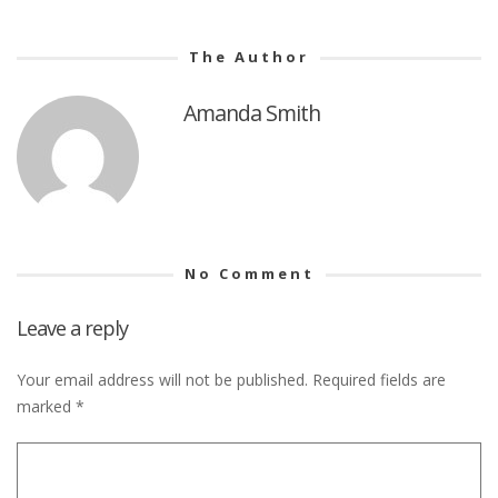
The Author
Amanda Smith
No Comment
Leave a reply
Your email address will not be published.
Required fields are
marked
*