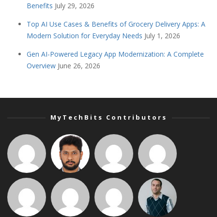
Benefits
July 29, 2026
Top AI Use Cases & Benefits of Grocery Delivery Apps: A
Modern Solution for Everyday Needs
July 1, 2026
Gen AI-Powered Legacy App Modernization: A Complete
Overview
June 26, 2026
MyTechBits Contributors