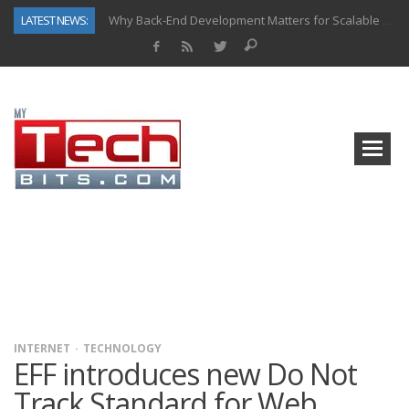
LATEST NEWS:
Why Back-End Development Matters for Scalable Web Apps
Predictive Analytics in Fantasy Sports: Key Use Cases and Benefits
Top AI Use Cases & Benefits of Grocery Delivery Apps: A Modern Solution for Everyday Needs
Gen AI-Powered Legacy App Modernization: A Complete Overview
How Connected Data and AI Are Reshaping Hydraulic Systems
Gold as a Macro Hedge: How Central Bank Buying Is Reshaping the Global Bullion Market
How to Know If Your Business Is Ready for AI Implementation
How Automotive Shops Laser Mark Powder-Coated Parts
INTERNET
TECHNOLOGY
EFF introduces new Do Not
Track Standard for Web