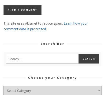
This site uses Akismet to reduce spam.
Learn how your
comment data is processed.
Search Bar
Choose your Cetegory
Choose
your
Cetegory