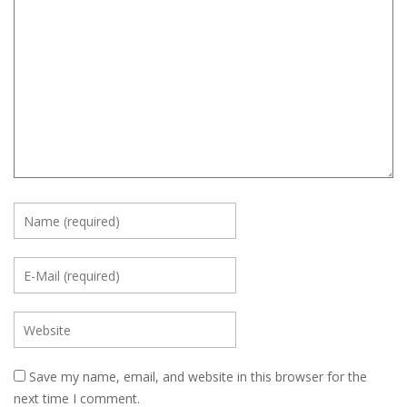
Save my name, email, and website in this browser for the
next time I comment.