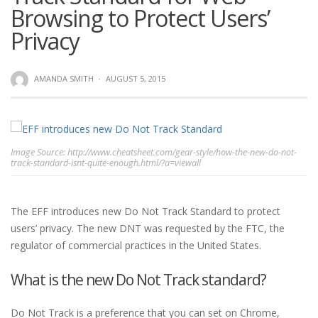
Browsing to Protect Users’
Privacy
AMANDA SMITH
·
AUGUST 5, 2015
Image Source: http://www.cheatsheet.com/gear-style/how-the-new-do-not-
track-standard-isnt-quite-enough.html/?a=viewall
The EFF introduces new Do Not Track Standard to protect
users’ privacy. The new DNT was requested by the FTC, the
regulator of commercial practices in the United States.
What is the new Do Not Track standard?
Do Not Track is a preference that you can set on Chrome,