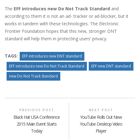
The
EFF introduces new Do Not Track Standard
and
according to them it is not an ad- tracker or ad-blocker, but it
works in tandem with these technologies. The Electronic
Frontier Foundation hopes that this new, stronger DNT
standard will help them in protecting users’ privacy.
TAGS:
EFF introduces new DNT standard
EFF introduces new Do Not Track Standard
EFF new DNT standard
new Do Not Track Standard
PREVIOUS POST
NEXT POST
Black Hat USA Conference
YouTube Rolls Out New
2015 Main Event Starts
YouTube Desktop Video
Today
Player