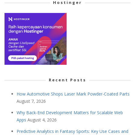
Hostinger
Recent Posts
How Automotive Shops Laser Mark Powder-Coated Parts
August 7, 2026
Why Back-End Development Matters for Scalable Web
Apps
August 4, 2026
Predictive Analytics in Fantasy Sports: Key Use Cases and