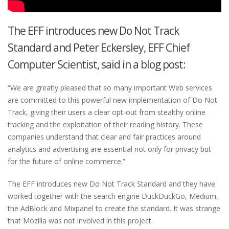
The EFF introduces new Do Not Track
Standard and Peter Eckersley, EFF Chief
Computer Scientist, said in a blog post:
“We are greatly pleased that so many important Web services
are committed to this powerful new implementation of Do Not
Track, giving their users a clear opt-out from stealthy online
tracking and the exploitation of their reading history. These
companies understand that clear and fair practices around
analytics and advertising are essential not only for privacy but
for the future of online commerce.”
The EFF introduces new Do Not Track Standard and they have
worked together with the search engine DuckDuckGo, Medium,
the AdBlock and Mixpanel to create the standard. It was strange
that Mozilla was not involved in this project.