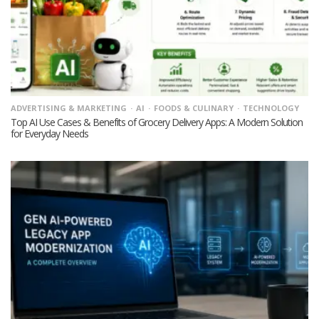
ADVERTISING & MARKETING
AI
FOODS & CULINARY
TECHNOLOGY
Top AI Use Cases & Benefits of Grocery Delivery Apps: A Modern Solution
for Everyday Needs