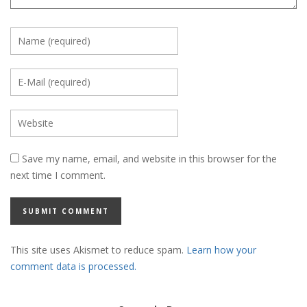
Save my name, email, and website in this browser for the
next time I comment.
This site uses Akismet to reduce spam.
Learn how your
comment data is processed.