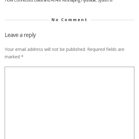
No Comment
Leave a reply
Your email address will not be published.
Required fields are
marked
*