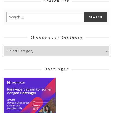
Search Bar
Choose your Cetegory
Choose
your
Cetegory
Hostinger