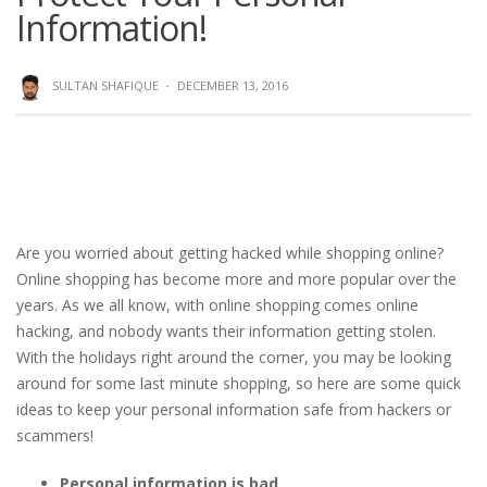
Information!
SULTAN SHAFIQUE
·
DECEMBER 13, 2016
Are you worried about getting hacked while shopping online?
Online shopping has become more and more popular over the
years. As we all know, with online shopping comes online
hacking, and nobody wants their information getting stolen.
With the holidays right around the corner, you may be looking
around for some last minute shopping, so here are some quick
ideas to keep your personal information safe from hackers or
scammers!
Personal information is bad.