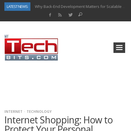
LATEST NEWS:
Why Back-End Development Matters for Scalable Web Apps
Predictive Analytics in Fantasy Sports: Key Use Cases and Benefits
Top AI Use Cases & Benefits of Grocery Delivery Apps: A Modern Solution for Everyday Needs
Gen AI-Powered Legacy App Modernization: A Complete Overview
How Connected Data and AI Are Reshaping Hydraulic Systems
Gold as a Macro Hedge: How Central Bank Buying Is Reshaping the Global Bullion Market
How to Know If Your Business Is Ready for AI Implementation
How Automotive Shops Laser Mark Powder-Coated Parts
INTERNET
TECHNOLOGY
Internet Shopping: How to
Protect Your Personal