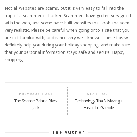
Not all websites are scams, but it is very easy to fall into the
trap of a scammer or hacker. Scammers have gotten very good
with the web, and some have built websites that look and seen
very realistic. Please be careful when going onto a site that you
are not familiar with, and is not very well- known. These tips will
definitely help you during your holiday shopping, and make sure
that your personal information stays safe and secure. Happy
shopping!
PREVIOUS POST
NEXT POST
The Science Behind Black
Technology That’s Making It
Jack
Easier To Gamble
The Author