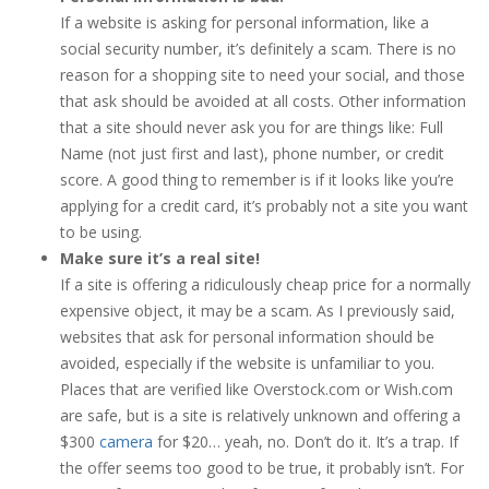
If a website is asking for personal information, like a
social security number, it’s definitely a scam. There is no
reason for a shopping site to need your social, and those
that ask should be avoided at all costs. Other information
that a site should never ask you for are things like: Full
Name (not just first and last), phone number, or credit
score. A good thing to remember is if it looks like you’re
applying for a credit card, it’s probably not a site you want
to be using.
Make sure it’s a real site!
If a site is offering a ridiculously cheap price for a normally
expensive object, it may be a scam. As I previously said,
websites that ask for personal information should be
avoided, especially if the website is unfamiliar to you.
Places that are verified like Overstock.com or Wish.com
are safe, but is a site is relatively unknown and offering a
$300
camera
for $20… yeah, no. Don’t do it. It’s a trap. If
the offer seems too good to be true, it probably isn’t. For