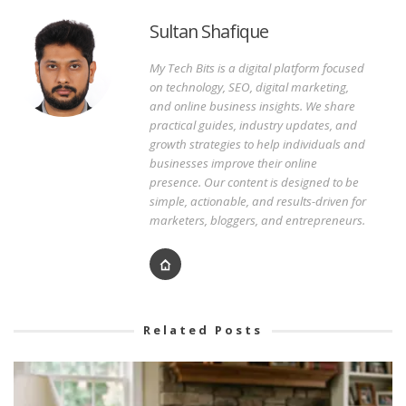
Sultan Shafique
My Tech Bits is a digital platform focused
on technology, SEO, digital marketing,
and online business insights. We share
practical guides, industry updates, and
growth strategies to help individuals and
businesses improve their online
presence. Our content is designed to be
simple, actionable, and results-driven for
marketers, bloggers, and entrepreneurs.
Related Posts