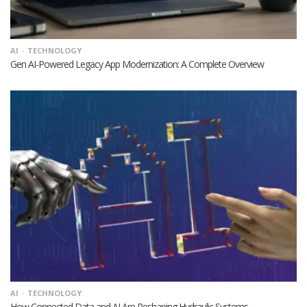
AI
TECHNOLOGY
Gen AI-Powered Legacy App Modernization: A Complete Overview
AI
TECHNOLOGY
How Connected Data and AI Are Reshaping Hydraulic Systems