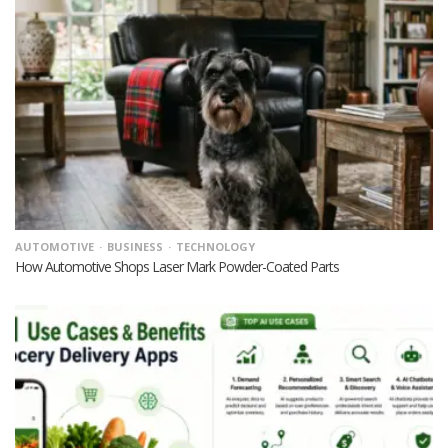
AUTOMOTIVE
BUSINESS
TECHNOLOGY
How Automotive Shops Laser Mark Powder-Coated Parts