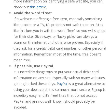
more information on identifying a safe website, you can
check out
this article
.
Avoid the word “free”
If a website is offering a free item, especially something
like a tablet or a TV, it’s probably not safe to be on. Sites
like this lure you in with the word “free” so you will sign up
for their site. Giveaways or “lucky picks” are always a
scam on the internet until otherwise proven. Especially if
they ask for a credit/ debit card number, or other personal
information. Remember: most of the time, free doesn’t
mean free.
If possible, use PayPal.
It is incredibly dangerous to put your actual debit card
information on any site. Especially with so many websites
getting hacked these days.
PayPal
is a great alternative to
using your debit card, it is so much more secure! Signup is
incredibly easy, and it’s free! Sites that do not accept
PayPal and are not well- known should probably be
avoided.