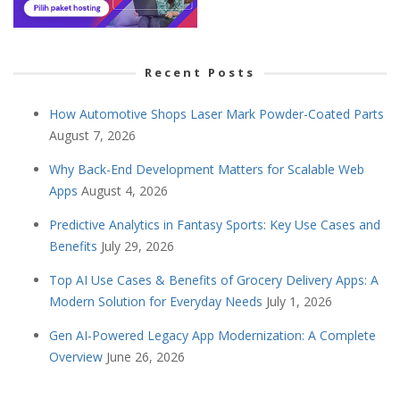
Recent Posts
How Automotive Shops Laser Mark Powder-Coated Parts
August 7, 2026
Why Back-End Development Matters for Scalable Web
Apps
August 4, 2026
Predictive Analytics in Fantasy Sports: Key Use Cases and
Benefits
July 29, 2026
Top AI Use Cases & Benefits of Grocery Delivery Apps: A
Modern Solution for Everyday Needs
July 1, 2026
Gen AI-Powered Legacy App Modernization: A Complete
Overview
June 26, 2026