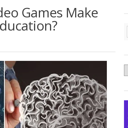
ideo Games Make
Education?
C
yo
Ce