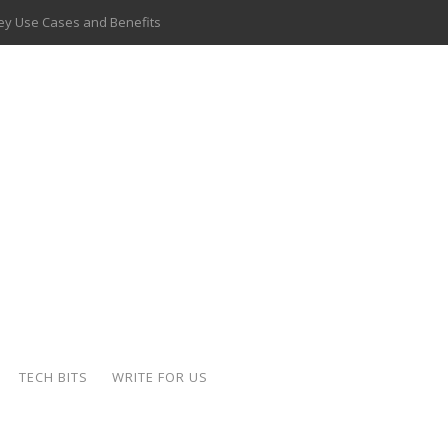
 Key Use Cases and Benefits
 Delivery Apps: A Modern Solution for Everyday Needs
ion: A Complete Overview
ing Hydraulic Systems
k Buying Is Reshaping the Global Bullion Market
for AI Implementation
ide the Motorcycle Industry
 Scalable Web Apps
TECH BITS
WRITE FOR US