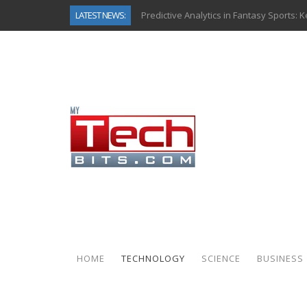
LATEST NEWS:
Predictive Analytics in Fantasy Sports:
Top AI Use Cases & Benefits of Grocery
Gen AI-Powered Legacy App Modernizat
How Connected Data and AI Are Reshap
Gold as a Macro Hedge: How Central Ban
How to Know If Your Business Is Ready 
The Billion-Dollar “Invisible Market” Ins
Why Back-End Development Matters for
HOME
TECHNOLOGY
SCIENCE
BUSINESS