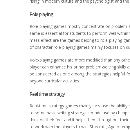
rising in modern culture and the psychologist and th
Role playing
Role-playing games mostly concentrate on problem-solv
same is essential for students to perform well within 
mass effect are the games belong to role-playing ga
of character role-playing games mainly focuses on dia
Role-playing games are more modified than any other 
player can enhance his or her problem-solving skills 
be considered as one among the strategies helpful for
beyond curricular activities.
Real time strategy
Real-time strategy games mainly increase the ability of 
to some basic writing strategies made use by cheap e
think on their feet and it helps them throughout thei
to work with the players to win. Starcraft, Age of em