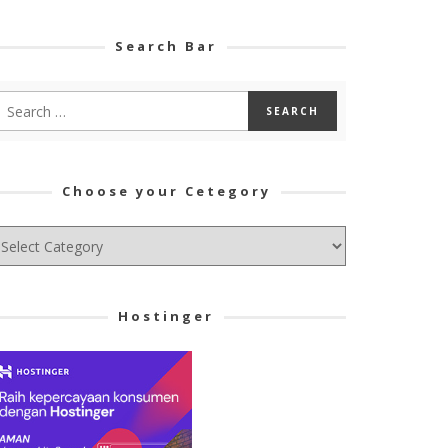
Search Bar
Choose your Cetegory
hoose
ur
tegory
Hostinger