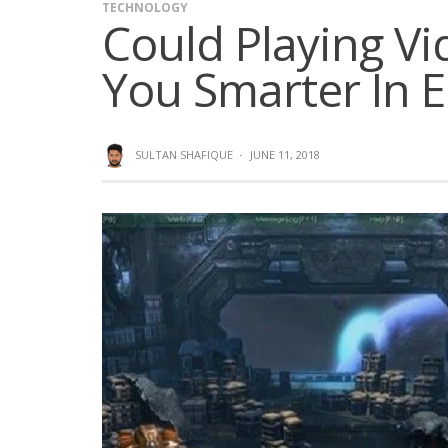
TECHNOLOGY
Could Playing V
You Smarter In 
SULTAN SHAFIQUE
·
JUNE 11, 2018