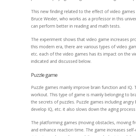
This new finding related to the effect of video games
Bruce Wexler, who works as a professor in this univer
can perform better in reading and math tests.
The experiment shows that video game increases proble
this modern era, there are various types of video gam
etc. each of the video games has its impact on the v
indicated and discussed below.
Puzzle game
Puzzle games mainly improve brain function and IQ. 
workout. This type of game is mainly belonging to bra
the secrets of puzzles. Puzzle games including angry
develop IQ, etc. it also slows down the aging process 
The platforming games (moving obstacles, moving from
and enhance reaction time. The game increases self-