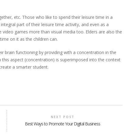
ether, etc. Those who like to spend their leisure time in a
ntegral part of their leisure time activity, and even as a
e video games more than visual media too. Elders are also the
me on it as the children can.
r brain functioning by providing with a concentration in the
n this aspect (concentration) is superimposed into the context
 create a smarter student.
NEXT POST
Best Ways to Promote Your Digital Business