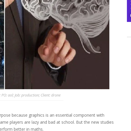
O: aol; Job: production; Client: drone
rpose because graphics is an essential component with
game players are lazy and bad at school. But the new studies
rform better in maths.