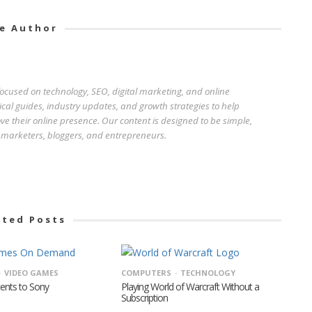
e Author
 focused on technology, SEO, digital marketing, and online
ical guides, industry updates, and growth strategies to help
e their online presence. Our content is designed to be simple,
r marketers, bloggers, and entrepreneurs.
ated Posts
VIDEO GAMES
COMPUTERS
TECHNOLOGY
tents to Sony
Playing World of Warcraft Without a
Subscription