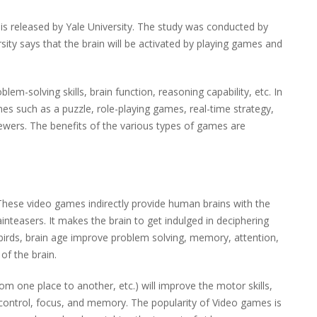
 is released by Yale University. The study was conducted by
sity says that the brain will be activated by playing games and
m-solving skills, brain function, reasoning capability, etc. In
es such as a puzzle, role-playing games, real-time strategy,
iewers. The benefits of the various types of games are
These video games indirectly provide human brains with the
inteasers. It makes the brain to get indulged in deciphering
 birds, brain age improve problem solving, memory, attention,
of the brain.
 one place to another, etc.) will improve the motor skills,
control, focus, and memory. The popularity of Video games is