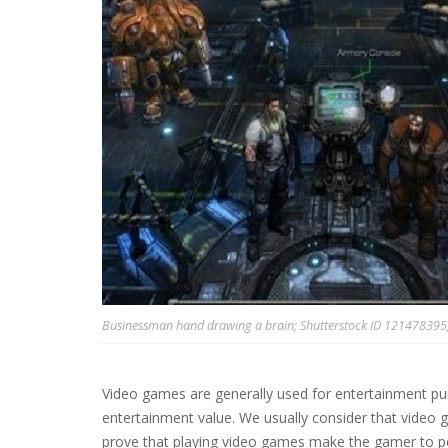
Businessman hand drawing a brain; Shutterstock ID 121478395; P
Video games are generally used for entertainment pu
entertainment value. We usually consider that video 
prove that playing video games make the gamer to pe