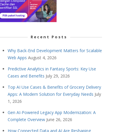
Recent Posts
Why Back-End Development Matters for Scalable
Web Apps
August 4, 2026
Predictive Analytics in Fantasy Sports: Key Use
Cases and Benefits
July 29, 2026
Top AI Use Cases & Benefits of Grocery Delivery
Apps: A Modern Solution for Everyday Needs
July
1, 2026
Gen AI-Powered Legacy App Modernization: A
Complete Overview
June 26, 2026
How Connected Data and AI Are Reshaping