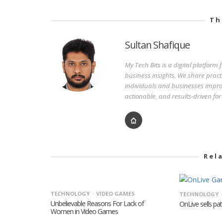
Th
Sultan Shafique
My Tech Bits is a digital platform
business insights. We share pract
individuals and businesses improv
actionable, and results-driven fo
Rel
TECHNOLOGY
VIDEO GAMES
TECHNOLOGY
Unbelievable Reasons For Lack of
OnLive sells pa
Women in Video Games