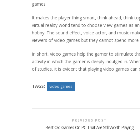
games.
It makes the player thing smart, think ahead, think tog
virtual reality world tend to choose view games as an i
hobby. The sound effect, voice actor, and music mak
viewers of video games but they cannot spend more ti
In short, video games help the gamer to stimulate thei
activity in which the gamer is deeply indulged in. Whe
of studies, it is evident that playing video games can
TAGS:
video games
PREVIOUS POST
Best Old Games On PC That Are Still Worth Playing