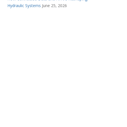
Hydraulic Systems
June 25, 2026