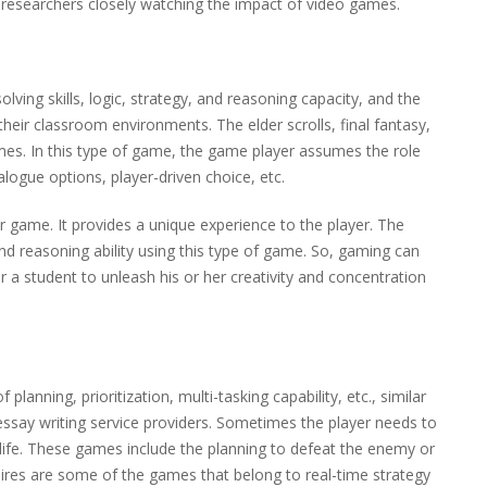
e researchers closely watching the impact of video games.
ing skills, logic, strategy, and reasoning capacity, and the
their classroom environments. The elder scrolls, final fantasy,
mes. In this type of game, the game player assumes the role
logue options, player-driven choice, etc.
game. It provides a unique experience to the player. The
and reasoning ability using this type of game. So, gaming can
 a student to unleash his or her creativity and concentration
planning, prioritization, multi-tasking capability, etc., similar
ssay writing service providers. Sometimes the player needs to
r life. These games include the planning to defeat the enemy or
pires are some of the games that belong to real-time strategy