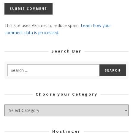
This site uses Akismet to reduce spam.
Learn how your
comment data is processed.
Search Bar
Choose your Cetegory
Choose
your
Cetegory
Hostinger