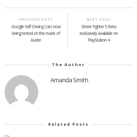
PREVIOUS POST
NEXT POST
Google Self Driving Cars now
Street Fighter 5 Beta
being tested on the roads of
exclusively available on
Austin
PlayStation 4
The Author
Amanda Smith
Related Posts