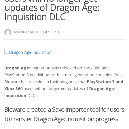
updates of Dragon Age:
Inquisition DLC
AMANDA SMITH
·
JULY 8, 2015
Dragon Age:
Inquisition was released on Xbox 360 and
PlayStation 3 in addition to their next generation consoles. But,
Bioware has revealed in their blog post that
PlayStation 3 and
Xbox 360
users will no longer get updates of
Dragon Age:
Inquisition
DLC.
Bioware created a Save importer tool for users
to transfer Dragon Age: Inquisition progress