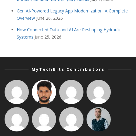
Gen AI-Powered Legacy App Modernization: A Complete
Overview
June 26, 2026
How Connected Data and AI Are Reshaping Hydraulic
Systems
June 25, 2026
MyTechBits Contributors