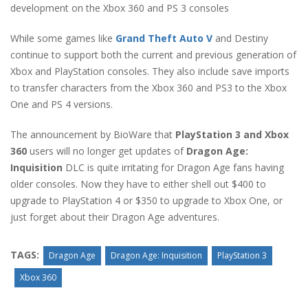
development on the Xbox 360 and PS 3 consoles
While some games like
Grand Theft Auto V
and Destiny
continue to support both the current and previous generation of
Xbox and PlayStation consoles. They also include save imports
to transfer characters from the Xbox 360 and PS3 to the Xbox
One and PS 4 versions.
The announcement by BioWare that
PlayStation 3 and Xbox
360
users will no longer get updates of
Dragon Age:
Inquisition
DLC is quite irritating for Dragon Age fans having
older consoles. Now they have to either shell out $400 to
upgrade to PlayStation 4 or $350 to upgrade to Xbox One, or
just forget about their Dragon Age adventures.
TAGS:
Dragon Age
Dragon Age: Inquisition
PlayStation 3
Xbox 360