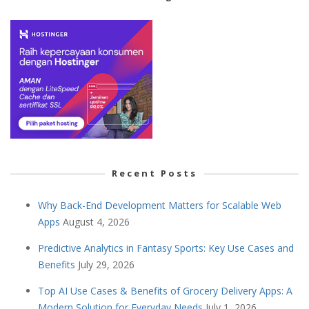
Recent Posts
Why Back-End Development Matters for Scalable Web
Apps
August 4, 2026
Predictive Analytics in Fantasy Sports: Key Use Cases and
Benefits
July 29, 2026
Top AI Use Cases & Benefits of Grocery Delivery Apps: A
Modern Solution for Everyday Needs
July 1, 2026