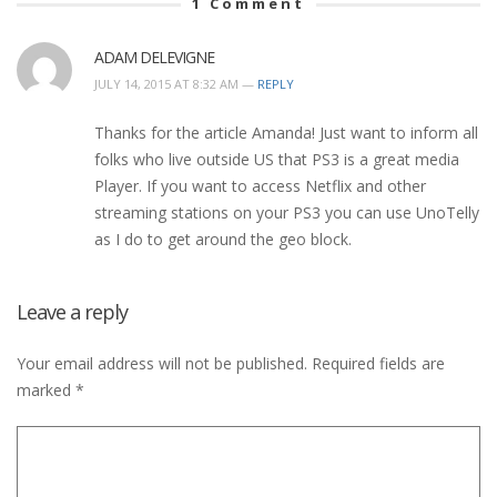
1
Comment
ADAM DELEVIGNE
JULY 14, 2015 AT 8:32 AM —
REPLY
Thanks for the article Amanda! Just want to inform all
folks who live outside US that PS3 is a great media
Player. If you want to access Netflix and other
streaming stations on your PS3 you can use UnoTelly
as I do to get around the geo block.
Leave a reply
Your email address will not be published.
Required fields are
marked
*