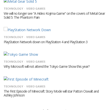
TECHNOLOGY
VIDEO GAMES
We will no longer see “A Hideo Kojima Game” on the covers of Metal Gear
Solid 5: The Phantom Pain
TECHNOLOGY
VIDEO GAMES
PlayStation Network down on PlayStation 4 and PlayStation 3
TECHNOLOGY
VIDEO GAMES
Why Microsoft will not attend the Tokyo Game Show this year?
TECHNOLOGY
VIDEO GAMES
The First Episode of Minecraft: Story Mode will star Patton Oswalt and
Ashley Johnson