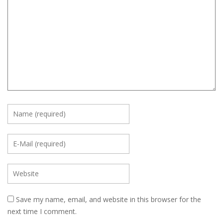
Save my name, email, and website in this browser for the
next time I comment.