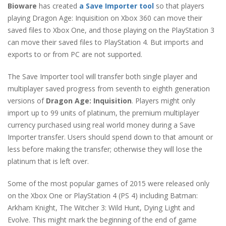
Bioware
has created
a Save Importer tool
so that players
playing Dragon Age: Inquisition on Xbox 360 can move their
saved files to Xbox One, and those playing on the PlayStation 3
can move their saved files to PlayStation 4. But imports and
exports to or from PC are not supported.
The Save Importer tool will transfer both single player and
multiplayer saved progress from seventh to eighth generation
versions of
Dragon Age: Inquisition
. Players might only
import up to 99 units of platinum, the premium multiplayer
currency purchased using real world money during a Save
Importer transfer. Users should spend down to that amount or
less before making the transfer; otherwise they will lose the
platinum that is left over.
Some of the most popular games of 2015 were released only
on the Xbox One or PlayStation 4 (PS 4) including Batman:
Arkham Knight, The Witcher 3: Wild Hunt, Dying Light and
Evolve. This might mark the beginning of the end of game