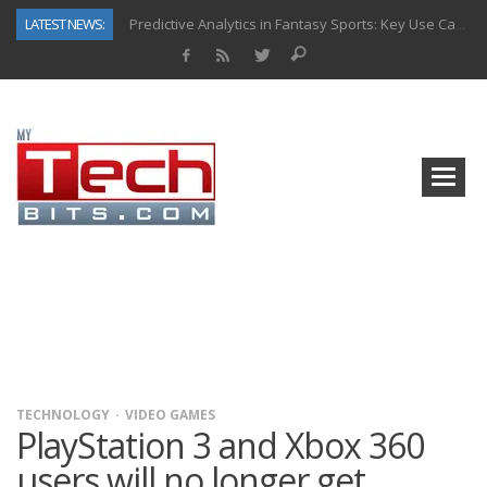
LATEST NEWS:
Predictive Analytics in Fantasy Sports: Key Use Cases and Benefits
Top AI Use Cases & Benefits of Grocery Delivery Apps: A Modern Solution for Everyday Needs
Gen AI-Powered Legacy App Modernization: A Complete Overview
How Connected Data and AI Are Reshaping Hydraulic Systems
Gold as a Macro Hedge: How Central Bank Buying Is Reshaping the Global Bullion Market
How to Know If Your Business Is Ready for AI Implementation
The Billion-Dollar “Invisible Market” Inside the Motorcycle Industry
Why Back-End Development Matters for Scalable Web Apps
TECHNOLOGY
VIDEO GAMES
PlayStation 3 and Xbox 360
users will no longer get