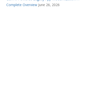
Complete Overview
June 26, 2026