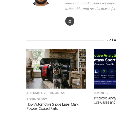
individuals and businesses improv
actionable, and results-driven fo
Rel
AUTOMOTIVE
BUSINESS
BUSINESS
Predictive Analy
TECHNOLOGY
Use Cases and 
How Automotive Shops Laser Mark
Powder-Coated Parts