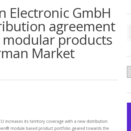
n Electronic GmbH
ribution agreement
 modular products
erman Market
C
yo
Ce
O increases its territory coverage with a new distribution
ven® module based product portfolio geared towards the