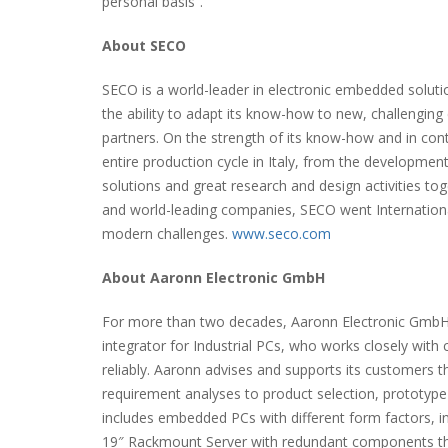
personal basis”.
About SECO
SECO is a world-leader in electronic embedded solut
the ability to adapt its know-how to new, challenging
partners. On the strength of its know-how and in con
entire production cycle in Italy, from the developmen
solutions and great research and design activities tog
and world-leading companies, SECO went Internationa
modern challenges.
www.seco.com
About Aaronn Electronic GmbH
For more than two decades, Aaronn Electronic GmbH 
integrator for Industrial PCs, who works closely with 
reliably. Aaronn advises and supports its customers t
requirement analyses to product selection, prototyp
includes embedded PCs with different form factors, in
19″ Rackmount Server with redundant components tha