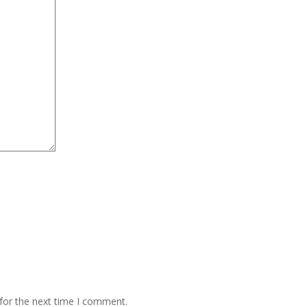
for the next time I comment.