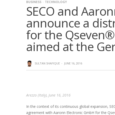
BUSINESS
TECHNOLOGY
SECO and Aaron
announce a dist
for the Qseven®
aimed at the G
SULTAN SHAFIQUE
·
JUNE 16, 2016
Arezzo (Italy), June 16, 2016
In the context of its continuous global expansion, SEC
agreement with Aaronn Electronic GmbH for the Qse