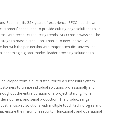
ions. Spanning its 35+ years of experience, SECO has shown
 customers’ needs, and to provide cutting edge solutions to its
trast with recent outsourcing trends, SECO has always set the
t stage to mass distribution. Thanks to new, innovative
ether with the partnership with major scientific Universities
l becoming a global market-leader providing solutions to
developed from a pure distributor to a successful system
customers to create individual solutions professionally and
hroughout the entire duration of a project, starting from
e development and serial production. The product range
dustrial display solutions with multiple touch technologies and
t ensure the maximum security-, functional-, and operational