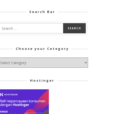
Search Bar
Choose your Cetegory
hoose
ur
tegory
Hostinger