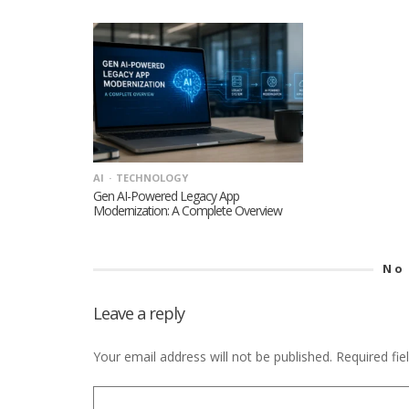
AI
TECHNOLOGY
Gen AI-Powered Legacy App
Modernization: A Complete Overview
No
Leave a reply
Your email address will not be published.
Required fi