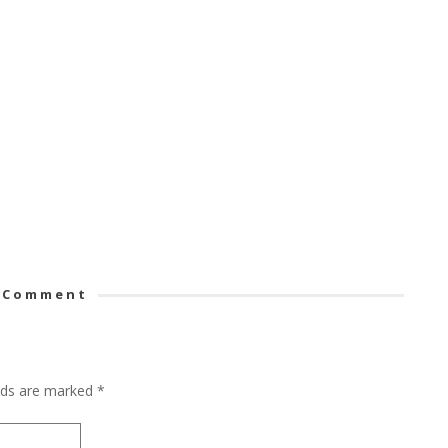
 Comment
elds are marked
*