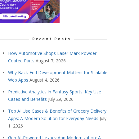
Recent Posts
How Automotive Shops Laser Mark Powder-
Coated Parts
August 7, 2026
Why Back-End Development Matters for Scalable
Web Apps
August 4, 2026
Predictive Analytics in Fantasy Sports: Key Use
Cases and Benefits
July 29, 2026
Top AI Use Cases & Benefits of Grocery Delivery
Apps: A Modern Solution for Everyday Needs
July
1, 2026
Gen AI-Powered Legacy App Modernization: A