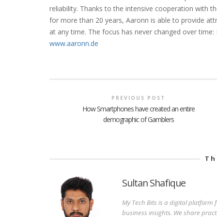
reliability. Thanks to the intensive cooperation wit
for more than 20 years, Aaronn is able to provide att
at any time. The focus has never changed over time: I
www.aaronn.de
PREVIOUS POST
How Smartphones have created an entire
demographic of Gamblers
Th
Sultan Shafique
My Tech Bits is a digital platform
business insights. We share pract