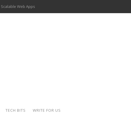
 Scalable Web Apps
 Key Use Cases and Benefits
 Delivery Apps: A Modern Solution for Everyday Needs
ion: A Complete Overview
ing Hydraulic Systems
k Buying Is Reshaping the Global Bullion Market
for AI Implementation
der-Coated Parts
TECH BITS
WRITE FOR US