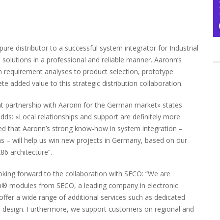
e distributor to a successful system integrator for Industrial
l solutions in a professional and reliable manner. Aaronn’s
from requirement analyses to product selection, prototype
e added value to this strategic distribution collaboration.
ant partnership with Aaronn for the German market» states
: «Local relationships and support are definitely more
ced that Aaronn’s strong know-how in system integration –
 – will help us win new projects in Germany, based on our
6 architecture”.
looking forward to the collaboration with SECO: “We are
en® modules from SECO, a leading company in electronic
ffer a wide range of additional services such as dedicated
m design. Furthermore, we support customers on regional and