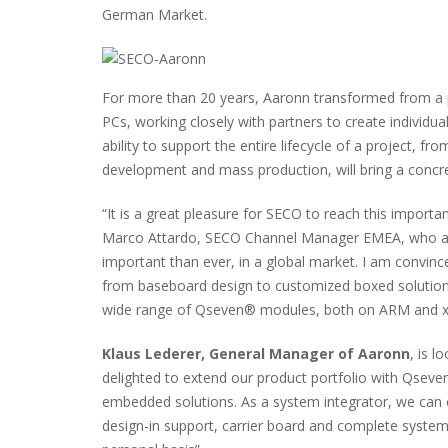
German Market.
For more than 20 years, Aaronn transformed from a pur
PCs, working closely with partners to create individua
ability to support the entire lifecycle of a project, 
development and mass production, will bring a concret
“It is a great pleasure for SECO to reach this import
Marco Attardo, SECO Channel Manager EMEA, who adds
important than ever, in a global market. I am convin
from baseboard design to customized boxed solutions
wide range of Qseven® modules, both on ARM and x8
Klaus Lederer, General Manager of Aaronn
, is 
delighted to extend our product portfolio with Qsev
embedded solutions. As a system integrator, we can o
design-in support, carrier board and complete syste