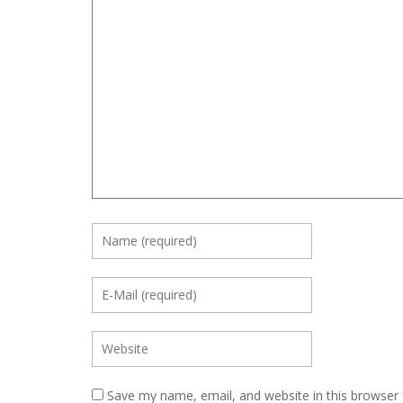
Save my name, email, and website in this browser 