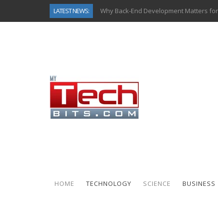
LATEST NEWS:
Why Back-End Development Matters for
Predictive Analytics in Fantasy Sports:
Top AI Use Cases & Benefits of Grocery
Gen AI-Powered Legacy App Modernizat
How Connected Data and AI Are Reshap
Gold as a Macro Hedge: How Central Ban
How to Know If Your Business Is Ready 
How Automotive Shops Laser Mark Pow
HOME
TECHNOLOGY
SCIENCE
BUSINESS