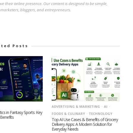
e their online presence. Our content is designed to be simple,
r marketers, bloggers, and entrepreneurs.
ated Posts
ADVERTISING & MARKETING
AI
tics in Fantasy Sports: Key
FOODS & CULINARY
TECHNOLOGY
Benefits
Top AI Use Cases & Benefits of Grocery
Delivery Apps: A Modern Solution for
Everyday Needs