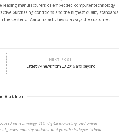
h the leading manufacturers of embedded computer technology
ractive purchasing conditions and the highest quality standards
n the center of Aaronn’s activities is always the customer.
NEXT POST
Latest VR news from E3 2016 and beyond
e Author
 focused on technology, SEO, digital marketing, and online
ical guides, industry updates, and growth strategies to help